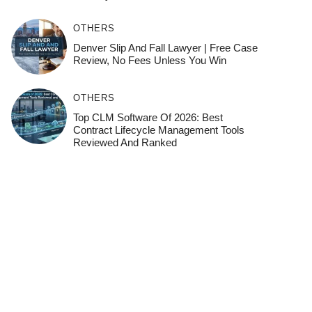
OTHERS
Denver Slip And Fall Lawyer | Free Case
Review, No Fees Unless You Win
OTHERS
Top CLM Software Of 2026: Best
Contract Lifecycle Management Tools
Reviewed And Ranked