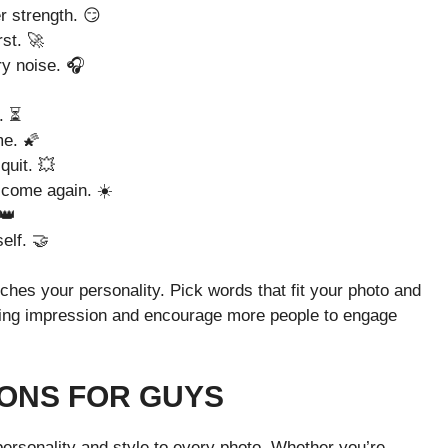
r strength. 😏
rst. 🚀
y noise. 🎧
. ⏳
me. 🌠
quit. 💥
 come again. ☀️
 👑
elf. 🤝
ches your personality. Pick words that fit your photo and
sting impression and encourage more people to engage
ONS FOR GUYS
personality and style to every photo. Whether you’re