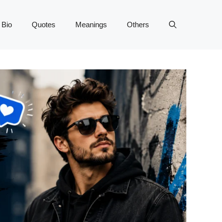
 Bio
Quotes
Meanings
Others