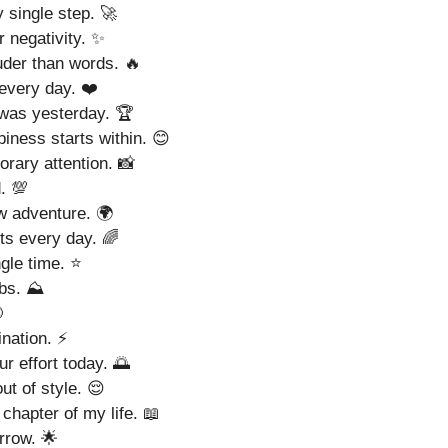
 single step. 🚀
r negativity. ✨
der than words. 🔥
 every day. ❤️
was yesterday. 🏆
ness starts within. 😊
rary attention. 📸
. 💯
ew adventure. 🌍
ts every day. 🌈
gle time. ⭐
bs. ⛰️

ination. ⚡
 effort today. 🌅
ut of style. 😌
chapter of my life. 📖
rrow. 🌟