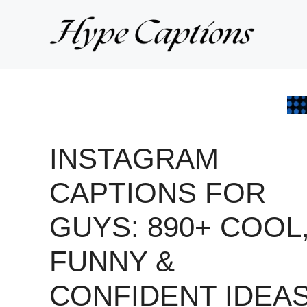
Skip
to
content
INSTAGRAM
CAPTIONS FOR
GUYS: 890+ COOL
FUNNY &
CONFIDENT IDEA