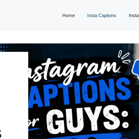
Home
Insta Captions
Insta
,
S