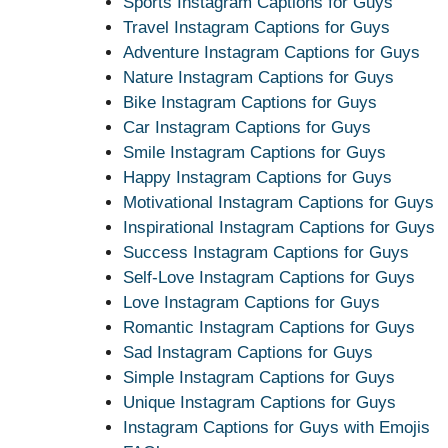
Sports Instagram Captions for Guys
Travel Instagram Captions for Guys
Adventure Instagram Captions for Guys
Nature Instagram Captions for Guys
Bike Instagram Captions for Guys
Car Instagram Captions for Guys
Smile Instagram Captions for Guys
Happy Instagram Captions for Guys
Motivational Instagram Captions for Guys
Inspirational Instagram Captions for Guys
Success Instagram Captions for Guys
Self-Love Instagram Captions for Guys
Love Instagram Captions for Guys
Romantic Instagram Captions for Guys
Sad Instagram Captions for Guys
Simple Instagram Captions for Guys
Unique Instagram Captions for Guys
Instagram Captions for Guys with Emojis