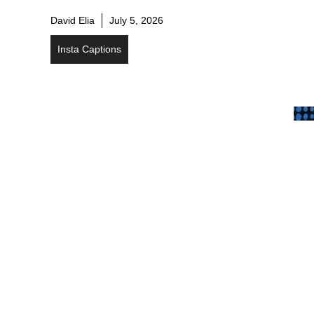
David Elia
July 5, 2026
Insta Captions