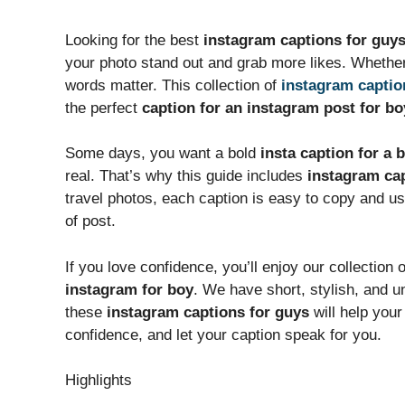
Looking for the best
instagram captions for guy
your photo stand out and grab more likes. Whether 
words matter. This collection of
instagram captio
the perfect
caption for an instagram post for bo
Some days, you want a bold
insta caption for a 
real. That’s why this guide includes
instagram cap
travel photos, each caption is easy to copy and use
of post.
If you love confidence, you’ll enjoy our collection 
instagram for boy
. We have short, stylish, and u
these
instagram captions for guys
will help your
confidence, and let your caption speak for you.
Highlights