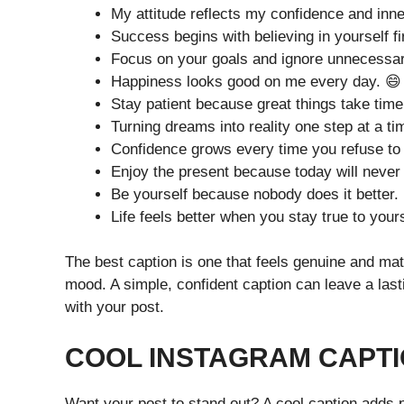
My attitude reflects my confidence and inne
Success begins with believing in yourself fi
Focus on your goals and ignore unnecessar
Happiness looks good on me every day. 😄
Stay patient because great things take time
Turning dreams into reality one step at a ti
Confidence grows every time you refuse to 
Enjoy the present because today will never
Be yourself because nobody does it better.
Life feels better when you stay true to yours
The best caption is one that feels genuine and mat
mood. A simple, confident caption can leave a la
with your post.
COOL INSTAGRAM CAPTI
Want your post to stand out? A cool caption adds 