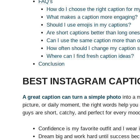
FAQ’s
How do I choose the right caption for m
What makes a caption more engaging?
Should I use emojis in my captions?
Are short captions better than long one
Can I use the same caption more than 
How often should I change my caption s
Where can I find fresh caption ideas?
Conclusion
BEST INSTAGRAM CAPTI
A great caption can turn a simple photo
into a m
picture, or daily moment, the right words help you
guys are short, catchy, and perfect for every moo
Confidence is my favorite outfit and I wear 
Dream big and work hard until success bec