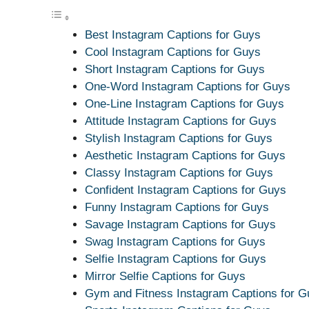
Best Instagram Captions for Guys
Cool Instagram Captions for Guys
Short Instagram Captions for Guys
One-Word Instagram Captions for Guys
One-Line Instagram Captions for Guys
Attitude Instagram Captions for Guys
Stylish Instagram Captions for Guys
Aesthetic Instagram Captions for Guys
Classy Instagram Captions for Guys
Confident Instagram Captions for Guys
Funny Instagram Captions for Guys
Savage Instagram Captions for Guys
Swag Instagram Captions for Guys
Selfie Instagram Captions for Guys
Mirror Selfie Captions for Guys
Gym and Fitness Instagram Captions for G