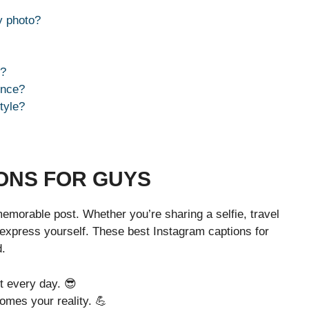
y photo?
s?
once?
tyle?
ONS FOR GUYS
emorable post. Whether you’re sharing a selfie, travel
 express yourself. These best Instagram captions for
d.
it every day. 😎
omes your reality. 💪