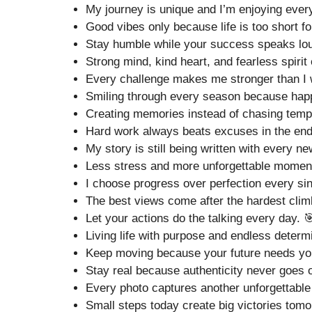
My journey is unique and I’m enjoying every
Good vibes only because life is too short fo
Stay humble while your success speaks lou
Strong mind, kind heart, and fearless spirit
Every challenge makes me stronger than I 
Smiling through every season because happi
Creating memories instead of chasing tempo
Hard work always beats excuses in the end
My story is still being written with every n
Less stress and more unforgettable momen
I choose progress over perfection every sin
The best views come after the hardest clim
Let your actions do the talking every day. 
Living life with purpose and endless determ
Keep moving because your future needs your
Stay real because authenticity never goes o
Every photo captures another unforgettable 
Small steps today create big victories tomo