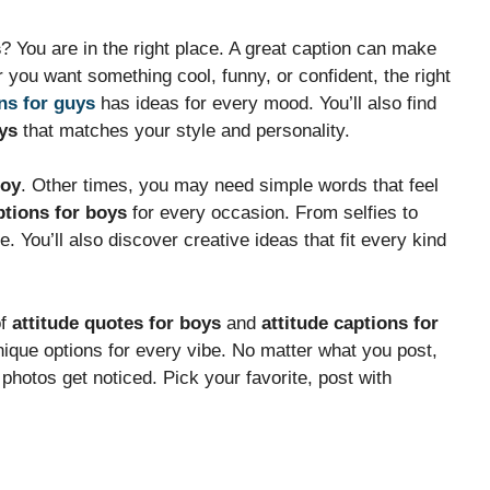
s
? You are in the right place. A great caption can make
you want something cool, funny, or confident, the right
ns for guys
has ideas for every mood. You’ll also find
ys
that matches your style and personality.
boy
. Other times, you may need simple words that feel
tions for boys
for every occasion. From selfies to
. You’ll also discover creative ideas that fit every kind
of
attitude quotes for boys
and
attitude captions for
nique options for every vibe. No matter what you post,
 photos get noticed. Pick your favorite, post with