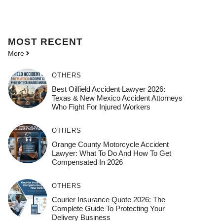
MOST
RECENT
More
OTHERS
Best Oilfield Accident Lawyer 2026:
Texas & New Mexico Accident Attorneys
Who Fight For Injured Workers
OTHERS
Orange County Motorcycle Accident
Lawyer: What To Do And How To Get
Compensated In 2026
OTHERS
Courier Insurance Quote 2026: The
Complete Guide To Protecting Your
Delivery Business