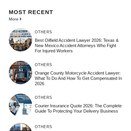
MOST
RECENT
More
OTHERS
Best Oilfield Accident Lawyer 2026: Texas &
New Mexico Accident Attorneys Who Fight
For Injured Workers
OTHERS
Orange County Motorcycle Accident Lawyer:
What To Do And How To Get Compensated In
2026
OTHERS
Courier Insurance Quote 2026: The Complete
Guide To Protecting Your Delivery Business
OTHERS