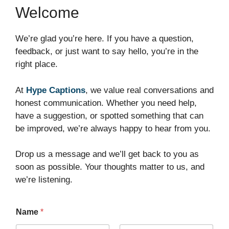
Welcome
We’re glad you’re here. If you have a question,
feedback, or just want to say hello, you’re in the
right place.
At
Hype Captions
, we value real conversations and
honest communication. Whether you need help,
have a suggestion, or spotted something that can
be improved, we’re always happy to hear from you.
Drop us a message and we’ll get back to you as
soon as possible. Your thoughts matter to us, and
we’re listening.
Name
*