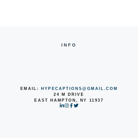
INFO
EMAIL:
HYPECAPTIONS@GMAIL.COM
24 M DRIVE
EAST HAMPTON, NY 11937