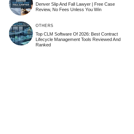
Denver Slip And Fall Lawyer | Free Case
Review, No Fees Unless You Win
OTHERS
Top CLM Software Of 2026: Best Contract
Lifecycle Management Tools Reviewed And
Ranked