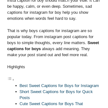
insta caption for boy should match your vibe. It can
be happy, calm, or even deep. Sometimes, sad
captions for instagram for boy help you show
emotions when words feel hard to say.
That is why boys captions for instagram are so
popular today. From instagram post captions for
boys to simple thoughts, every line matters.
Sweet
captions for boys
always add meaning. They
make your post stand out and feel more real.
Highlights
Best Sweet Captions for Boys for Instagram
Short Sweet Captions for Boys for Quick
Posts
Cute Sweet Captions for Boys That