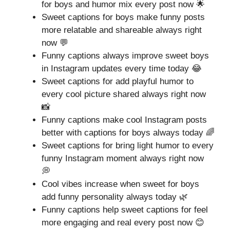
for boys and humor mix every post now 🌟
Sweet captions for boys make funny posts
more relatable and shareable always right
now 💬
Funny captions always improve sweet boys
in Instagram updates every time today 😂
Sweet captions for add playful humor to
every cool picture shared always right now
📸
Funny captions make cool Instagram posts
better with captions for boys always today 🌈
Sweet captions for bring light humor to every
funny Instagram moment always right now
💭
Cool vibes increase when sweet for boys
add funny personality always today 🌿
Funny captions help sweet captions for feel
more engaging and real every post now 😊