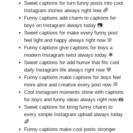
Sweet captions for turn funny posts into cool
Instagram stories always right now 🌈
Funny captions add charm to captions for
boys on Instagram always today 📷
Sweet captions for make every funny post
feel light and happy always right now 🌸
Funny captions give captions for boys a
modern Instagram twist always today 🌟
Sweet captions for add humor that fits cool
daily Instagram life always right now 💬
Funny captions make captions for boys feel
more alive and creative every post now 💭
Cool Instagram moments shine with captions
for boys and funny ideas always right now 📸
Sweet captions for bring funny charm to
every simple Instagram upload always today
🌈
Funny captions make cool posts stronger