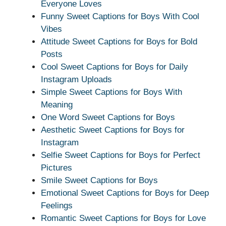
Everyone Loves
Funny Sweet Captions for Boys With Cool
Vibes
Attitude Sweet Captions for Boys for Bold
Posts
Cool Sweet Captions for Boys for Daily
Instagram Uploads
Simple Sweet Captions for Boys With
Meaning
One Word Sweet Captions for Boys
Aesthetic Sweet Captions for Boys for
Instagram
Selfie Sweet Captions for Boys for Perfect
Pictures
Smile Sweet Captions for Boys
Emotional Sweet Captions for Boys for Deep
Feelings
Romantic Sweet Captions for Boys for Love