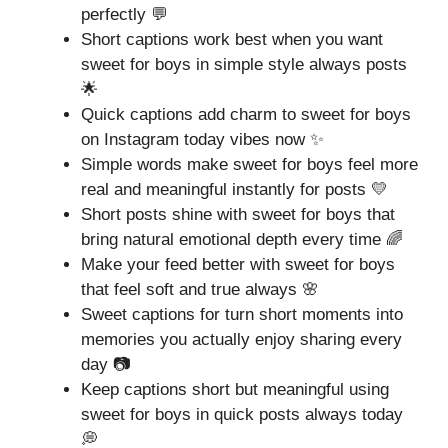
perfectly 💬
Short captions work best when you want
sweet for boys in simple style always posts
🌟
Quick captions add charm to sweet for boys
on Instagram today vibes now ✨
Simple words make sweet for boys feel more
real and meaningful instantly for posts 💛
Short posts shine with sweet for boys that
bring natural emotional depth every time 🌈
Make your feed better with sweet for boys
that feel soft and true always 🌸
Sweet captions for turn short moments into
memories you actually enjoy sharing every
day 📷
Keep captions short but meaningful using
sweet for boys in quick posts always today
💭