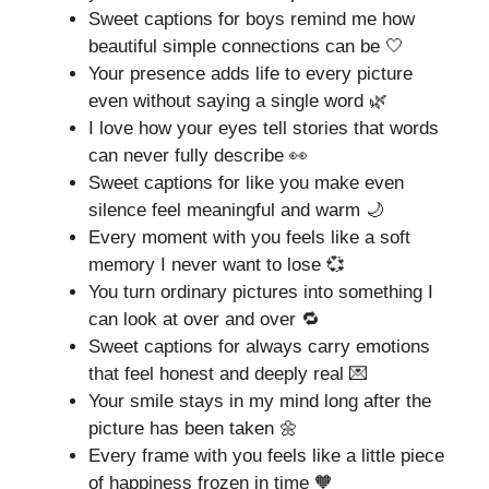
Sweet captions for boys remind me how
beautiful simple connections can be 🤍
Your presence adds life to every picture
even without saying a single word 🌿
I love how your eyes tell stories that words
can never fully describe 👀
Sweet captions for like you make even
silence feel meaningful and warm 🌙
Every moment with you feels like a soft
memory I never want to lose 💞
You turn ordinary pictures into something I
can look at over and over 🔁
Sweet captions for always carry emotions
that feel honest and deeply real 💌
Your smile stays in my mind long after the
picture has been taken 🌼
Every frame with you feels like a little piece
of happiness frozen in time 🧡