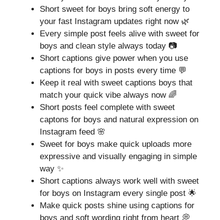
Short sweet for boys bring soft energy to
your fast Instagram updates right now 🌿
Every simple post feels alive with sweet for
boys and clean style always today 📷
Short captions give power when you use
captions for boys in posts every time 💬
Keep it real with sweet captions boys that
match your quick vibe always now 🌈
Short posts feel complete with sweet
captons for boys and natural expression on
Instagram feed 🌸
Sweet for boys make quick uploads more
expressive and visually engaging in simple
way ✨
Short captions always work well with sweet
for boys on Instagram every single post 🌟
Make quick posts shine using captions for
boys and soft wording right from heart 💭