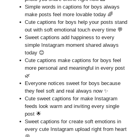
Simple words in captions for boys always
make posts feel more lovable today 🌈
Cute captions for boys help your posts stand
out with soft emotional touch every time 💬
Sweet captions add happiness to every
simple Instagram moment shared always
today 😊
Cute captions make captions for boys feel
more personal and meaningful in every post
🌿
Everyone notices sweet for boys because
they feel soft and real always now ✨
Cute sweet captions for make Instagram
feeds look warm and inviting every single
post 🌟
Sweet captions for create soft emotions in
every cute Instagram upload right from heart
💭