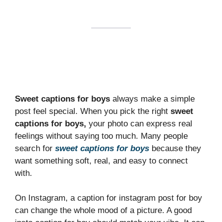
Sweet captions for boys
always make a simple
post feel special. When you pick the right
sweet
captions for boys,
your photo can express real
feelings without saying too much. Many people
search for
sweet captions for boys
because they
want something soft, real, and easy to connect
with.
On Instagram, a caption for instagram post for boy
can change the whole mood of a picture. A good