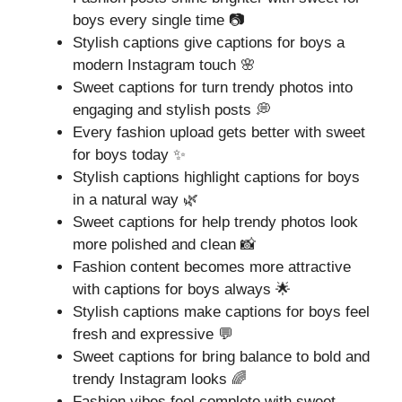
boys every single time 📷
Stylish captions give captions for boys a
modern Instagram touch 🌸
Sweet captions for turn trendy photos into
engaging and stylish posts 💭
Every fashion upload gets better with sweet
for boys today ✨
Stylish captions highlight captions for boys
in a natural way 🌿
Sweet captions for help trendy photos look
more polished and clean 📸
Fashion content becomes more attractive
with captions for boys always 🌟
Stylish captions make captions for boys feel
fresh and expressive 💬
Sweet captions for bring balance to bold and
trendy Instagram looks 🌈
Fashion vibes feel complete with sweet