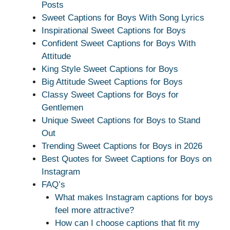
Posts
Sweet Captions for Boys With Song Lyrics
Inspirational Sweet Captions for Boys
Confident Sweet Captions for Boys With
Attitude
King Style Sweet Captions for Boys
Big Attitude Sweet Captions for Boys
Classy Sweet Captions for Boys for
Gentlemen
Unique Sweet Captions for Boys to Stand
Out
Trending Sweet Captions for Boys in 2026
Best Quotes for Sweet Captions for Boys on
Instagram
FAQ’s
What makes Instagram captions for boys
feel more attractive?
How can I choose captions that fit my