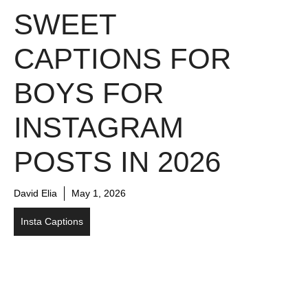
SWEET
CAPTIONS FOR
BOYS FOR
INSTAGRAM
POSTS IN 2026
David Elia
May 1, 2026
Insta Captions