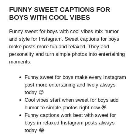
FUNNY SWEET CAPTIONS FOR
BOYS WITH COOL VIBES
Funny sweet for boys with cool vibes mix humor
and style for Instagram. Sweet captions for boys
make posts more fun and relaxed. They add
personality and turn simple photos into entertaining
moments.
Funny sweet for boys make every Instagram
post more entertaining and lively always
today 😊
Cool vibes start when sweet for boys add
humor to simple photos right now 🌟
Funny captions work best with sweet for
boys in relaxed Instagram posts always
today 😂