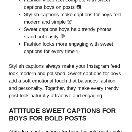
captions boys on posts 📷
Stylish captions make captions for boys feel
modern and simple 🌸
Sweet captions boys help trendy photos
stand out easily 💭
Fashion looks more engaging with sweet
captions for every time ✨
Stylish captions always make your Instagram feed
look modern and polished. Sweet captions for boys
add a soft emotional touch that balances fashion
and personality. Together, they make every trendy
post look naturally attractive and engaging.
ATTITUDE SWEET CAPTIONS FOR
BOYS FOR BOLD POSTS
Attitude sweet captions for boys for bold posts help