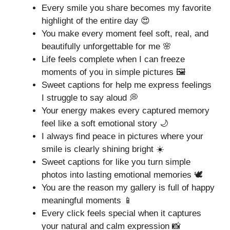
Every smile you share becomes my favorite
highlight of the entire day 😍
You make every moment feel soft, real, and
beautifully unforgettable for me 🌸
Life feels complete when I can freeze
moments of you in simple pictures 🖼️
Sweet captions for help me express feelings
I struggle to say aloud 💭
Your energy makes every captured memory
feel like a soft emotional story 🌙
I always find peace in pictures where your
smile is clearly shining bright ☀️
Sweet captions for like you turn simple
photos into lasting emotional memories 🕊️
You are the reason my gallery is full of happy
meaningful moments 📱
Every click feels special when it captures
your natural and calm expression 📸