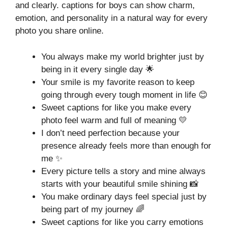
and clearly. captions for boys can show charm,
emotion, and personality in a natural way for every
photo you share online.
You always make my world brighter just by
being in it every single day 🌟
Your smile is my favorite reason to keep
going through every tough moment in life 😊
Sweet captions for like you make every
photo feel warm and full of meaning 💛
I don’t need perfection because your
presence already feels more than enough for
me ✨
Every picture tells a story and mine always
starts with your beautiful smile shining 📸
You make ordinary days feel special just by
being part of my journey 🌈
Sweet captions for like you carry emotions