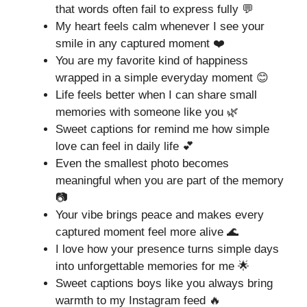
that words often fail to express fully 💬
My heart feels calm whenever I see your
smile in any captured moment ❤️
You are my favorite kind of happiness
wrapped in a simple everyday moment 😊
Life feels better when I can share small
memories with someone like you 🌿
Sweet captions for remind me how simple
love can feel in daily life 💕
Even the smallest photo becomes
meaningful when you are part of the memory
📷
Your vibe brings peace and makes every
captured moment feel more alive 🌊
I love how your presence turns simple days
into unforgettable memories for me 🌟
Sweet captions boys like you always bring
warmth to my Instagram feed 🔥