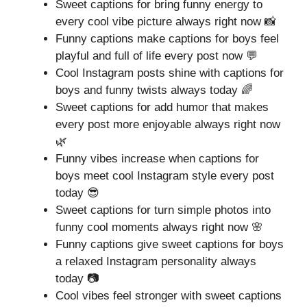
Sweet captions for bring funny energy to
every cool vibe picture always right now 📸
Funny captions make captions for boys feel
playful and full of life every post now 💬
Cool Instagram posts shine with captions for
boys and funny twists always today 🌈
Sweet captions for add humor that makes
every post more enjoyable always right now
🌿
Funny vibes increase when captions for
boys meet cool Instagram style every post
today 😎
Sweet captions for turn simple photos into
funny cool moments always right now 🌸
Funny captions give sweet captions for boys
a relaxed Instagram personality always
today 📷
Cool vibes feel stronger with sweet captions