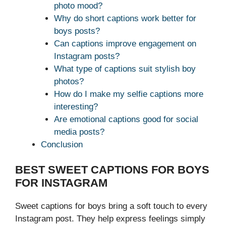
photo mood?
Why do short captions work better for
boys posts?
Can captions improve engagement on
Instagram posts?
What type of captions suit stylish boy
photos?
How do I make my selfie captions more
interesting?
Are emotional captions good for social
media posts?
Conclusion
BEST SWEET CAPTIONS FOR BOYS
FOR INSTAGRAM
Sweet captions for boys bring a soft touch to every
Instagram post. They help express feelings simply