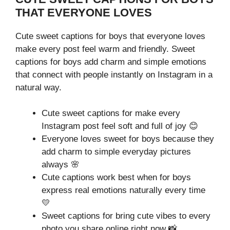
THAT EVERYONE LOVES
Cute sweet captions for boys that everyone loves
make every post feel warm and friendly. Sweet
captions for boys add charm and simple emotions
that connect with people instantly on Instagram in a
natural way.
Cute sweet captions for make every
Instagram post feel soft and full of joy 😊
Everyone loves sweet for boys because they
add charm to simple everyday pictures
always 🌸
Cute captions work best when for boys
express real emotions naturally every time
💛
Sweet captions for bring cute vibes to every
photo you share online right now 📸