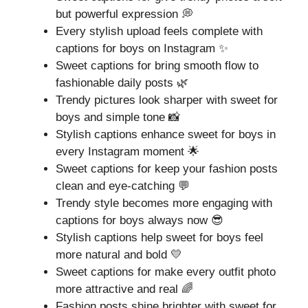
but powerful expression 💭
Every stylish upload feels complete with
captions for boys on Instagram ✨
Sweet captions for bring smooth flow to
fashionable daily posts 🌿
Trendy pictures look sharper with sweet for
boys and simple tone 📸
Stylish captions enhance sweet for boys in
every Instagram moment 🌟
Sweet captions for keep your fashion posts
clean and eye-catching 💬
Trendy style becomes more engaging with
captions for boys always now 😎
Stylish captions help sweet for boys feel
more natural and bold 💛
Sweet captions for make every outfit photo
more attractive and real 🌈
Fashion posts shine brighter with sweet for