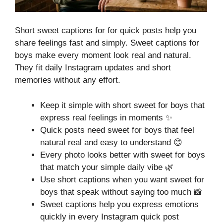
Short sweet captions for for quick posts help you
share feelings fast and simply. Sweet captions for
boys make every moment look real and natural.
They fit daily Instagram updates and short
memories without any effort.
Keep it simple with short sweet for boys that
express real feelings in moments ✨
Quick posts need sweet for boys that feel
natural real and easy to understand 😊
Every photo looks better with sweet for boys
that match your simple daily vibe 🌿
Use short captions when you want sweet for
boys that speak without saying too much 📸
Sweet captions help you express emotions
quickly in every Instagram quick post