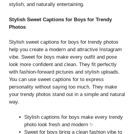
stylish, and naturally entertaining.
Stylish Sweet Captions for Boys for Trendy
Photos
Stylish sweet captions for boys for trendy photos
help you create a modern and attractive Instagram
vibe. Sweet for boys make every outfit and pose
look more confident and clean. They fit perfectly
with fashion-forward pictures and stylish uploads.
You can use sweet captions for to express
personality without saying too much. They make
your trendy photos stand out in a simple and natural
way.
Stylish captions for boys make every trendy
photo look fresh and modern ✨
Sweet for boys bring a clean fashion vibe to