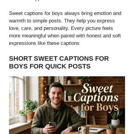
Sweet captions for boys always bring emotion and
warmth to simple posts. They help you express
love, care, and personality. Every picture feels
more meaningful when paired with honest and soft
expressions like these captions
SHORT SWEET CAPTIONS FOR
BOYS FOR QUICK POSTS