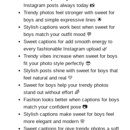
Instagram posts always today 📸
Trendy photos feel stronger with sweet for
boys and simple expressive lines 🌟
Stylish captions work best when sweet for
boys match your outfit mood 💬
Sweet captions for add smooth energy to
every fashionable Instagram upload 🌿
Trendy vibes increase when sweet for boys
fit your photo style perfectly 😎
Stylish posts shine with sweet for boys that
feel natural and real 💛
Sweet for boys help your trendy photos
stand out without effort 🌈
Fashion looks better when captions for boys
match your confident pose 📷
Stylish captions make sweet for boys feel
more elegant and modern 🌸
Sweet captions for give trendy photos a soft