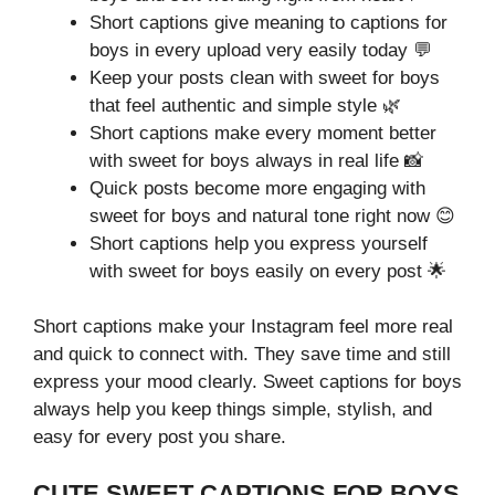
Short captions give meaning to captions for
boys in every upload very easily today 💬
Keep your posts clean with sweet for boys
that feel authentic and simple style 🌿
Short captions make every moment better
with sweet for boys always in real life 📸
Quick posts become more engaging with
sweet for boys and natural tone right now 😊
Short captions help you express yourself
with sweet for boys easily on every post 🌟
Short captions make your Instagram feel more real
and quick to connect with. They save time and still
express your mood clearly. Sweet captions for boys
always help you keep things simple, stylish, and
easy for every post you share.
CUTE SWEET CAPTIONS FOR BOYS