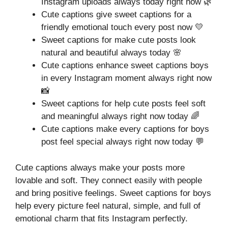
Instagram uploads always today right now 🌿
Cute captions give sweet captions for a
friendly emotional touch every post now 💛
Sweet captions for make cute posts look
natural and beautiful always today 🌸
Cute captions enhance sweet captions boys
in every Instagram moment always right now
📸
Sweet captions for help cute posts feel soft
and meaningful always right now today 🌈
Cute captions make every captions for boys
post feel special always right now today 💬
Cute captions always make your posts more
lovable and soft. They connect easily with people
and bring positive feelings. Sweet captions for boys
help every picture feel natural, simple, and full of
emotional charm that fits Instagram perfectly.