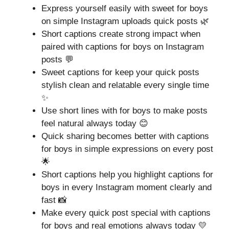
Express yourself easily with sweet for boys
on simple Instagram uploads quick posts 🌿
Short captions create strong impact when
paired with captions for boys on Instagram
posts 💬
Sweet captions for keep your quick posts
stylish clean and relatable every single time
✨
Use short lines with for boys to make posts
feel natural always today 😊
Quick sharing becomes better with captions
for boys in simple expressions on every post
🌟
Short captions help you highlight captions for
boys in every Instagram moment clearly and
fast 📸
Make every quick post special with captions
for boys and real emotions always today 💛