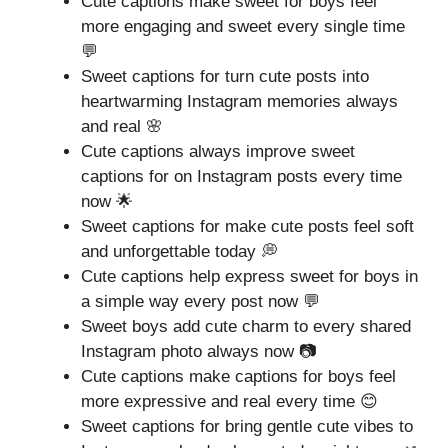
Cute captions make sweet for boys feel
more engaging and sweet every single time
💬
Sweet captions for turn cute posts into
heartwarming Instagram memories always
and real 🌸
Cute captions always improve sweet
captions for on Instagram posts every time
now 🌟
Sweet captions for make cute posts feel soft
and unforgettable today 💭
Cute captions help express sweet for boys in
a simple way every post now 💬
Sweet boys add cute charm to every shared
Instagram photo always now 📷
Cute captions make captions for boys feel
more expressive and real every time 😊
Sweet captions for bring gentle cute vibes to