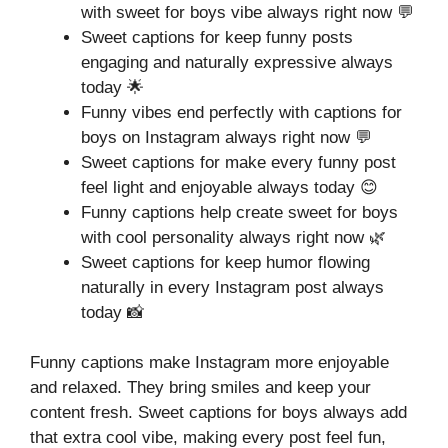
with sweet for boys vibe always right now 💬
Sweet captions for keep funny posts
engaging and naturally expressive always
today 🌟
Funny vibes end perfectly with captions for
boys on Instagram always right now 💬
Sweet captions for make every funny post
feel light and enjoyable always today 😊
Funny captions help create sweet for boys
with cool personality always right now 🌿
Sweet captions for keep humor flowing
naturally in every Instagram post always
today 📸
Funny captions make Instagram more enjoyable
and relaxed. They bring smiles and keep your
content fresh. Sweet captions for boys always add
that extra cool vibe, making every post feel fun,