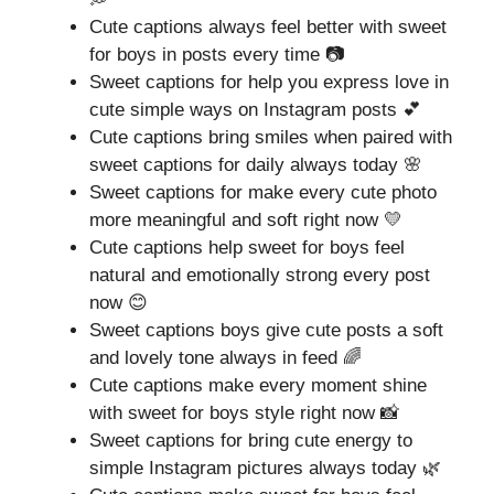
Cute captions always feel better with sweet
for boys in posts every time 📷
Sweet captions for help you express love in
cute simple ways on Instagram posts 💕
Cute captions bring smiles when paired with
sweet captions for daily always today 🌸
Sweet captions for make every cute photo
more meaningful and soft right now 💛
Cute captions help sweet for boys feel
natural and emotionally strong every post
now 😊
Sweet captions boys give cute posts a soft
and lovely tone always in feed 🌈
Cute captions make every moment shine
with sweet for boys style right now 📸
Sweet captions for bring cute energy to
simple Instagram pictures always today 🌿