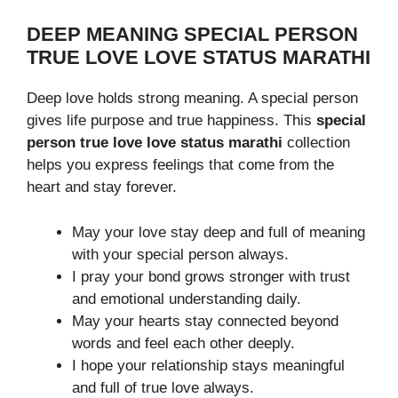
DEEP MEANING SPECIAL PERSON
TRUE LOVE LOVE STATUS MARATHI
Deep love holds strong meaning. A special person
gives life purpose and true happiness. This
special
person true love love status marathi
collection
helps you express feelings that come from the
heart and stay forever.
May your love stay deep and full of meaning
with your special person always.
I pray your bond grows stronger with trust
and emotional understanding daily.
May your hearts stay connected beyond
words and feel each other deeply.
I hope your relationship stays meaningful
and full of true love always.