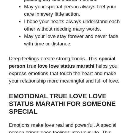
May your special person always feel your
care in every little action.
I hope your hearts always understand each
other without needing many words.
May your love stay forever and never fade
with time or distance.
Deep feelings create strong bonds. This
special
person true love love status marathi
helps you
express emotions that touch the heart and make
your relationship more meaningful and full of love.
EMOTIONAL TRUE LOVE LOVE
STATUS MARATHI FOR SOMEONE
SPECIAL
Emotions make love real and powerful. A special
person brings deep feelings into your life. This