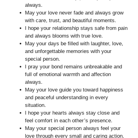
always.
May your love never fade and always grow
with care, trust, and beautiful moments.
I hope your relationship stays safe from pain
and always blooms with true love.
May your days be filled with laughter, love,
and unforgettable memories with your
special person.
I pray your bond remains unbreakable and
full of emotional warmth and affection
always.
May your love guide you toward happiness
and peaceful understanding in every
situation.
I hope your hearts always stay close and
feel comfort in each other’s presence.
May your special person always feel your
love through every small and caring action.