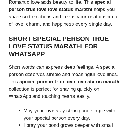
Romantic love adds beauty to life. This
special
person true love love status marathi
helps you
share soft emotions and keeps your relationship full
of love, charm, and happiness every single day.
SHORT SPECIAL PERSON TRUE
LOVE STATUS MARATHI FOR
WHATSAPP
Short words can express deep feelings. A special
person deserves simple and meaningful love lines.
This
special person true love love status marathi
collection is perfect for sharing quickly on
WhatsApp and touching hearts easily.
May your love stay strong and simple with
your special person every day.
I pray your bond grows deeper with small