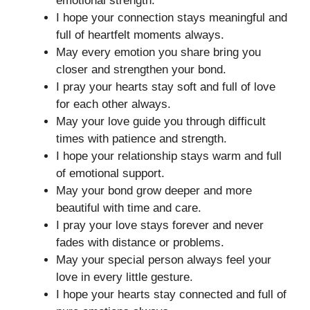
emotional strength.
I hope your connection stays meaningful and
full of heartfelt moments always.
May every emotion you share bring you
closer and strengthen your bond.
I pray your hearts stay soft and full of love
for each other always.
May your love guide you through difficult
times with patience and strength.
I hope your relationship stays warm and full
of emotional support.
May your bond grow deeper and more
beautiful with time and care.
I pray your love stays forever and never
fades with distance or problems.
May your special person always feel your
love in every little gesture.
I hope your hearts stay connected and full of