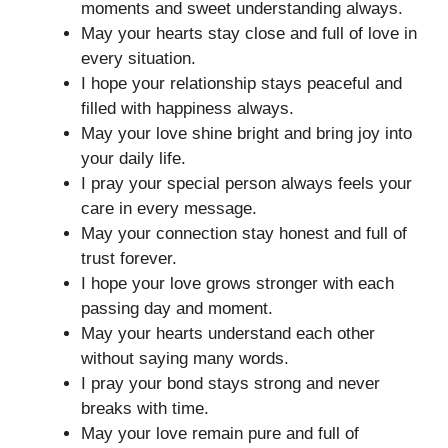
moments and sweet understanding always.
May your hearts stay close and full of love in
every situation.
I hope your relationship stays peaceful and
filled with happiness always.
May your love shine bright and bring joy into
your daily life.
I pray your special person always feels your
care in every message.
May your connection stay honest and full of
trust forever.
I hope your love grows stronger with each
passing day and moment.
May your hearts understand each other
without saying many words.
I pray your bond stays strong and never
breaks with time.
May your love remain pure and full of