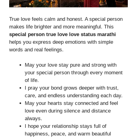
True love feels calm and honest. A special person
makes life brighter and more meaningful. This
special person true love love status marathi
helps you express deep emotions with simple
words and real feelings.
May your love stay pure and strong with
your special person through every moment
of life.
I pray your bond grows deeper with trust,
care, and endless understanding each day.
May your hearts stay connected and feel
love even during silence and distance
always.
I hope your relationship stays full of
happiness, peace, and warm beautiful