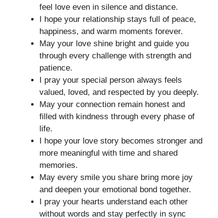
feel love even in silence and distance.
I hope your relationship stays full of peace,
happiness, and warm moments forever.
May your love shine bright and guide you
through every challenge with strength and
patience.
I pray your special person always feels
valued, loved, and respected by you deeply.
May your connection remain honest and
filled with kindness through every phase of
life.
I hope your love story becomes stronger and
more meaningful with time and shared
memories.
May every smile you share bring more joy
and deepen your emotional bond together.
I pray your hearts understand each other
without words and stay perfectly in sync