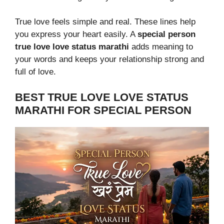
True love feels simple and real. These lines help
you express your heart easily. A
special person
true love love status marathi
adds meaning to
your words and keeps your relationship strong and
full of love.
BEST TRUE LOVE LOVE STATUS
MARATHI FOR SPECIAL PERSON