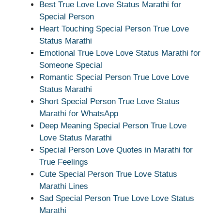
Best True Love Love Status Marathi for
Special Person
Heart Touching Special Person True Love
Status Marathi
Emotional True Love Love Status Marathi for
Someone Special
Romantic Special Person True Love Love
Status Marathi
Short Special Person True Love Status
Marathi for WhatsApp
Deep Meaning Special Person True Love
Love Status Marathi
Special Person Love Quotes in Marathi for
True Feelings
Cute Special Person True Love Status
Marathi Lines
Sad Special Person True Love Love Status
Marathi