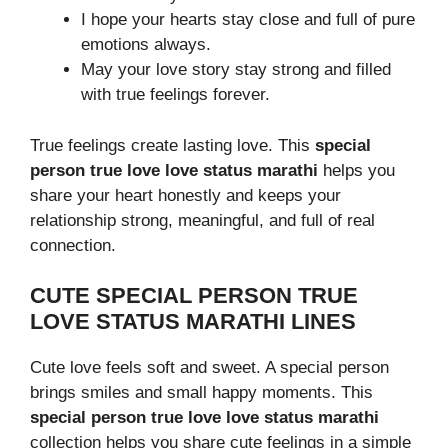
I hope your hearts stay close and full of pure
emotions always.
May your love story stay strong and filled
with true feelings forever.
True feelings create lasting love. This
special
person true love love status marathi
helps you
share your heart honestly and keeps your
relationship strong, meaningful, and full of real
connection.
CUTE SPECIAL PERSON TRUE
LOVE STATUS MARATHI LINES
Cute love feels soft and sweet. A special person
brings smiles and small happy moments. This
special person true love love status marathi
collection helps you share cute feelings in a simple