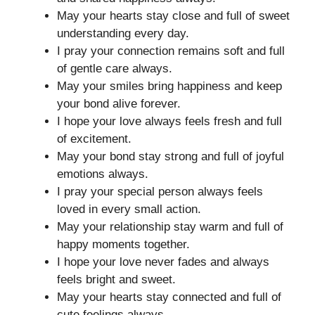
May your hearts stay close and full of sweet
understanding every day.
I pray your connection remains soft and full
of gentle care always.
May your smiles bring happiness and keep
your bond alive forever.
I hope your love always feels fresh and full
of excitement.
May your bond stay strong and full of joyful
emotions always.
I pray your special person always feels
loved in every small action.
May your relationship stay warm and full of
happy moments together.
I hope your love never fades and always
feels bright and sweet.
May your hearts stay connected and full of
cute feelings always.