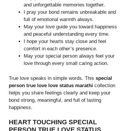
and unforgettable memories together.
I pray your bond remains unbreakable and
full of emotional warmth always.
May your love guide you toward happiness
and peaceful understanding every time.
I hope your hearts stay close and feel
comfort in each other’s presence.
May your special person always feel your
love through every small caring action.
True love speaks in simple words. This
special
person true love love status marathi
collection
helps you share feelings clearly and keep your
bond strong, meaningful, and full of lasting
happiness.
HEART TOUCHING SPECIAL
PERSON TRUE LOVE STATUS