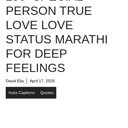
PERSON TRUE
LOVE LOVE
STATUS MARATHI
FOR DEEP
FEELINGS
David Elia
April 17, 2026
Insta Captions
Quotes