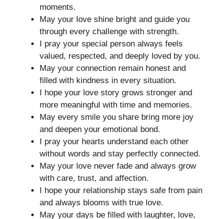
moments.
May your love shine bright and guide you
through every challenge with strength.
I pray your special person always feels
valued, respected, and deeply loved by you.
May your connection remain honest and
filled with kindness in every situation.
I hope your love story grows stronger and
more meaningful with time and memories.
May every smile you share bring more joy
and deepen your emotional bond.
I pray your hearts understand each other
without words and stay perfectly connected.
May your love never fade and always grow
with care, trust, and affection.
I hope your relationship stays safe from pain
and always blooms with true love.
May your days be filled with laughter, love,