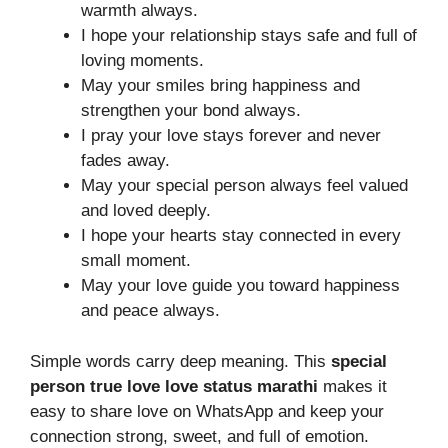
warmth always.
I hope your relationship stays safe and full of
loving moments.
May your smiles bring happiness and
strengthen your bond always.
I pray your love stays forever and never
fades away.
May your special person always feel valued
and loved deeply.
I hope your hearts stay connected in every
small moment.
May your love guide you toward happiness
and peace always.
Simple words carry deep meaning. This
special
person true love love status marathi
makes it
easy to share love on WhatsApp and keep your
connection strong, sweet, and full of emotion.