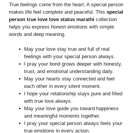
True feelings come from the heart. A special person
makes life feel complete and peaceful. This
special
person true love love status marathi
collection
helps you express honest emotions with simple
words and deep meaning.
May your love stay true and full of real
feelings with your special person always.
I pray your bond grows deeper with honesty,
trust, and emotional understanding daily.
May your hearts stay connected and feel
each other in every silent moment.
I hope your relationship stays pure and filled
with true love always.
May your love guide you toward happiness
and meaningful moments together.
I pray your special person always feels your
true emotions in every action.