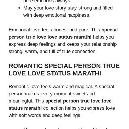
pure emotions always.
May your love story stay strong and filled
with deep emotional happiness.
Emotional love feels honest and pure. This
special
person true love love status marathi
helps you
express deep feelings and keeps your relationship
strong, warm, and full of true connection.
ROMANTIC SPECIAL PERSON TRUE
LOVE LOVE STATUS MARATHI
Romantic love feels warm and magical. A special
person makes every moment sweet and
meaningful. This
special person true love love
status marathi
collection helps you express love
with soft words and deep feelings.