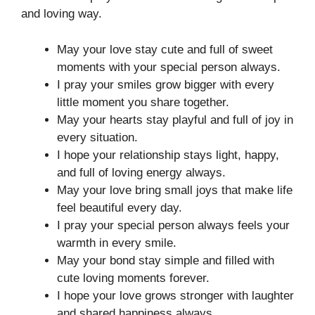
and loving way.
May your love stay cute and full of sweet
moments with your special person always.
I pray your smiles grow bigger with every
little moment you share together.
May your hearts stay playful and full of joy in
every situation.
I hope your relationship stays light, happy,
and full of loving energy always.
May your love bring small joys that make life
feel beautiful every day.
I pray your special person always feels your
warmth in every smile.
May your bond stay simple and filled with
cute loving moments forever.
I hope your love grows stronger with laughter
and shared happiness always.