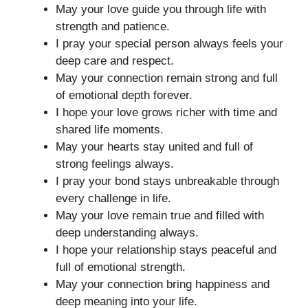
May your love guide you through life with
strength and patience.
I pray your special person always feels your
deep care and respect.
May your connection remain strong and full
of emotional depth forever.
I hope your love grows richer with time and
shared life moments.
May your hearts stay united and full of
strong feelings always.
I pray your bond stays unbreakable through
every challenge in life.
May your love remain true and filled with
deep understanding always.
I hope your relationship stays peaceful and
full of emotional strength.
May your connection bring happiness and
deep meaning into your life.