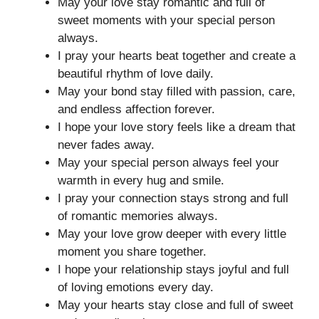
May your love stay romantic and full of
sweet moments with your special person
always.
I pray your hearts beat together and create a
beautiful rhythm of love daily.
May your bond stay filled with passion, care,
and endless affection forever.
I hope your love story feels like a dream that
never fades away.
May your special person always feel your
warmth in every hug and smile.
I pray your connection stays strong and full
of romantic memories always.
May your love grow deeper with every little
moment you share together.
I hope your relationship stays joyful and full
of loving emotions every day.
May your hearts stay close and full of sweet