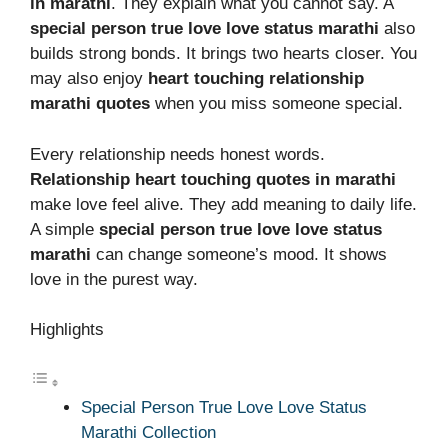
in marathi
. They explain what you cannot say. A
special person true love love status marathi
also
builds strong bonds. It brings two hearts closer. You
may also enjoy
heart touching relationship
marathi quotes
when you miss someone special.
Every relationship needs honest words.
Relationship heart touching quotes in marathi
make love feel alive. They add meaning to daily life.
A simple
special person true love love status
marathi
can change someone’s mood. It shows
love in the purest way.
Highlights
Special Person True Love Love Status
Marathi Collection