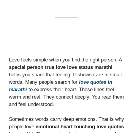
Love feels simple when you find the right person. A
special person true love love status marathi
helps you share that feeling. It shows care in small
words. Many people search for
love quotes in
marathi
to express their heart. These lines feel
warm and real. They connect deeply. You read them
and feel understood.
Sometimes words carry deep emotions. That is why
people love
emotional heart touching love quotes