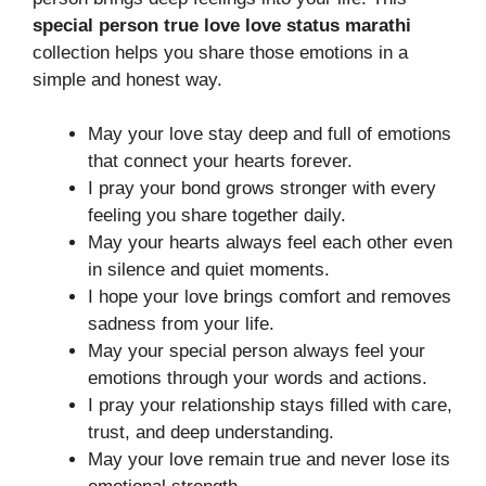
special person true love love status marathi
collection helps you share those emotions in a
simple and honest way.
May your love stay deep and full of emotions
that connect your hearts forever.
I pray your bond grows stronger with every
feeling you share together daily.
May your hearts always feel each other even
in silence and quiet moments.
I hope your love brings comfort and removes
sadness from your life.
May your special person always feel your
emotions through your words and actions.
I pray your relationship stays filled with care,
trust, and deep understanding.
May your love remain true and never lose its