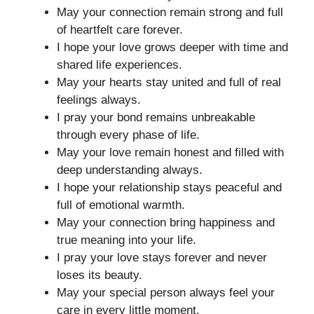
May your connection remain strong and full
of heartfelt care forever.
I hope your love grows deeper with time and
shared life experiences.
May your hearts stay united and full of real
feelings always.
I pray your bond remains unbreakable
through every phase of life.
May your love remain honest and filled with
deep understanding always.
I hope your relationship stays peaceful and
full of emotional warmth.
May your connection bring happiness and
true meaning into your life.
I pray your love stays forever and never
loses its beauty.
May your special person always feel your
care in every little moment.