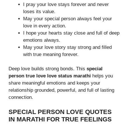
I pray your love stays forever and never
loses its value.
May your special person always feel your
love in every action.
I hope your hearts stay close and full of deep
emotions always.
May your love story stay strong and filled
with true meaning forever.
Deep love builds strong bonds. This
special
person true love love status marathi
helps you
share meaningful emotions and keeps your
relationship grounded, powerful, and full of lasting
connection.
SPECIAL PERSON LOVE QUOTES
IN MARATHI FOR TRUE FEELINGS