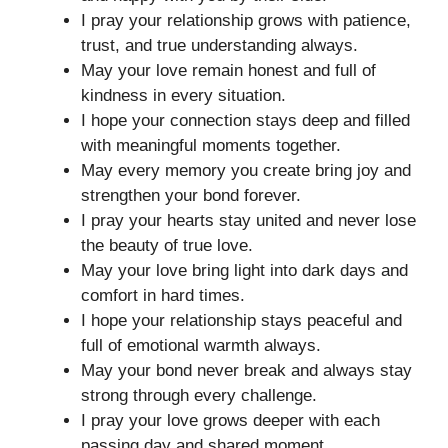
I pray your relationship grows with patience,
trust, and true understanding always.
May your love remain honest and full of
kindness in every situation.
I hope your connection stays deep and filled
with meaningful moments together.
May every memory you create bring joy and
strengthen your bond forever.
I pray your hearts stay united and never lose
the beauty of true love.
May your love bring light into dark days and
comfort in hard times.
I hope your relationship stays peaceful and
full of emotional warmth always.
May your bond never break and always stay
strong through every challenge.
I pray your love grows deeper with each
passing day and shared moment.