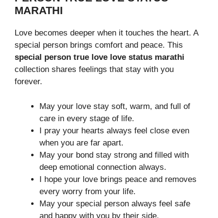
MARATHI
Love becomes deeper when it touches the heart. A
special person brings comfort and peace. This
special person true love love status marathi
collection shares feelings that stay with you
forever.
May your love stay soft, warm, and full of
care in every stage of life.
I pray your hearts always feel close even
when you are far apart.
May your bond stay strong and filled with
deep emotional connection always.
I hope your love brings peace and removes
every worry from your life.
May your special person always feel safe
and happy with you by their side.