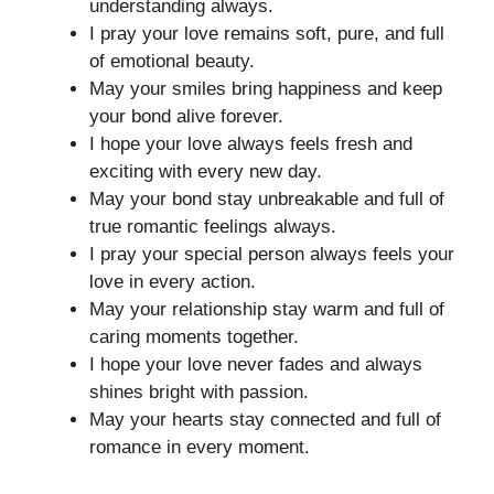
understanding always.
I pray your love remains soft, pure, and full
of emotional beauty.
May your smiles bring happiness and keep
your bond alive forever.
I hope your love always feels fresh and
exciting with every new day.
May your bond stay unbreakable and full of
true romantic feelings always.
I pray your special person always feels your
love in every action.
May your relationship stay warm and full of
caring moments together.
I hope your love never fades and always
shines bright with passion.
May your hearts stay connected and full of
romance in every moment.