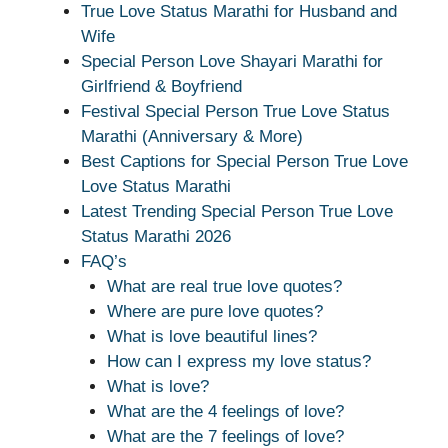
True Love Status Marathi for Husband and
Wife
Special Person Love Shayari Marathi for
Girlfriend & Boyfriend
Festival Special Person True Love Status
Marathi (Anniversary & More)
Best Captions for Special Person True Love
Love Status Marathi
Latest Trending Special Person True Love
Status Marathi 2026
FAQ’s
What are real true love quotes?
Where are pure love quotes?
What is love beautiful lines?
How can I express my love status?
What is love?
What are the 4 feelings of love?
What are the 7 feelings of love?