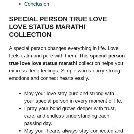
Conclusion
SPECIAL PERSON TRUE LOVE
LOVE STATUS MARATHI
COLLECTION
A special person changes everything in life. Love
feels calm and pure with them. This
special person
true love love status marathi
collection helps you
express deep feelings. Simple words carry strong
emotions and connect hearts easily.
May your love stay pure and strong with
your special person in every moment of life.
I pray your bond grows deeper with trust,
care, and endless understanding each
passing day.
May your hearts always stay connected and