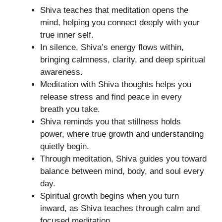
Shiva teaches that meditation opens the
mind, helping you connect deeply with your
true inner self.
In silence, Shiva’s energy flows within,
bringing calmness, clarity, and deep spiritual
awareness.
Meditation with Shiva thoughts helps you
release stress and find peace in every
breath you take.
Shiva reminds you that stillness holds
power, where true growth and understanding
quietly begin.
Through meditation, Shiva guides you toward
balance between mind, body, and soul every
day.
Spiritual growth begins when you turn
inward, as Shiva teaches through calm and
focused meditation.