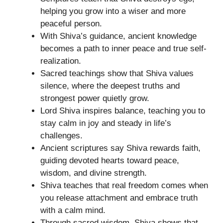
helping you grow into a wiser and more
peaceful person.
With Shiva’s guidance, ancient knowledge
becomes a path to inner peace and true self-
realization.
Sacred teachings show that Shiva values
silence, where the deepest truths and
strongest power quietly grow.
Lord Shiva inspires balance, teaching you to
stay calm in joy and steady in life’s
challenges.
Ancient scriptures say Shiva rewards faith,
guiding devoted hearts toward peace,
wisdom, and divine strength.
Shiva teaches that real freedom comes when
you release attachment and embrace truth
with a calm mind.
Through sacred wisdom, Shiva shows that