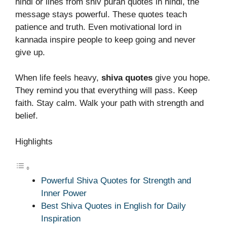
hindi or lines from shiv puran quotes in hindi, the
message stays powerful. These quotes teach
patience and truth. Even motivational lord in
kannada inspire people to keep going and never
give up.
When life feels heavy,
shiva quotes
give you hope.
They remind you that everything will pass. Keep
faith. Stay calm. Walk your path with strength and
belief.
Highlights
Powerful Shiva Quotes for Strength and
Inner Power
Best Shiva Quotes in English for Daily
Inspiration