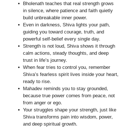
Bholenath teaches that real strength grows
in silence, where patience and faith quietly
build unbreakable inner power.
Even in darkness, Shiva lights your path,
guiding you toward courage, truth, and
powerful self-belief every single day.
Strength is not loud, Shiva shows it through
calm actions, steady thoughts, and deep
trust in life’s journey.
When fear tries to control you, remember
Shiva’s fearless spirit lives inside your heart,
ready to rise.
Mahadev reminds you to stay grounded,
because true power comes from peace, not
from anger or ego.
Your struggles shape your strength, just like
Shiva transforms pain into wisdom, power,
and deep spiritual growth.