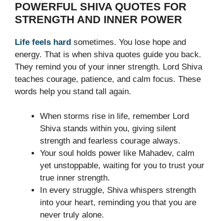
POWERFUL SHIVA QUOTES FOR
STRENGTH AND INNER POWER
Life feels hard
sometimes. You lose hope and
energy. That is when shiva quotes guide you back.
They remind you of your inner strength. Lord Shiva
teaches courage, patience, and calm focus. These
words help you stand tall again.
When storms rise in life, remember Lord
Shiva stands within you, giving silent
strength and fearless courage always.
Your soul holds power like Mahadev, calm
yet unstoppable, waiting for you to trust your
true inner strength.
In every struggle, Shiva whispers strength
into your heart, reminding you that you are
never truly alone.