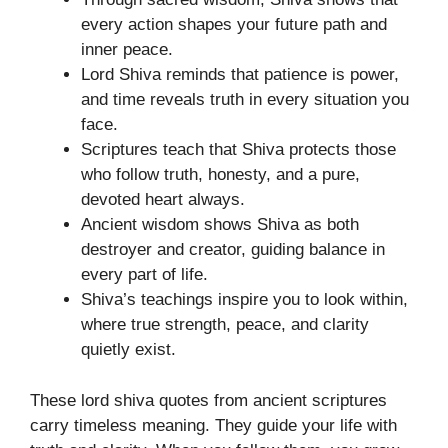
every action shapes your future path and
inner peace.
Lord Shiva reminds that patience is power,
and time reveals truth in every situation you
face.
Scriptures teach that Shiva protects those
who follow truth, honesty, and a pure,
devoted heart always.
Ancient wisdom shows Shiva as both
destroyer and creator, guiding balance in
every part of life.
Shiva’s teachings inspire you to look within,
where true strength, peace, and clarity
quietly exist.
These lord shiva quotes from ancient scriptures
carry timeless meaning. They guide your life with