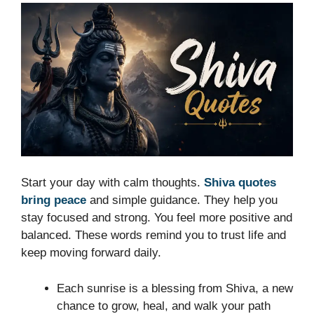
Start your day with calm thoughts.
Shiva quotes
bring peace
and simple guidance. They help you
stay focused and strong. You feel more positive and
balanced. These words remind you to trust life and
keep moving forward daily.
Each sunrise is a blessing from Shiva, a new
chance to grow, heal, and walk your path