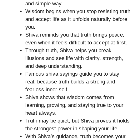
and simple way.
Wisdom begins when you stop resisting truth
and accept life as it unfolds naturally before
you.
Shiva reminds you that truth brings peace,
even when it feels difficult to accept at first.
Through truth, Shiva helps you break
illusions and see life with clarity, strength,
and deep understanding.
Famous shiva sayings guide you to stay
real, because truth builds a strong and
fearless inner self.
Shiva shows that wisdom comes from
learning, growing, and staying true to your
heart always.
Truth may be quiet, but Shiva proves it holds
the strongest power in shaping your life.
With Shiva’s guidance, truth becomes your