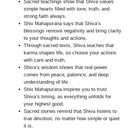
Sacred teachings show that Shiva values
simple hearts filled with love, truth, and
strong faith always.
Shiv Mahapurana says that Shiva’s
blessings remove negativity and bring clarity
to your thoughts and actions.
Through sacred texts, Shiva teaches that
karma shapes life, so choose your actions
with care and truth.
Shiva’s wisdom shows that real power
comes from peace, patience, and deep
understanding of life.
Shiv Mahapurana inspires you to trust
Shiva’s timing, as everything unfolds for
your highest good.
Sacred stories remind that Shiva listens to
true devotion, no matter how simple or quiet
it is.