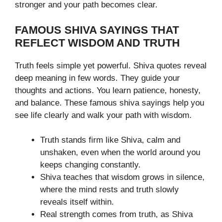
stronger and your path becomes clear.
FAMOUS SHIVA SAYINGS THAT
REFLECT WISDOM AND TRUTH
Truth feels simple yet powerful. Shiva quotes reveal
deep meaning in few words. They guide your
thoughts and actions. You learn patience, honesty,
and balance. These famous shiva sayings help you
see life clearly and walk your path with wisdom.
Truth stands firm like Shiva, calm and
unshaken, even when the world around you
keeps changing constantly.
Shiva teaches that wisdom grows in silence,
where the mind rests and truth slowly
reveals itself within.
Real strength comes from truth, as Shiva