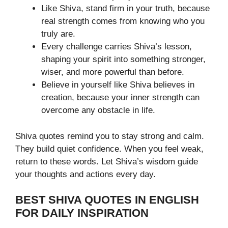
Like Shiva, stand firm in your truth, because
real strength comes from knowing who you
truly are.
Every challenge carries Shiva’s lesson,
shaping your spirit into something stronger,
wiser, and more powerful than before.
Believe in yourself like Shiva believes in
creation, because your inner strength can
overcome any obstacle in life.
Shiva quotes remind you to stay strong and calm.
They build quiet confidence. When you feel weak,
return to these words. Let Shiva’s wisdom guide
your thoughts and actions every day.
BEST SHIVA QUOTES IN ENGLISH
FOR DAILY INSPIRATION