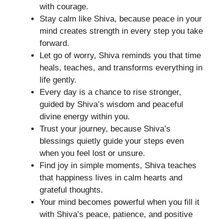
with courage.
Stay calm like Shiva, because peace in your
mind creates strength in every step you take
forward.
Let go of worry, Shiva reminds you that time
heals, teaches, and transforms everything in
life gently.
Every day is a chance to rise stronger,
guided by Shiva’s wisdom and peaceful
divine energy within you.
Trust your journey, because Shiva’s
blessings quietly guide your steps even
when you feel lost or unsure.
Find joy in simple moments, Shiva teaches
that happiness lives in calm hearts and
grateful thoughts.
Your mind becomes powerful when you fill it
with Shiva’s peace, patience, and positive