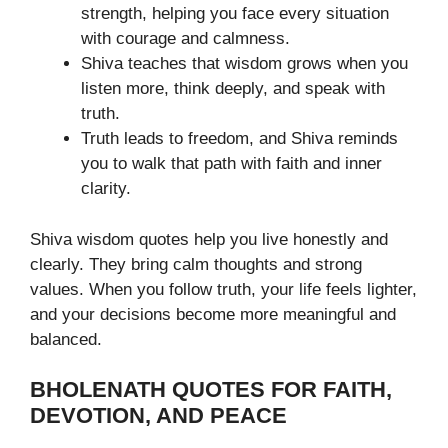
strength, helping you face every situation
with courage and calmness.
Shiva teaches that wisdom grows when you
listen more, think deeply, and speak with
truth.
Truth leads to freedom, and Shiva reminds
you to walk that path with faith and inner
clarity.
Shiva wisdom quotes help you live honestly and
clearly. They bring calm thoughts and strong
values. When you follow truth, your life feels lighter,
and your decisions become more meaningful and
balanced.
BHOLENATH QUOTES FOR FAITH,
DEVOTION, AND PEACE