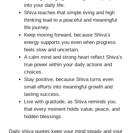
into your daily life.
Shiva teaches that simple living and high
thinking lead to a peaceful and meaningful
life journey.
Keep moving forward, because Shiva’s
energy supports you even when progress
feels slow and uncertain.
A calm mind and strong heart reflect Shiva’s
true power within your daily actions and
choices.
Stay positive, because Shiva turns even
small efforts into meaningful growth and
lasting success.
Live with gratitude, as Shiva reminds you
that every moment holds value, peace, and
hidden blessings.
Daily shiva quotes keep your mind steady and your