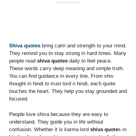
Shiva quotes
bring calm and strength to your mind.
They remind you to stay strong in hard times. Many
people read
shiva quotes
daily to feel peace.
These words carry deep meaning and simple truth.
You can find guidance in every line. From shiv
thought in hindi to trust lord n hindi, each quote
touches the heart. They help you stay grounded and
focused.
People love shiva because they are easy to
understand. They guide you in life without
confusion. Whether it is karma lord
shiva quote
s in