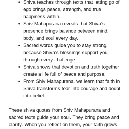
Shiva teaches through texts that letting go of
ego brings peace, strength, and true
happiness within.
Shiv Mahapurana reveals that Shiva’s
presence brings balance between mind,
body, and soul every day.
Sacred words guide you to stay strong,
because Shiva’s blessings support you
through every challenge.
Shiva shows that devotion and truth together
create a life full of peace and purpose.
From Shiv Mahapurana, we learn that faith in
Shiva transforms fear into courage and doubt
into belief.
These shiva quotes from Shiv Mahapurana and
sacred texts guide your soul. They bring peace and
clarity. When you reflect on them, your faith grows