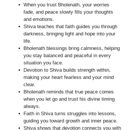
When you trust Bholenath, your worries
fade, and peace slowly fills your thoughts
and emotions.
Shiva teaches that faith guides you through
darkness, bringing light and hope into your
life.
Bholenath blessings bring calmness, helping
you stay balanced and peaceful in every
situation you face.
Devotion to Shiva builds strength within,
making your heart fearless and your mind
clear.
Bholenath reminds that true peace comes
when you let go and trust his divine timing
always.
Faith in Shiva turns struggles into lessons,
guiding you toward growth and inner peace.
Shiva shows that devotion connects you with