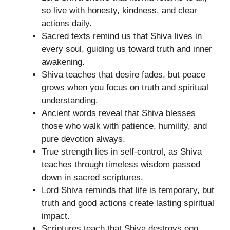
so live with honesty, kindness, and clear
actions daily.
Sacred texts remind us that Shiva lives in
every soul, guiding us toward truth and inner
awakening.
Shiva teaches that desire fades, but peace
grows when you focus on truth and spiritual
understanding.
Ancient words reveal that Shiva blesses
those who walk with patience, humility, and
pure devotion always.
True strength lies in self-control, as Shiva
teaches through timeless wisdom passed
down in sacred scriptures.
Lord Shiva reminds that life is temporary, but
truth and good actions create lasting spiritual
impact.
Scriptures teach that Shiva destroys ego,