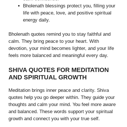
Bholenath blessings protect you, filling your
life with peace, love, and positive spiritual
energy daily.
Bholenath quotes remind you to stay faithful and
calm. They bring peace to your heart. With
devotion, your mind becomes lighter, and your life
feels more balanced and meaningful every day.
SHIVA QUOTES FOR MEDITATION
AND SPIRITUAL GROWTH
Meditation brings inner peace and clarity. Shiva
quotes help you go deeper within. They guide your
thoughts and calm your mind. You feel more aware
and balanced. These words support your spiritual
growth and connect you with your true self.