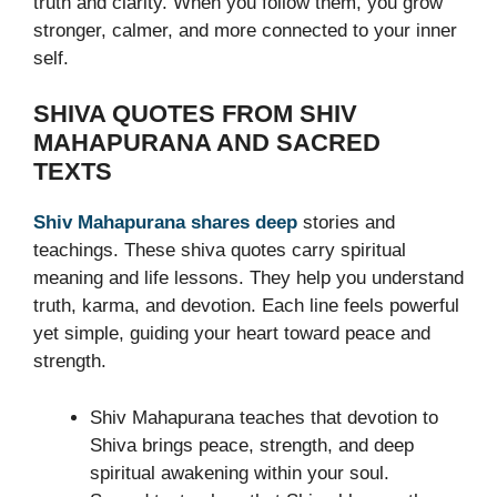
truth and clarity. When you follow them, you grow
stronger, calmer, and more connected to your inner
self.
SHIVA QUOTES FROM SHIV
MAHAPURANA AND SACRED
TEXTS
Shiv Mahapurana shares deep
stories and
teachings. These shiva quotes carry spiritual
meaning and life lessons. They help you understand
truth, karma, and devotion. Each line feels powerful
yet simple, guiding your heart toward peace and
strength.
Shiv Mahapurana teaches that devotion to
Shiva brings peace, strength, and deep
spiritual awakening within your soul.