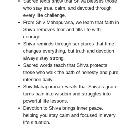
Sacred texts show that Shiva blesses those
who stay true, calm, and devoted through
every life challenge.
From Shiv Mahapurana, we learn that faith in
Shiva removes fear and fills life with
courage.
Shiva reminds through scriptures that time
changes everything, but truth and devotion
always stay strong.
Sacred words teach that Shiva protects
those who walk the path of honesty and pure
intention daily.
Shiv Mahapurana reveals that Shiva’s grace
turns pain into wisdom and struggles into
powerful life lessons.
Devotion to Shiva brings inner peace,
helping you stay calm and focused in every
life situation.