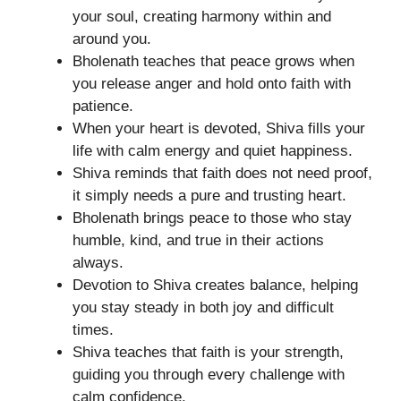
your soul, creating harmony within and
around you.
Bholenath teaches that peace grows when
you release anger and hold onto faith with
patience.
When your heart is devoted, Shiva fills your
life with calm energy and quiet happiness.
Shiva reminds that faith does not need proof,
it simply needs a pure and trusting heart.
Bholenath brings peace to those who stay
humble, kind, and true in their actions
always.
Devotion to Shiva creates balance, helping
you stay steady in both joy and difficult
times.
Shiva teaches that faith is your strength,
guiding you through every challenge with
calm confidence.