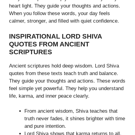
heart light. They guide your thoughts and actions.
When you follow these words, your day feels
calmer, stronger, and filled with quiet confidence.
INSPIRATIONAL LORD SHIVA
QUOTES FROM ANCIENT
SCRIPTURES
Ancient scriptures hold deep wisdom. Lord Shiva
quotes from these texts teach truth and balance.
They guide your thoughts and actions. These words
feel simple yet powerful. They help you understand
life, karma, and inner peace clearly.
From ancient wisdom, Shiva teaches that
truth never fades, it shines brighter with time
and pure intention.
Lord Shiva shows that karma returns to all,