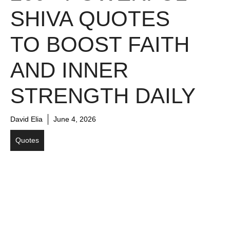
SHIVA QUOTES
TO BOOST FAITH
AND INNER
STRENGTH DAILY
David Elia
June 4, 2026
Quotes