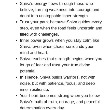
Shiva’s energy flows through those who
believe, turning weakness into courage and
doubt into unstoppable inner strength.
Trust your path, because Shiva guides every
step, even when the road feels uncertain and
filled with challenges.
Inner power grows when you stay calm like
Shiva, even when chaos surrounds your
mind and heart.
Shiva teaches that strength begins when you
let go of fear and trust your true divine
potential.
In silence, Shiva builds warriors, not with
noise, but with patience, focus, and deep
inner resilience.
Your heart becomes strong when you follow
Shiva’s path of truth, courage, and peaceful
determination every day.