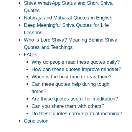
Shiva WhatsApp Status and Short Shiva
Quotes
Nataraja and Mahakal Quotes in English
Deep Meaningful Shiva Quotes for Life
Lessons
Who is Lord Shiva? Meaning Behind Shiva
Quotes and Teachings
FAQ’s
Why do people read these quotes daily?
How can these quotes improve mindset?
When is the best time to read them?
Can these quotes help during tough
times?
Are these quotes useful for meditation?
Can you share them with others?
Do these quotes carry spiritual meaning?
Conclusion