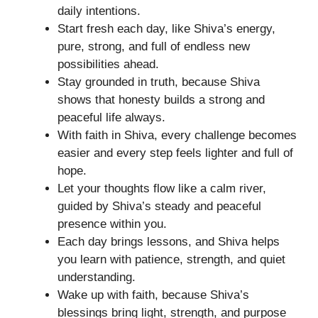
daily intentions.
Start fresh each day, like Shiva’s energy,
pure, strong, and full of endless new
possibilities ahead.
Stay grounded in truth, because Shiva
shows that honesty builds a strong and
peaceful life always.
With faith in Shiva, every challenge becomes
easier and every step feels lighter and full of
hope.
Let your thoughts flow like a calm river,
guided by Shiva’s steady and peaceful
presence within you.
Each day brings lessons, and Shiva helps
you learn with patience, strength, and quiet
understanding.
Wake up with faith, because Shiva’s
blessings bring light, strength, and purpose