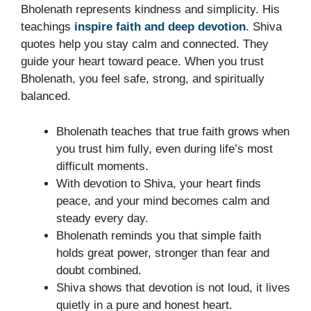
Bholenath represents kindness and simplicity. His
teachings
inspire faith and deep devotion
. Shiva
quotes help you stay calm and connected. They
guide your heart toward peace. When you trust
Bholenath, you feel safe, strong, and spiritually
balanced.
Bholenath teaches that true faith grows when
you trust him fully, even during life’s most
difficult moments.
With devotion to Shiva, your heart finds
peace, and your mind becomes calm and
steady every day.
Bholenath reminds you that simple faith
holds great power, stronger than fear and
doubt combined.
Shiva shows that devotion is not loud, it lives
quietly in a pure and honest heart.