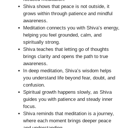
Shiva shows that peace is not outside, it
grows within through patience and mindful
awareness.
Meditation connects you with Shiva’s energy,
helping you feel grounded, calm, and
spiritually strong.
Shiva teaches that letting go of thoughts
brings clarity and opens the path to true
awareness.
In deep meditation, Shiva’s wisdom helps
you understand life beyond fear, doubt, and
confusion.
Spiritual growth happens slowly, as Shiva
guides you with patience and steady inner
focus.
Shiva reminds that meditation is a journey,
where each moment brings deeper peace
and understanding.