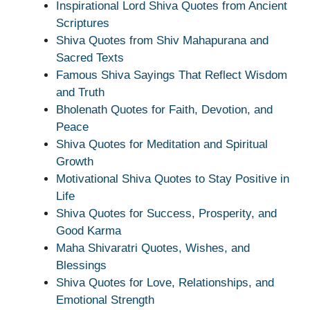
Inspirational Lord Shiva Quotes from Ancient
Scriptures
Shiva Quotes from Shiv Mahapurana and
Sacred Texts
Famous Shiva Sayings That Reflect Wisdom
and Truth
Bholenath Quotes for Faith, Devotion, and
Peace
Shiva Quotes for Meditation and Spiritual
Growth
Motivational Shiva Quotes to Stay Positive in
Life
Shiva Quotes for Success, Prosperity, and
Good Karma
Maha Shivaratri Quotes, Wishes, and
Blessings
Shiva Quotes for Love, Relationships, and
Emotional Strength