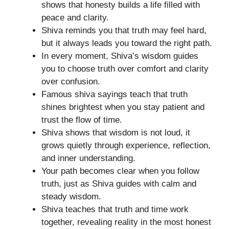
shows that honesty builds a life filled with
peace and clarity.
Shiva reminds you that truth may feel hard,
but it always leads you toward the right path.
In every moment, Shiva’s wisdom guides
you to choose truth over comfort and clarity
over confusion.
Famous shiva sayings teach that truth
shines brightest when you stay patient and
trust the flow of time.
Shiva shows that wisdom is not loud, it
grows quietly through experience, reflection,
and inner understanding.
Your path becomes clear when you follow
truth, just as Shiva guides with calm and
steady wisdom.
Shiva teaches that truth and time work
together, revealing reality in the most honest