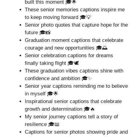
built this moment 🎓🌟
These senior memories captions inspire me
to keep moving forward 🎓💡
Senior photo quotes that capture hope for the
future 🎓📸
Graduation moment captions that celebrate
courage and new opportunities 🎓🌅
Senior celebration captions for dreams
finally taking flight 🎓🕊️
These graduation vibes captions shine with
confidence and ambition 🎓✨
Senior year captions reminding me to believe
in myself 🎓🌟
Inspirational senior captions that celebrate
growth and determination 🎓🔥
My senior journey captions tell a story of
resilience 🎓📖
Captions for senior photos showing pride and