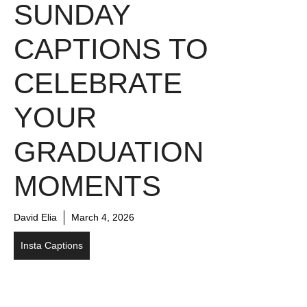
SUNDAY
CAPTIONS TO
CELEBRATE
YOUR
GRADUATION
MOMENTS
David Elia
March 4, 2026
Insta Captions