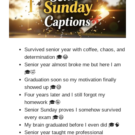
Survived senior year with coffee, chaos, and
determination 🎓😂
Senior year almost broke me but here I am
🎓🤣
Graduation soon so my motivation finally
showed up 🎓😅
Four years later and I still forgot my
homework 🎓🤪
Senior Sunday proves I somehow survived
every exam 🎓😆
My brain graduated before I even did 🎓🧠
Senior year taught me professional