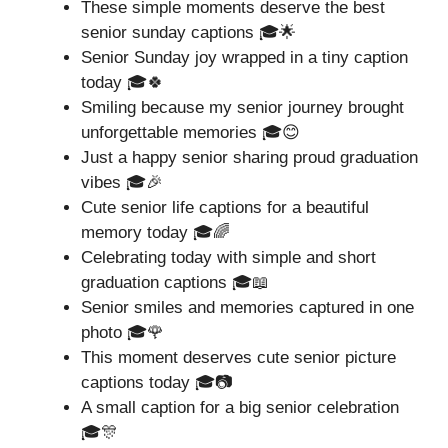
These simple moments deserve the best
senior sunday captions 🎓🌟
Senior Sunday joy wrapped in a tiny caption
today 🎓🍀
Smiling because my senior journey brought
unforgettable memories 🎓😊
Just a happy senior sharing proud graduation
vibes 🎓🎉
Cute senior life captions for a beautiful
memory today 🎓🌈
Celebrating today with simple and short
graduation captions 🎓📖
Senior smiles and memories captured in one
photo 🎓🌹
This moment deserves cute senior picture
captions today 🎓📷
A small caption for a big senior celebration
🎓🎊