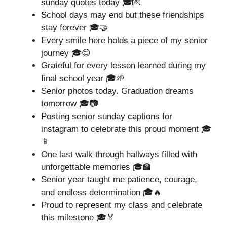
sunday quotes today 🎓💌
School days may end but these friendships
stay forever 🎓🤝
Every smile here holds a piece of my senior
journey 🎓😊
Grateful for every lesson learned during my
final school year 🎓🌱
Senior photos today. Graduation dreams
tomorrow 🎓📷
Posting senior sunday captions for
instagram to celebrate this proud moment 🎓
📱
One last walk through hallways filled with
unforgettable memories 🎓🏫
Senior year taught me patience, courage,
and endless determination 🎓🔥
Proud to represent my class and celebrate
this milestone 🎓🏅