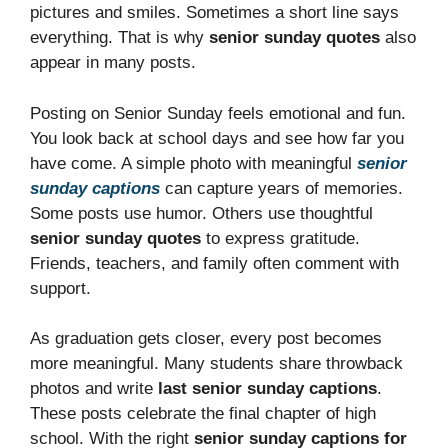
pictures and smiles. Sometimes a short line says
everything. That is why
senior sunday quotes
also
appear in many posts.
Posting on Senior Sunday feels emotional and fun.
You look back at school days and see how far you
have come. A simple photo with meaningful
senior
sunday captions
can capture years of memories.
Some posts use humor. Others use thoughtful
senior sunday quotes
to express gratitude.
Friends, teachers, and family often comment with
support.
As graduation gets closer, every post becomes
more meaningful. Many students share throwback
photos and write
last senior sunday captions
.
These posts celebrate the final chapter of high
school. With the right
senior sunday captions for