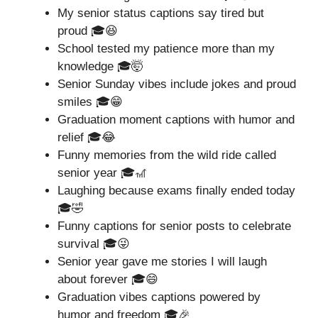
My senior status captions say tired but
proud 🎓😆
School tested my patience more than my
knowledge 🎓🤯
Senior Sunday vibes include jokes and proud
smiles 🎓😁
Graduation moment captions with humor and
relief 🎓😂
Funny memories from the wild ride called
senior year 🎓🎢
Laughing because exams finally ended today
🎓🤣
Funny captions for senior posts to celebrate
survival 🎓😜
Senior year gave me stories I will laugh
about forever 🎓😄
Graduation vibes captions powered by
humor and freedom 🎓🎉