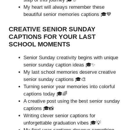
My heart will always remember these
beautiful senior memories captions 🎓💙
CREATIVE SENIOR SUNDAY
CAPTIONS FOR YOUR LAST
SCHOOL MOMENTS
Senior Sunday creativity begins with unique
senior sunday caption ideas 🎓✨
My last school memories deserve creative
senior sunday captions 🎓🎨
Turning senior year memories into colorful
captions today 🎓🌈
A creative post using the best senior sunday
captions 🎓📸
Writing clever senior captions for
unforgettable graduation vibes 🎓💡