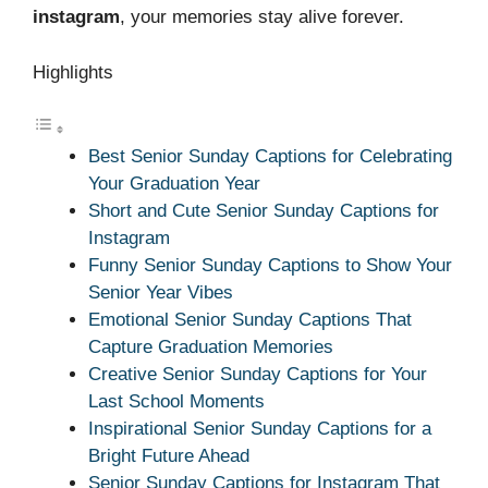
instagram
, your memories stay alive forever.
Highlights
Best Senior Sunday Captions for Celebrating
Your Graduation Year
Short and Cute Senior Sunday Captions for
Instagram
Funny Senior Sunday Captions to Show Your
Senior Year Vibes
Emotional Senior Sunday Captions That
Capture Graduation Memories
Creative Senior Sunday Captions for Your
Last School Moments
Inspirational Senior Sunday Captions for a
Bright Future Ahead
Senior Sunday Captions for Instagram That