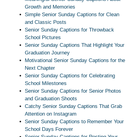
Growth and Memories
Simple Senior Sunday Captions for Clean
and Classic Posts
Senior Sunday Captions for Throwback
School Pictures
Senior Sunday Captions That Highlight Your
Graduation Journey
Motivational Senior Sunday Captions for the
Next Chapter
Senior Sunday Captions for Celebrating
School Milestones
Senior Sunday Captions for Senior Photos
and Graduation Shoots
Catchy Senior Sunday Captions That Grab
Attention on Instagram
Senior Sunday Captions to Remember Your
School Days Forever
Senior Sunday Captions for Posting Your