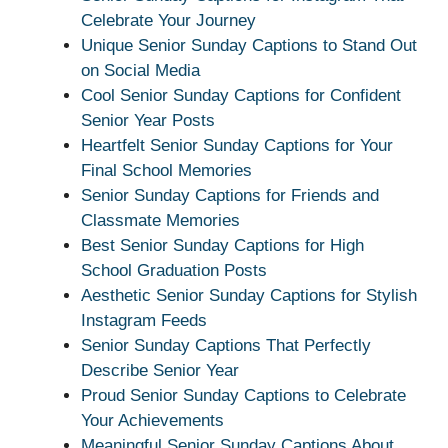
Celebrate Your Journey
Unique Senior Sunday Captions to Stand Out
on Social Media
Cool Senior Sunday Captions for Confident
Senior Year Posts
Heartfelt Senior Sunday Captions for Your
Final School Memories
Senior Sunday Captions for Friends and
Classmate Memories
Best Senior Sunday Captions for High
School Graduation Posts
Aesthetic Senior Sunday Captions for Stylish
Instagram Feeds
Senior Sunday Captions That Perfectly
Describe Senior Year
Proud Senior Sunday Captions to Celebrate
Your Achievements
Meaningful Senior Sunday Captions About