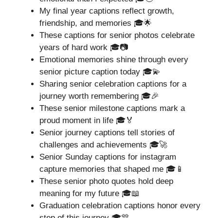
My final year captions reflect growth,
friendship, and memories 🎓🌟
These captions for senior photos celebrate
years of hard work 🎓📷
Emotional memories shine through every
senior picture caption today 🎓💫
Sharing senior celebration captions for a
journey worth remembering 🎓🎉
These senior milestone captions mark a
proud moment in life 🎓🏅
Senior journey captions tell stories of
challenges and achievements 🎓🚀
Senior Sunday captions for instagram
capture memories that shaped me 🎓📱
These senior photo quotes hold deep
meaning for my future 🎓📖
Graduation celebration captions honor every
step of this journey 🎓🎊