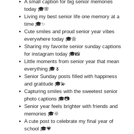
A small caption for big senior memories
today 🎓🌸
Living my best senior life one memory at a
time 🎓✨
Cute smiles and proud senior year vibes
everywhere today 🎓🌼
Sharing my favorite senior sunday captions
for instagram today 🎓📸
Little moments from senior year that mean
everything 🎓🌷
Senior Sunday posts filled with happiness
and gratitude 🎓💫
Capturing smiles with the sweetest senior
photo captions 🎓📷
Senior year feels brighter with friends and
memories 🎓🌞
A cute post to celebrate my final year of
school 🎓💗