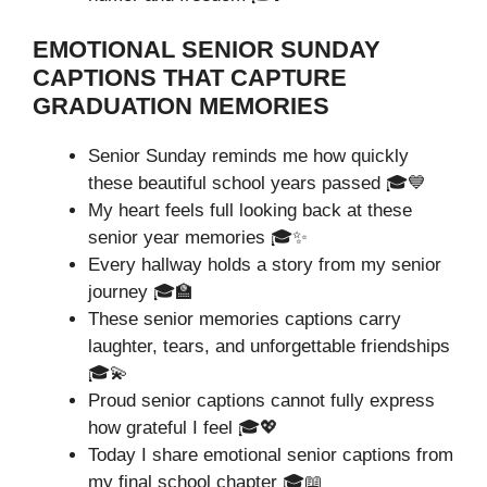
EMOTIONAL SENIOR SUNDAY
CAPTIONS THAT CAPTURE
GRADUATION MEMORIES
Senior Sunday reminds me how quickly
these beautiful school years passed 🎓💙
My heart feels full looking back at these
senior year memories 🎓✨
Every hallway holds a story from my senior
journey 🎓🏫
These senior memories captions carry
laughter, tears, and unforgettable friendships
🎓💫
Proud senior captions cannot fully express
how grateful I feel 🎓💖
Today I share emotional senior captions from
my final school chapter 🎓📖