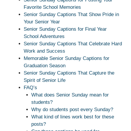
Favorite School Memories
Senior Sunday Captions That Show Pride in
Your Senior Year
Senior Sunday Captions for Final Year
School Adventures
Senior Sunday Captions That Celebrate Hard
Work and Success
Memorable Senior Sunday Captions for
Graduation Season
Senior Sunday Captions That Capture the
Spirit of Senior Life
FAQ’s
What does Senior Sunday mean for
students?
Why do students post every Sunday?
What kind of lines work best for these
posts?