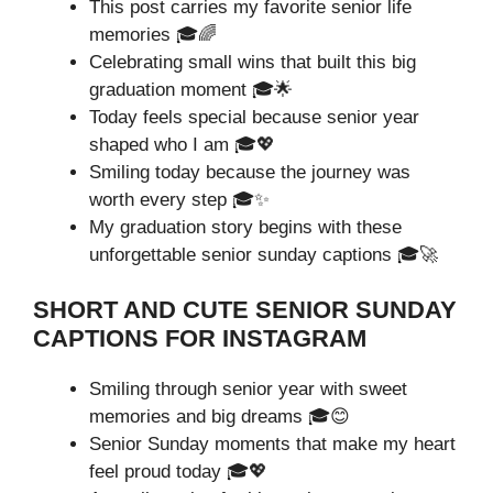
This post carries my favorite senior life
memories 🎓🌈
Celebrating small wins that built this big
graduation moment 🎓🌟
Today feels special because senior year
shaped who I am 🎓💖
Smiling today because the journey was
worth every step 🎓✨
My graduation story begins with these
unforgettable senior sunday captions 🎓🚀
SHORT AND CUTE SENIOR SUNDAY
CAPTIONS FOR INSTAGRAM
Smiling through senior year with sweet
memories and big dreams 🎓😊
Senior Sunday moments that make my heart
feel proud today 🎓💖