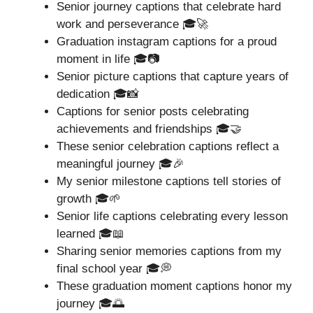
Senior journey captions that celebrate hard
work and perseverance 🎓🚀
Graduation instagram captions for a proud
moment in life 🎓📷
Senior picture captions that capture years of
dedication 🎓📸
Captions for senior posts celebrating
achievements and friendships 🎓🤝
These senior celebration captions reflect a
meaningful journey 🎓🎉
My senior milestone captions tell stories of
growth 🎓🌱
Senior life captions celebrating every lesson
learned 🎓📖
Sharing senior memories captions from my
final school year 🎓💭
These graduation moment captions honor my
journey 🎓🌅