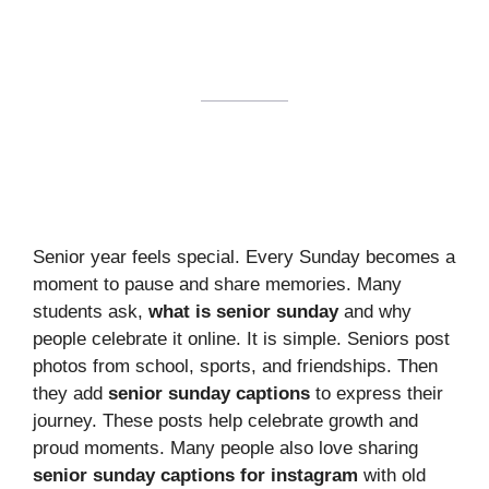
Senior year feels special. Every Sunday becomes a
moment to pause and share memories. Many
students ask,
what is senior sunday
and why
people celebrate it online. It is simple. Seniors post
photos from school, sports, and friendships. Then
they add
senior sunday captions
to express their
journey. These posts help celebrate growth and
proud moments. Many people also love sharing
senior sunday captions for instagram
with old