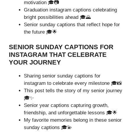
motivation 🎓📷
Graduation instagram captions celebrating
bright possibilities ahead 🎓🌄
Senior sunday captions that reflect hope for
the future 🎓🌟
SENIOR SUNDAY CAPTIONS FOR
INSTAGRAM THAT CELEBRATE
YOUR JOURNEY
Sharing senior sunday captions for
instagram to celebrate every milestone 🎓📸
This post tells the story of my senior journey
🎓✨
Senior year captions capturing growth,
friendship, and unforgettable lessons 🎓🌟
My favorite memories belong in these senior
sunday captions 🎓💫