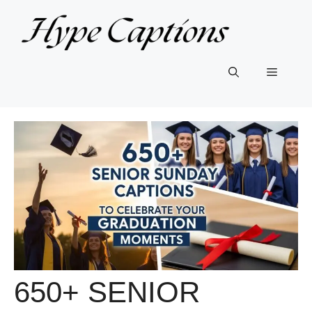
Skip
to
content
Menu
650+ SENIOR