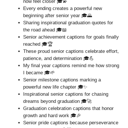
now feel closer 🎓💫
Every ending creates a powerful new
beginning after senior year 🎓🌄
Sharing inspirational graduation quotes for
the road ahead 🎓📖
Senior achievement captions for goals finally
reached 🎓🏆
These proud senior captions celebrate effort,
patience, and determination 🎓💪
My final year captions remind me how strong
I became 🎓🌱
Senior milestone captions marking a
powerful new life chapter 🎓✨
Inspirational senior captions for chasing
dreams beyond graduation 🎓🚀
Graduation celebration captions that honor
growth and hard work 🎓🎉
Senior pride captions because perseverance