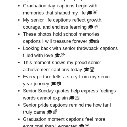
Graduation day captions begin with
memories that shaped my life 🎓🌟
My senior life captions reflect growth,
courage, and endless learning 🎓🌱
These photos hold school memories
captions I will treasure forever 🎓📸
Looking back with senior throwback captions
filled with love 🎓💭
This moment shows my proud senior
achievement captions today 🎓🏆
Every picture tells a story from my senior
year journey 🎓📷
Senior Sunday quotes help express feelings
words cannot explain 🎓💌
Senior pride captions remind me how far I
truly came 🎓🌈
Graduation moment captions feel more
emotional than I expected 🎓🥹