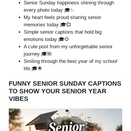
Senior Sunday happiness shining through
every photo today 🎓✨
My heart feels proud sharing senior
memories today 🎓💞
Simple senior captions that hold big
emotions today 🎓🌻
A cute post from my unforgettable senior
journey 🎓🌺
Smiling through the best year of my school
life 🎓🌟
FUNNY SENIOR SUNDAY CAPTIONS
TO SHOW YOUR SENIOR YEAR
VIBES