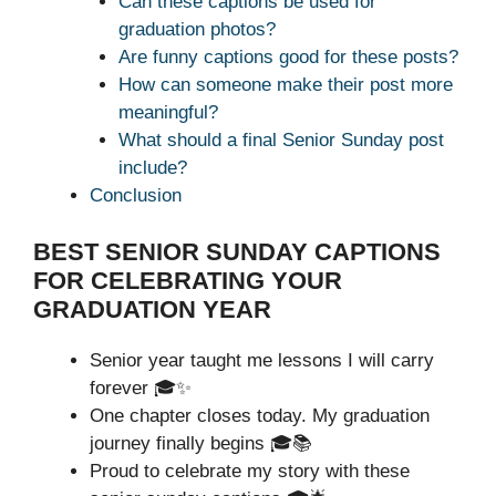
Can these captions be used for
graduation photos?
Are funny captions good for these posts?
How can someone make their post more
meaningful?
What should a final Senior Sunday post
include?
Conclusion
BEST SENIOR SUNDAY CAPTIONS
FOR CELEBRATING YOUR
GRADUATION YEAR
Senior year taught me lessons I will carry
forever 🎓✨
One chapter closes today. My graduation
journey finally begins 🎓📚
Proud to celebrate my story with these