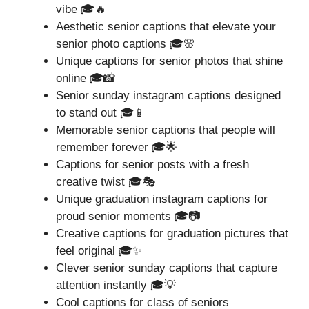
vibe 🎓🔥
Aesthetic senior captions that elevate your
senior photo captions 🎓🌸
Unique captions for senior photos that shine
online 🎓📸
Senior sunday instagram captions designed
to stand out 🎓📱
Memorable senior captions that people will
remember forever 🎓🌟
Captions for senior posts with a fresh
creative twist 🎓🎭
Unique graduation instagram captions for
proud senior moments 🎓📷
Creative captions for graduation pictures that
feel original 🎓✨
Clever senior sunday captions that capture
attention instantly 🎓💡
Cool captions for class of seniors