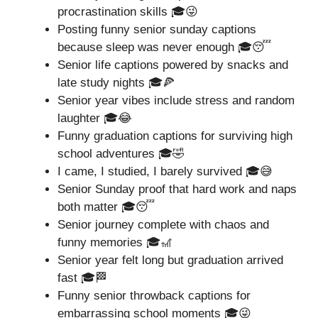
procrastination skills 🎓😜
Posting funny senior sunday captions
because sleep was never enough 🎓😴
Senior life captions powered by snacks and
late study nights 🎓🍕
Senior year vibes include stress and random
laughter 🎓😂
Funny graduation captions for surviving high
school adventures 🎓🤣
I came, I studied, I barely survived 🎓😅
Senior Sunday proof that hard work and naps
both matter 🎓😴
Senior journey complete with chaos and
funny memories 🎓🎢
Senior year felt long but graduation arrived
fast 🎓🏁
Funny senior throwback captions for
embarrassing school moments 🎓😜