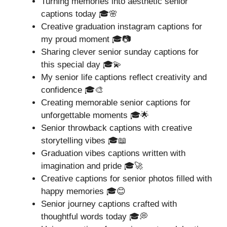
Turning memories into aesthetic senior
captions today 🎓🌸
Creative graduation instagram captions for
my proud moment 🎓📷
Sharing clever senior sunday captions for
this special day 🎓💫
My senior life captions reflect creativity and
confidence 🎓🎨
Creating memorable senior captions for
unforgettable moments 🎓🌟
Senior throwback captions with creative
storytelling vibes 🎓📖
Graduation vibes captions written with
imagination and pride 🎓🚀
Creative captions for senior photos filled with
happy memories 🎓😊
Senior journey captions crafted with
thoughtful words today 🎓💭