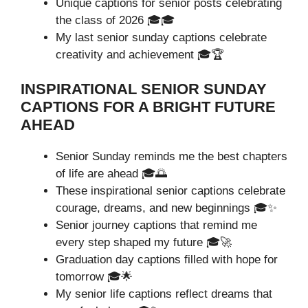
Unique captions for senior posts celebrating
the class of 2026 🎓🎓
My last senior sunday captions celebrate
creativity and achievement 🎓🏆
INSPIRATIONAL SENIOR SUNDAY
CAPTIONS FOR A BRIGHT FUTURE
AHEAD
Senior Sunday reminds me the best chapters
of life are ahead 🎓🌅
These inspirational senior captions celebrate
courage, dreams, and new beginnings 🎓✨
Senior journey captions that remind me
every step shaped my future 🎓🚀
Graduation day captions filled with hope for
tomorrow 🎓🌟
My senior life captions reflect dreams that