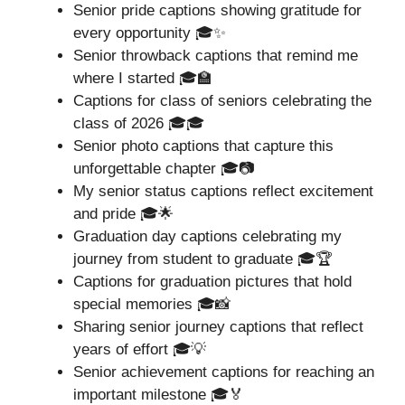
Senior pride captions showing gratitude for
every opportunity 🎓✨
Senior throwback captions that remind me
where I started 🎓🏫
Captions for class of seniors celebrating the
class of 2026 🎓🎓
Senior photo captions that capture this
unforgettable chapter 🎓📷
My senior status captions reflect excitement
and pride 🎓🌟
Graduation day captions celebrating my
journey from student to graduate 🎓🏆
Captions for graduation pictures that hold
special memories 🎓📸
Sharing senior journey captions that reflect
years of effort 🎓💡
Senior achievement captions for reaching an
important milestone 🎓🏅