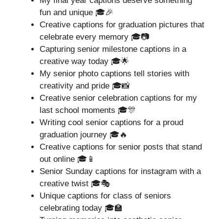
My final year captions deserve something
fun and unique 🎓🎉
Creative captions for graduation pictures that
celebrate every memory 🎓📷
Capturing senior milestone captions in a
creative way today 🎓🌟
My senior photo captions tell stories with
creativity and pride 🎓📸
Creative senior celebration captions for my
last school moments 🎓🎊
Writing cool senior captions for a proud
graduation journey 🎓🔥
Creative captions for senior posts that stand
out online 🎓📱
Senior Sunday captions for instagram with a
creative twist 🎓🎭
Unique captions for class of seniors
celebrating today 🎓🏫