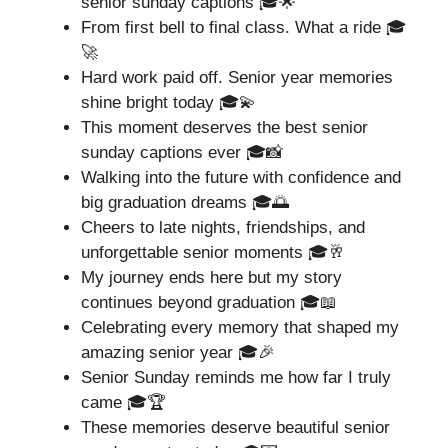
senior sunday captions 🎓🌟
From first bell to final class. What a ride 🎓
🚀
Hard work paid off. Senior year memories
shine bright today 🎓💫
This moment deserves the best senior
sunday captions ever 🎓📸
Walking into the future with confidence and
big graduation dreams 🎓🌅
Cheers to late nights, friendships, and
unforgettable senior moments 🎓🥂
My journey ends here but my story
continues beyond graduation 🎓📖
Celebrating every memory that shaped my
amazing senior year 🎓🎉
Senior Sunday reminds me how far I truly
came 🎓🏆
These memories deserve beautiful senior