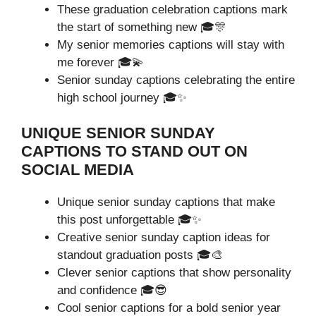
These graduation celebration captions mark
the start of something new 🎓🎊
My senior memories captions will stay with
me forever 🎓💫
Senior sunday captions celebrating the entire
high school journey 🎓✨
UNIQUE SENIOR SUNDAY
CAPTIONS TO STAND OUT ON
SOCIAL MEDIA
Unique senior sunday captions that make
this post unforgettable 🎓✨
Creative senior sunday caption ideas for
standout graduation posts 🎓🎨
Clever senior captions that show personality
and confidence 🎓😎
Cool senior captions for a bold senior year