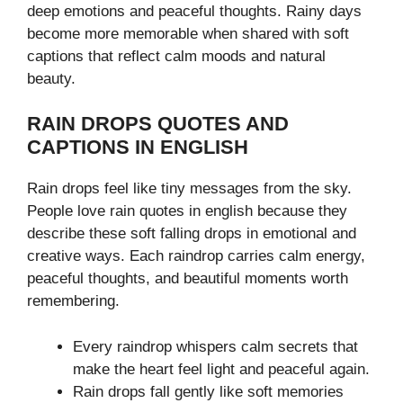
deep emotions and peaceful thoughts. Rainy days
become more memorable when shared with soft
captions that reflect calm moods and natural
beauty.
RAIN DROPS QUOTES AND
CAPTIONS IN ENGLISH
Rain drops feel like tiny messages from the sky.
People love rain quotes in english because they
describe these soft falling drops in emotional and
creative ways. Each raindrop carries calm energy,
peaceful thoughts, and beautiful moments worth
remembering.
Every raindrop whispers calm secrets that
make the heart feel light and peaceful again.
Rain drops fall gently like soft memories