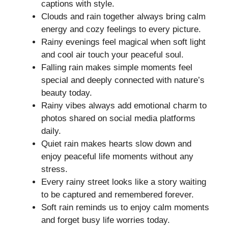
captions with style.
Clouds and rain together always bring calm
energy and cozy feelings to every picture.
Rainy evenings feel magical when soft light
and cool air touch your peaceful soul.
Falling rain makes simple moments feel
special and deeply connected with nature’s
beauty today.
Rainy vibes always add emotional charm to
photos shared on social media platforms
daily.
Quiet rain makes hearts slow down and
enjoy peaceful life moments without any
stress.
Every rainy street looks like a story waiting
to be captured and remembered forever.
Soft rain reminds us to enjoy calm moments
and forget busy life worries today.