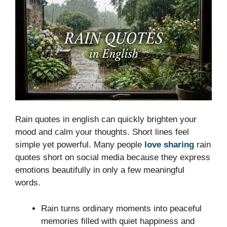
Rain quotes in english can quickly brighten your
mood and calm your thoughts. Short lines feel
simple yet powerful. Many people
love sharing
rain
quotes short on social media because they express
emotions beautifully in only a few meaningful
words.
Rain turns ordinary moments into peaceful
memories filled with quiet happiness and