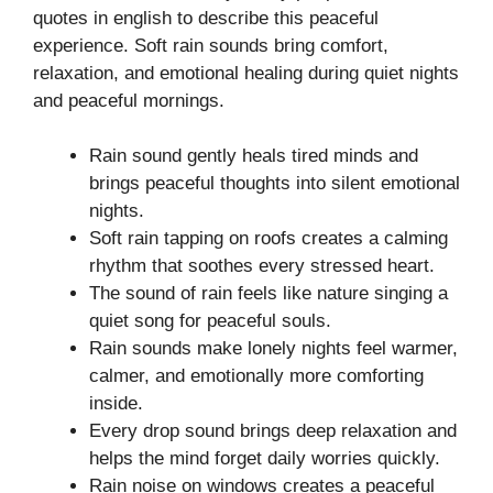
quotes in english to describe this peaceful
experience. Soft rain sounds bring comfort,
relaxation, and emotional healing during quiet nights
and peaceful mornings.
Rain sound gently heals tired minds and
brings peaceful thoughts into silent emotional
nights.
Soft rain tapping on roofs creates a calming
rhythm that soothes every stressed heart.
The sound of rain feels like nature singing a
quiet song for peaceful souls.
Rain sounds make lonely nights feel warmer,
calmer, and emotionally more comforting
inside.
Every drop sound brings deep relaxation and
helps the mind forget daily worries quickly.
Rain noise on windows creates a peaceful