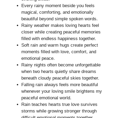
Every rainy moment beside you feels
magical, comforting, and emotionally
beautiful beyond simple spoken words.
Rainy weather makes loving hearts feel
closer while creating peaceful memories
filled with endless happiness together.
Soft rain and warm hugs create perfect
moments filled with love, comfort, and
emotional peace.
Rainy nights often become unforgettable
when two hearts quietly share dreams
beneath cloudy peaceful skies together.
Falling rain always feels more beautiful
whenever your loving smile brightens my
peaceful emotional world.
Rain teaches hearts true love survives
storms while growing stronger through
difficult emotional moments together.