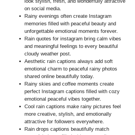
look stylish, fresh, and wonderfully attractive
on social media.
Rainy evenings often create Instagram
memories filled with peaceful beauty and
unforgettable emotional moments forever.
Rain quotes for instagram bring calm vibes
and meaningful feelings to every beautiful
cloudy weather post.
Aesthetic rain captions always add soft
emotional charm to peaceful rainy photos
shared online beautifully today.
Rainy skies and coffee moments create
perfect Instagram captions filled with cozy
emotional peaceful vibes together.
Cool rain captions make rainy pictures feel
more creative, stylish, and emotionally
attractive for followers everywhere.
Rain drops captions beautifully match