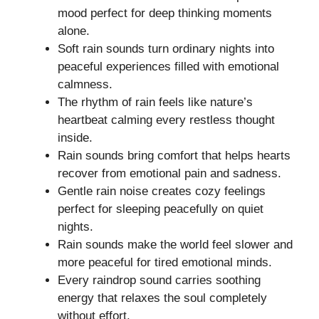
mood perfect for deep thinking moments
alone.
Soft rain sounds turn ordinary nights into
peaceful experiences filled with emotional
calmness.
The rhythm of rain feels like nature’s
heartbeat calming every restless thought
inside.
Rain sounds bring comfort that helps hearts
recover from emotional pain and sadness.
Gentle rain noise creates cozy feelings
perfect for sleeping peacefully on quiet
nights.
Rain sounds make the world feel slower and
more peaceful for tired emotional minds.
Every raindrop sound carries soothing
energy that relaxes the soul completely
without effort.