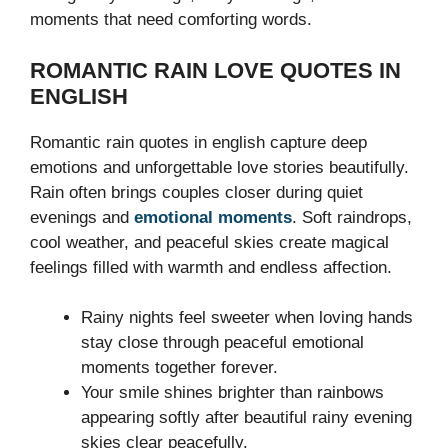
moments that need comforting words.
ROMANTIC RAIN LOVE QUOTES IN
ENGLISH
Romantic rain quotes in english capture deep
emotions and unforgettable love stories beautifully.
Rain often brings couples closer during quiet
evenings and
emotional moments
. Soft raindrops,
cool weather, and peaceful skies create magical
feelings filled with warmth and endless affection.
Rainy nights feel sweeter when loving hands
stay close through peaceful emotional
moments together forever.
Your smile shines brighter than rainbows
appearing softly after beautiful rainy evening
skies clear peacefully.