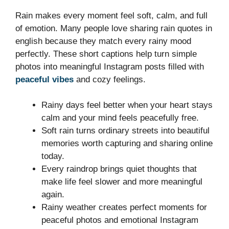
Rain makes every moment feel soft, calm, and full
of emotion. Many people love sharing rain quotes in
english because they match every rainy mood
perfectly. These short captions help turn simple
photos into meaningful Instagram posts filled with
peaceful vibes
and cozy feelings.
Rainy days feel better when your heart stays
calm and your mind feels peacefully free.
Soft rain turns ordinary streets into beautiful
memories worth capturing and sharing online
today.
Every raindrop brings quiet thoughts that
make life feel slower and more meaningful
again.
Rainy weather creates perfect moments for
peaceful photos and emotional Instagram