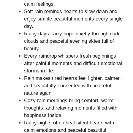
calm feelings.
Soft rain reminds hearts to slow down and
enjoy simple beautiful moments every single
day.
Rainy days carry hope quietly through dark
clouds and peaceful evening skies full of
beauty.
Every raindrop whispers fresh beginnings
after painful moments and difficult emotional
storms in life.
Rain makes tired hearts feel lighter, calmer,
and beautifully connected with peaceful
nature again.
Cozy rain mornings bring comfort, warm
thoughts, and relaxing moments filled with
happiness inside.
Rainy nights often heal silent hearts with
calm emotions and peaceful beautiful