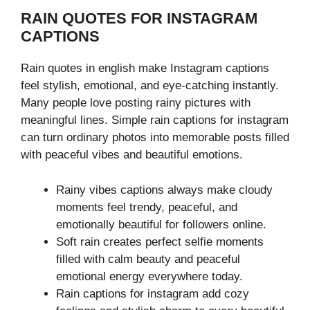
RAIN QUOTES FOR INSTAGRAM
CAPTIONS
Rain quotes in english make Instagram captions
feel stylish, emotional, and eye-catching instantly.
Many people love posting rainy pictures with
meaningful lines. Simple rain captions for instagram
can turn ordinary photos into memorable posts filled
with peaceful vibes and beautiful emotions.
Rainy vibes captions always make cloudy
moments feel trendy, peaceful, and
emotionally beautiful for followers online.
Soft rain creates perfect selfie moments
filled with calm beauty and peaceful
emotional energy everywhere today.
Rain captions for instagram add cozy