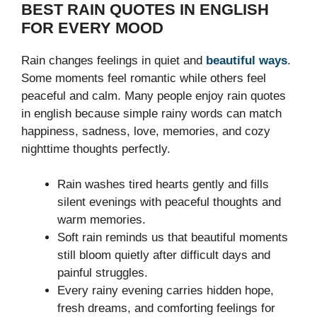
BEST RAIN QUOTES IN ENGLISH
FOR EVERY MOOD
Rain changes feelings in quiet and
beautiful ways
.
Some moments feel romantic while others feel
peaceful and calm. Many people enjoy rain quotes
in english because simple rainy words can match
happiness, sadness, love, memories, and cozy
nighttime thoughts perfectly.
Rain washes tired hearts gently and fills
silent evenings with peaceful thoughts and
warm memories.
Soft rain reminds us that beautiful moments
still bloom quietly after difficult days and
painful struggles.
Every rainy evening carries hidden hope,
fresh dreams, and comforting feelings for