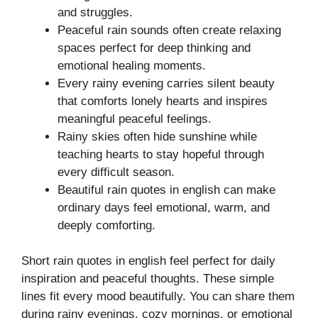
and struggles.
Peaceful rain sounds often create relaxing
spaces perfect for deep thinking and
emotional healing moments.
Every rainy evening carries silent beauty
that comforts lonely hearts and inspires
meaningful peaceful feelings.
Rainy skies often hide sunshine while
teaching hearts to stay hopeful through
every difficult season.
Beautiful rain quotes in english can make
ordinary days feel emotional, warm, and
deeply comforting.
Short rain quotes in english feel perfect for daily
inspiration and peaceful thoughts. These simple
lines fit every mood beautifully. You can share them
during rainy evenings, cozy mornings, or emotional