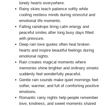
lonely hearts everywhere.
Rainy skies teach patience softly while
cooling restless minds during stressful and
emotional life moments.
Falling raindrops bring calm energy and
peaceful smiles after long busy days filled
with pressure.
Deep rain love quotes often heal broken
hearts and inspire beautiful feelings during
emotional nights.
Rain creates magical moments where
memories shine brighter and ordinary streets
suddenly feel wonderfully peaceful.
Gentle rain sounds make quiet mornings feel
softer, warmer, and full of comforting positive
emotions.
Romantic rainy nights help people remember
love, kindness, and sweet moments shared