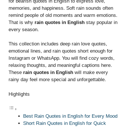
for bearish quotes in English to express love,
memories, and happiness. Soft rain sounds often
remind people of old moments and warm emotions.
That is why
rain quotes in English
stay popular in
every season.
This collection includes deep rain love quotes,
emotional lines, and rain quotes short enough for
Instagram or WhatsApp. You will find cozy words,
relaxing thoughts, and meaningful captions here.
These
rain quotes in English
will make every
rainy day feel more special and unforgettable.
Highlights
Best Rain Quotes in English for Every Mood
Short Rain Quotes in English for Quick