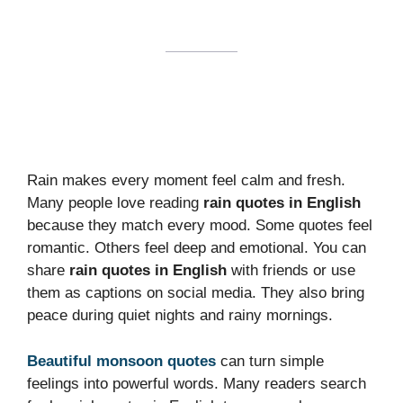
Rain makes every moment feel calm and fresh.
Many people love reading
rain quotes in English
because they match every mood. Some quotes feel
romantic. Others feel deep and emotional. You can
share
rain quotes in English
with friends or use
them as captions on social media. They also bring
peace during quiet nights and rainy mornings.
Beautiful monsoon quotes
can turn simple
feelings into powerful words. Many readers search