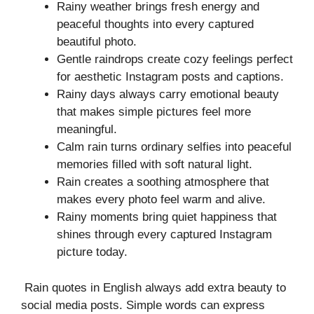
Rainy weather brings fresh energy and
peaceful thoughts into every captured
beautiful photo.
Gentle raindrops create cozy feelings perfect
for aesthetic Instagram posts and captions.
Rainy days always carry emotional beauty
that makes simple pictures feel more
meaningful.
Calm rain turns ordinary selfies into peaceful
memories filled with soft natural light.
Rain creates a soothing atmosphere that
makes every photo feel warm and alive.
Rainy moments bring quiet happiness that
shines through every captured Instagram
picture today.
Rain quotes in English always add extra beauty to
social media posts. Simple words can express