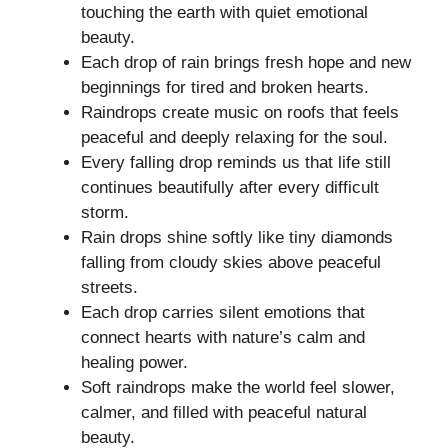
touching the earth with quiet emotional
beauty.
Each drop of rain brings fresh hope and new
beginnings for tired and broken hearts.
Raindrops create music on roofs that feels
peaceful and deeply relaxing for the soul.
Every falling drop reminds us that life still
continues beautifully after every difficult
storm.
Rain drops shine softly like tiny diamonds
falling from cloudy skies above peaceful
streets.
Each drop carries silent emotions that
connect hearts with nature’s calm and
healing power.
Soft raindrops make the world feel slower,
calmer, and filled with peaceful natural
beauty.