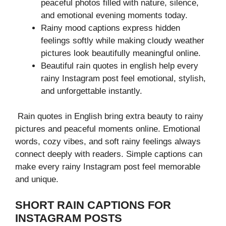
peaceful photos filled with nature, silence,
and emotional evening moments today.
Rainy mood captions express hidden
feelings softly while making cloudy weather
pictures look beautifully meaningful online.
Beautiful rain quotes in english help every
rainy Instagram post feel emotional, stylish,
and unforgettable instantly.
Rain quotes in English bring extra beauty to rainy
pictures and peaceful moments online. Emotional
words, cozy vibes, and soft rainy feelings always
connect deeply with readers. Simple captions can
make every rainy Instagram post feel memorable
and unique.
SHORT RAIN CAPTIONS FOR
INSTAGRAM POSTS