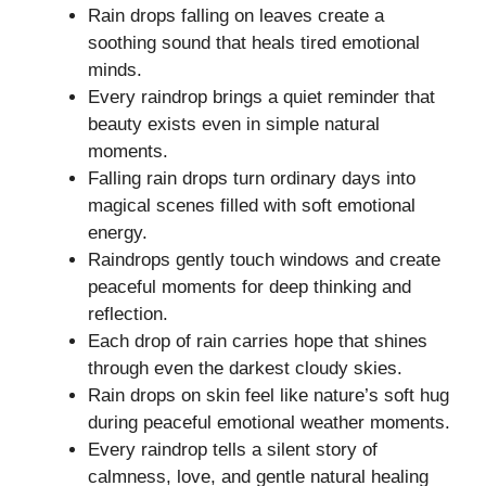
Rain drops falling on leaves create a
soothing sound that heals tired emotional
minds.
Every raindrop brings a quiet reminder that
beauty exists even in simple natural
moments.
Falling rain drops turn ordinary days into
magical scenes filled with soft emotional
energy.
Raindrops gently touch windows and create
peaceful moments for deep thinking and
reflection.
Each drop of rain carries hope that shines
through even the darkest cloudy skies.
Rain drops on skin feel like nature’s soft hug
during peaceful emotional weather moments.
Every raindrop tells a silent story of
calmness, love, and gentle natural healing