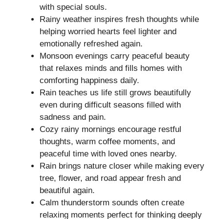
with special souls.
Rainy weather inspires fresh thoughts while
helping worried hearts feel lighter and
emotionally refreshed again.
Monsoon evenings carry peaceful beauty
that relaxes minds and fills homes with
comforting happiness daily.
Rain teaches us life still grows beautifully
even during difficult seasons filled with
sadness and pain.
Cozy rainy mornings encourage restful
thoughts, warm coffee moments, and
peaceful time with loved ones nearby.
Rain brings nature closer while making every
tree, flower, and road appear fresh and
beautiful again.
Calm thunderstorm sounds often create
relaxing moments perfect for thinking deeply