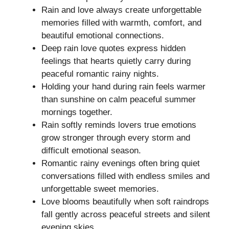
Rain and love always create unforgettable
memories filled with warmth, comfort, and
beautiful emotional connections.
Deep rain love quotes express hidden
feelings that hearts quietly carry during
peaceful romantic rainy nights.
Holding your hand during rain feels warmer
than sunshine on calm peaceful summer
mornings together.
Rain softly reminds lovers true emotions
grow stronger through every storm and
difficult emotional season.
Romantic rainy evenings often bring quiet
conversations filled with endless smiles and
unforgettable sweet memories.
Love blooms beautifully when soft raindrops
fall gently across peaceful streets and silent
evening skies.