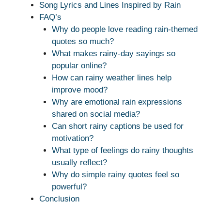
Song Lyrics and Lines Inspired by Rain
FAQ’s
Why do people love reading rain-themed
quotes so much?
What makes rainy-day sayings so
popular online?
How can rainy weather lines help
improve mood?
Why are emotional rain expressions
shared on social media?
Can short rainy captions be used for
motivation?
What type of feelings do rainy thoughts
usually reflect?
Why do simple rainy quotes feel so
powerful?
Conclusion