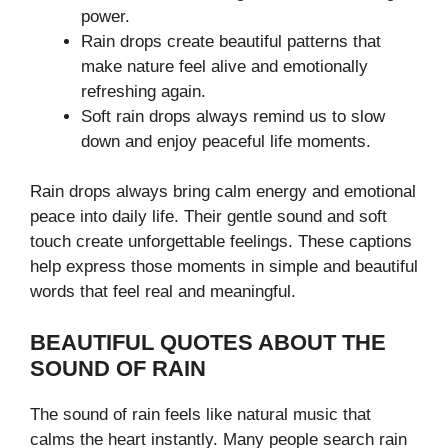
power.
Rain drops create beautiful patterns that
make nature feel alive and emotionally
refreshing again.
Soft rain drops always remind us to slow
down and enjoy peaceful life moments.
Rain drops always bring calm energy and emotional
peace into daily life. Their gentle sound and soft
touch create unforgettable feelings. These captions
help express those moments in simple and beautiful
words that feel real and meaningful.
BEAUTIFUL QUOTES ABOUT THE
SOUND OF RAIN
The sound of rain feels like natural music that
calms the heart instantly. Many people search rain