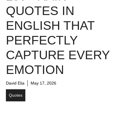
QUOTES IN
ENGLISH THAT
PERFECTLY
CAPTURE EVERY
EMOTION
David Elia
May 17, 2026
Quotes