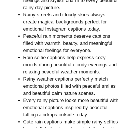
feelings and stylish charm to every beautiful
rainy day picture.
Rainy streets and cloudy skies always
create magical backgrounds perfect for
emotional Instagram captions today.
Peaceful rain moments deserve captions
filled with warmth, beauty, and meaningful
emotional feelings for everyone.
Rain selfie captions help express cozy
moods during beautiful cloudy evenings and
relaxing peaceful weather moments.
Rainy weather captions perfectly match
emotional photos filled with peaceful smiles
and beautiful calm nature scenes.
Every rainy picture looks more beautiful with
emotional captions inspired by peaceful
falling raindrops outside today.
Cute rain captions make simple rainy selfies