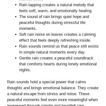
Rain tapping creates a natural melody that
feels soft, warm, and emotionally healing.
The sound of rain brings quiet hope and
peaceful thoughts during stressful life
moments.
Soft rain noise on leaves creates a calming
effect that feels deeply refreshing inside.
Rain sounds remind us that peace still exists
in simple natural moments every day.
Gentle rain creates a peaceful soundtrack
that comforts hearts during lonely emotional
nights.
Rain sounds hold a special power that calms
thoughts and brings emotional balance. They create
a natural escape from stress and noise. These
peaceful moments feel even more meaningful when
expressed through simple and heartfelt rain