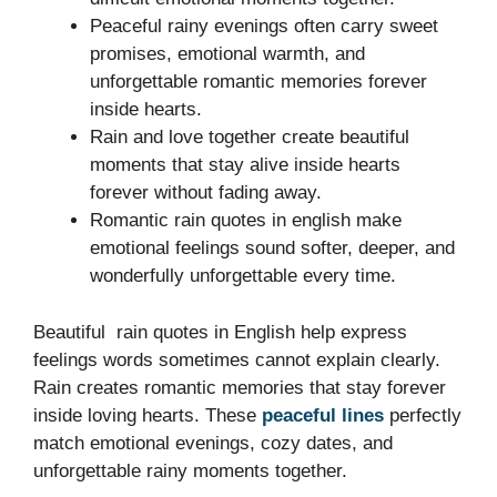
Peaceful rainy evenings often carry sweet
promises, emotional warmth, and
unforgettable romantic memories forever
inside hearts.
Rain and love together create beautiful
moments that stay alive inside hearts
forever without fading away.
Romantic rain quotes in english make
emotional feelings sound softer, deeper, and
wonderfully unforgettable every time.
Beautiful rain quotes in English help express
feelings words sometimes cannot explain clearly.
Rain creates romantic memories that stay forever
inside loving hearts. These
peaceful lines
perfectly
match emotional evenings, cozy dates, and
unforgettable rainy moments together.