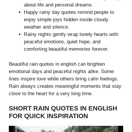
about life and personal dreams.
Happy rainy day quotes remind people to
enjoy simple joys hidden inside cloudy
weather and silence.
Rainy nights gently wrap lonely hearts with
peaceful emotions, quiet hope, and
comforting beautiful memories forever.
Beautiful rain quotes in english can brighten
emotional days and peaceful nights alike. Some
lines inspire love while others bring calm feelings.
Rain always creates meaningful moments that stay
close to the heart for a very long time.
SHORT RAIN QUOTES IN ENGLISH
FOR QUICK INSPIRATION