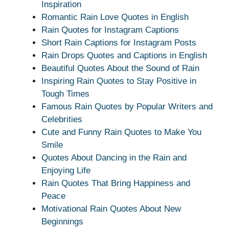
Inspiration
Romantic Rain Love Quotes in English
Rain Quotes for Instagram Captions
Short Rain Captions for Instagram Posts
Rain Drops Quotes and Captions in English
Beautiful Quotes About the Sound of Rain
Inspiring Rain Quotes to Stay Positive in
Tough Times
Famous Rain Quotes by Popular Writers and
Celebrities
Cute and Funny Rain Quotes to Make You
Smile
Quotes About Dancing in the Rain and
Enjoying Life
Rain Quotes That Bring Happiness and
Peace
Motivational Rain Quotes About New
Beginnings