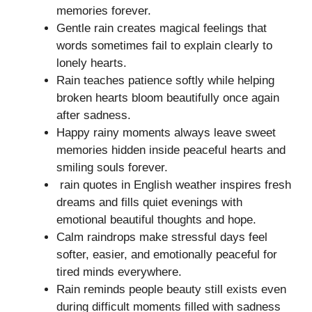
memories forever.
Gentle rain creates magical feelings that
words sometimes fail to explain clearly to
lonely hearts.
Rain teaches patience softly while helping
broken hearts bloom beautifully once again
after sadness.
Happy rainy moments always leave sweet
memories hidden inside peaceful hearts and
smiling souls forever.
rain quotes in English weather inspires fresh
dreams and fills quiet evenings with
emotional beautiful thoughts and hope.
Calm raindrops make stressful days feel
softer, easier, and emotionally peaceful for
tired minds everywhere.
Rain reminds people beauty still exists even
during difficult moments filled with sadness