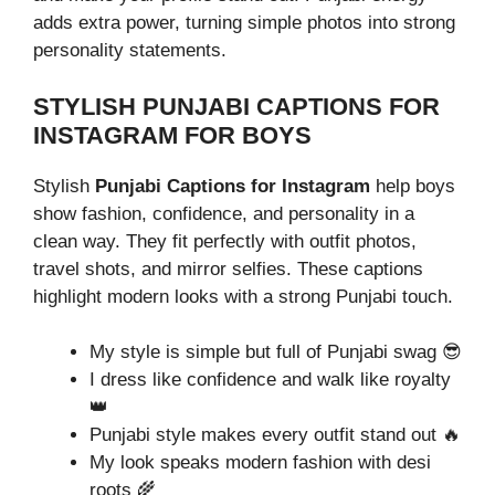
adds extra power, turning simple photos into strong
personality statements.
STYLISH PUNJABI CAPTIONS FOR
INSTAGRAM FOR BOYS
Stylish
Punjabi Captions for Instagram
help boys
show fashion, confidence, and personality in a
clean way. They fit perfectly with outfit photos,
travel shots, and mirror selfies. These captions
highlight modern looks with a strong Punjabi touch.
My style is simple but full of Punjabi swag 😎
I dress like confidence and walk like royalty
👑
Punjabi style makes every outfit stand out 🔥
My look speaks modern fashion with desi
roots 🌾