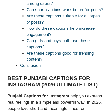
among users?
Can short captions work better for posts?
Are these captions suitable for all types
of posts?
How do these captions help increase
engagement?
Can girls and boys both use these
captions?
Are these captions good for trending
content?
Conclusion
BEST PUNJABI CAPTIONS FOR
INSTAGRAM (2026 ULTIMATE LIST)
Punjabi Captions for Instagram
help you express
real feelings in a simple and powerful way. In 2026,
people love short and meaningful lines for