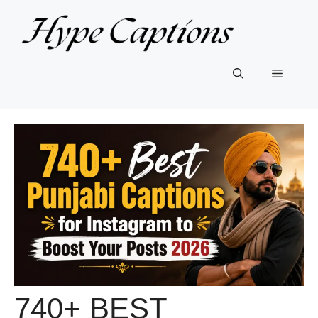
Skip
to
content
Menu
740+ BEST