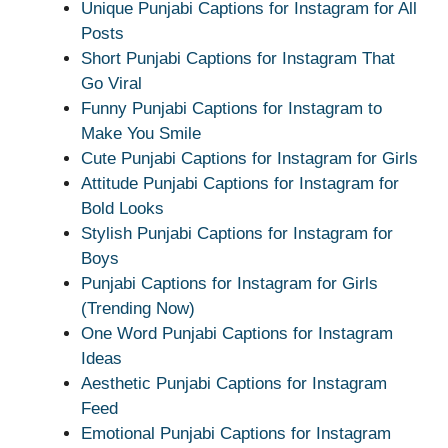
Unique Punjabi Captions for Instagram for All
Posts
Short Punjabi Captions for Instagram That
Go Viral
Funny Punjabi Captions for Instagram to
Make You Smile
Cute Punjabi Captions for Instagram for Girls
Attitude Punjabi Captions for Instagram for
Bold Looks
Stylish Punjabi Captions for Instagram for
Boys
Punjabi Captions for Instagram for Girls
(Trending Now)
One Word Punjabi Captions for Instagram
Ideas
Aesthetic Punjabi Captions for Instagram
Feed
Emotional Punjabi Captions for Instagram