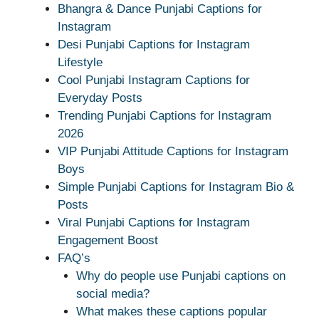
Bhangra & Dance Punjabi Captions for
Instagram
Desi Punjabi Captions for Instagram
Lifestyle
Cool Punjabi Instagram Captions for
Everyday Posts
Trending Punjabi Captions for Instagram
2026
VIP Punjabi Attitude Captions for Instagram
Boys
Simple Punjabi Captions for Instagram Bio &
Posts
Viral Punjabi Captions for Instagram
Engagement Boost
FAQ’s
Why do people use Punjabi captions on
social media?
What makes these captions popular