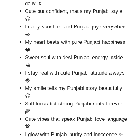
daily 🌷
Cute but confident, that’s my Punjabi style
😌
I carry sunshine and Punjabi joy everywhere
☀️
My heart beats with pure Punjabi happiness
❤️
Sweet soul with desi Punjabi energy inside
🍯
I stay real with cute Punjabi attitude always
🌟
My smile tells my Punjabi story beautifully
😊
Soft looks but strong Punjabi roots forever
🌾
Cute vibes that speak Punjabi love language
💖
I glow with Punjabi purity and innocence ✨