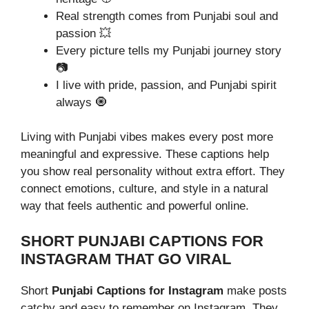
Real strength comes from Punjabi soul and
passion 💥
Every picture tells my Punjabi journey story
📷
I live with pride, passion, and Punjabi spirit
always 🧿
Living with Punjabi vibes makes every post more
meaningful and expressive. These captions help
you show real personality without extra effort. They
connect emotions, culture, and style in a natural
way that feels authentic and powerful online.
SHORT PUNJABI CAPTIONS FOR
INSTAGRAM THAT GO VIRAL
Short
Punjabi Captions for Instagram
make posts
catchy and easy to remember on Instagram. They