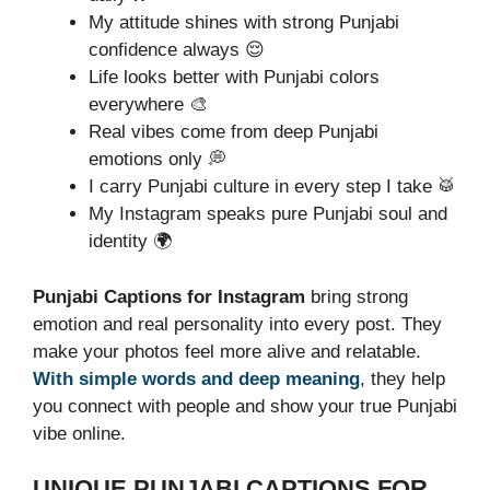
My attitude shines with strong Punjabi
confidence always 😌
Life looks better with Punjabi colors
everywhere 🎨
Real vibes come from deep Punjabi
emotions only 💭
I carry Punjabi culture in every step I take 🥁
My Instagram speaks pure Punjabi soul and
identity 🌍
Punjabi Captions for Instagram
bring strong
emotion and real personality into every post. They
make your photos feel more alive and relatable.
With simple words and deep meaning
, they help
you connect with people and show your true Punjabi
vibe online.
UNIQUE PUNJABI CAPTIONS FOR