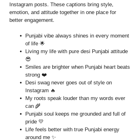
Instagram posts. These captions bring style,
emotion, and attitude together in one place for
better engagement.
Punjabi vibe always shines in every moment
of life 🌟
Living my life with pure desi Punjabi attitude
😎
Smiles are brighter when Punjabi heart beats
strong ❤️
Desi swag never goes out of style on
Instagram 🔥
My roots speak louder than my words ever
can 🌾
Punjabi soul keeps me grounded and full of
pride 💛
Life feels better with true Punjabi energy
around me ✨