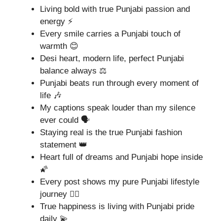
Living bold with true Punjabi passion and
energy ⚡
Every smile carries a Punjabi touch of
warmth 😊
Desi heart, modern life, perfect Punjabi
balance always ⚖️
Punjabi beats run through every moment of
life 🎶
My captions speak louder than my silence
ever could 🗣️
Staying real is the true Punjabi fashion
statement 👑
Heart full of dreams and Punjabi hope inside
🌠
Every post shows my pure Punjabi lifestyle
journey 🚶‍♂️
True happiness is living with Punjabi pride
daily 💫