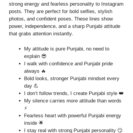
strong energy and fearless personality to Instagram
posts. They are perfect for bold selfies, stylish
photos, and confident poses. These lines show
power, independence, and a sharp Punjabi attitude
that grabs attention instantly.
My attitude is pure Punjabi, no need to
explain 😎
I walk with confidence and Punjabi pride
always 🔥
Bold looks, stronger Punjabi mindset every
day 💪
I don’t follow trends, I create Punjabi style 👑
My silence carries more attitude than words
⚡
Fearless heart with powerful Punjabi energy
inside 🌟
I stay real with strong Punjabi personality 😏