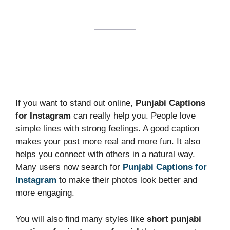
If you want to stand out online,
Punjabi Captions
for Instagram
can really help you. People love
simple lines with strong feelings. A good caption
makes your post more real and more fun. It also
helps you connect with others in a natural way.
Many users now search for
Punjabi Captions for
Instagram
to make their photos look better and
more engaging.
You will also find many styles like
short punjabi