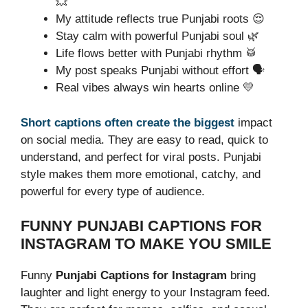
💥
My attitude reflects true Punjabi roots 😌
Stay calm with powerful Punjabi soul 🌿
Life flows better with Punjabi rhythm 🥁
My post speaks Punjabi without effort 🗣️
Real vibes always win hearts online 💛
Short captions often create the biggest
impact
on social media. They are easy to read, quick to
understand, and perfect for viral posts. Punjabi
style makes them more emotional, catchy, and
powerful for every type of audience.
FUNNY PUNJABI CAPTIONS FOR
INSTAGRAM TO MAKE YOU SMILE
Funny
Punjabi Captions for Instagram
bring
laughter and light energy to your Instagram feed.