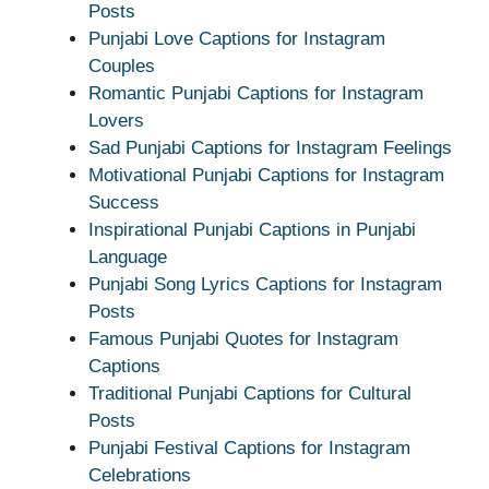
Posts
Punjabi Love Captions for Instagram
Couples
Romantic Punjabi Captions for Instagram
Lovers
Sad Punjabi Captions for Instagram Feelings
Motivational Punjabi Captions for Instagram
Success
Inspirational Punjabi Captions in Punjabi
Language
Punjabi Song Lyrics Captions for Instagram
Posts
Famous Punjabi Quotes for Instagram
Captions
Traditional Punjabi Captions for Cultural
Posts
Punjabi Festival Captions for Instagram
Celebrations