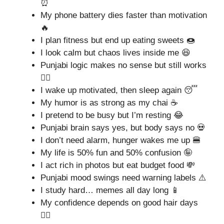
⏰
My phone battery dies faster than motivation
🔥
I plan fitness but end up eating sweets 🍩
I look calm but chaos lives inside me 😆
Punjabi logic makes no sense but still works
🤷‍♂️
I wake up motivated, then sleep again 😴
My humor is as strong as my chai ☕
I pretend to be busy but I’m resting 😂
Punjabi brain says yes, but body says no 💀
I don’t need alarm, hunger wakes me up 🍔
My life is 50% fun and 50% confusion 🤪
I act rich in photos but eat budget food 💸
Punjabi mood swings need warning labels ⚠️
I study hard… memes all day long 📱
My confidence depends on good hair days
💇‍♂️