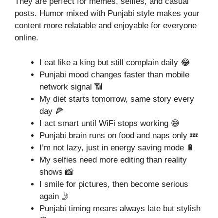
They are perfect for memes, selfies, and casual
posts. Humor mixed with Punjabi style makes your
content more relatable and enjoyable for everyone
online.
I eat like a king but still complain daily 😂
Punjabi mood changes faster than mobile
network signal 📶
My diet starts tomorrow, same story every
day 🍕
I act smart until WiFi stops working 😅
Punjabi brain runs on food and naps only 💤
I’m not lazy, just in energy saving mode 🔋
My selfies need more editing than reality
shows 📸
I smile for pictures, then become serious
again 🤳
Punjabi timing means always late but stylish