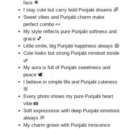
face 🌟
I stay cute but carry bold Punjabi dreams 🌈
Sweet vibes and Punjabi charm make
perfect combo 🍬
My style reflects pure Punjabi softness and
grace 💕
Little smile, big Punjabi happiness always 😄
Cute looks but strong Punjabi mindset inside
🌿
My aura is full of Punjabi sweetness and
peace 🕊️
I believe in simple life and Punjabi cuteness
🌸
Every photo shows my pure Punjabi heart
vibe 📸
Soft expressions with deep Punjabi emotions
always 💭
My charm grows with Punjabi innocence