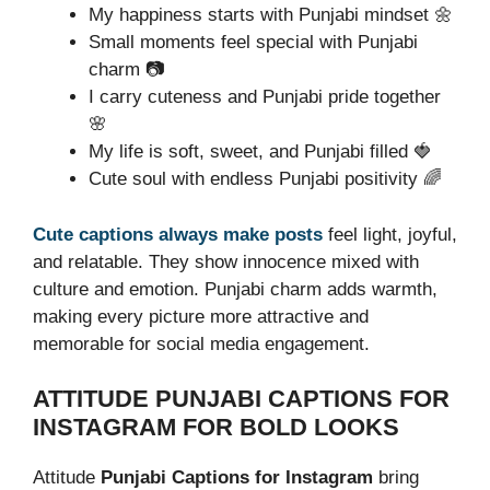
My happiness starts with Punjabi mindset 🌼
Small moments feel special with Punjabi
charm 📷
I carry cuteness and Punjabi pride together
🌸
My life is soft, sweet, and Punjabi filled 🍓
Cute soul with endless Punjabi positivity 🌈
Cute captions always make posts
feel light, joyful,
and relatable. They show innocence mixed with
culture and emotion. Punjabi charm adds warmth,
making every picture more attractive and
memorable for social media engagement.
ATTITUDE PUNJABI CAPTIONS FOR
INSTAGRAM FOR BOLD LOOKS
Attitude
Punjabi Captions for Instagram
bring