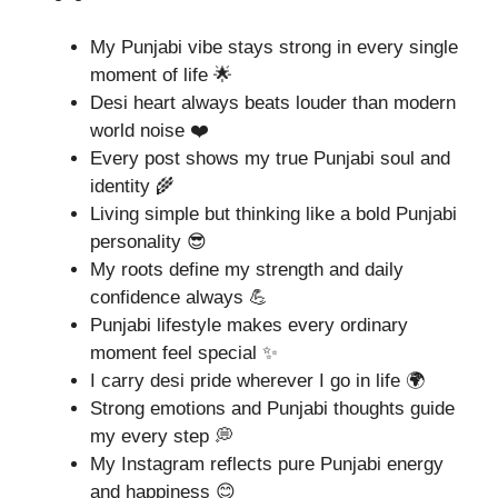
My Punjabi vibe stays strong in every single
moment of life 🌟
Desi heart always beats louder than modern
world noise ❤️
Every post shows my true Punjabi soul and
identity 🌾
Living simple but thinking like a bold Punjabi
personality 😎
My roots define my strength and daily
confidence always 💪
Punjabi lifestyle makes every ordinary
moment feel special ✨
I carry desi pride wherever I go in life 🌍
Strong emotions and Punjabi thoughts guide
my every step 💭
My Instagram reflects pure Punjabi energy
and happiness 😊