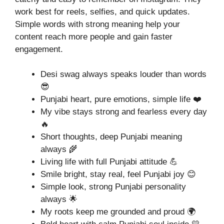
work best for reels, selfies, and quick updates.
Simple words with strong meaning help your
content reach more people and gain faster
engagement.
Desi swag always speaks louder than words
😎
Punjabi heart, pure emotions, simple life ❤️
My vibe stays strong and fearless every day
🔥
Short thoughts, deep Punjabi meaning
always 🌾
Living life with full Punjabi attitude 💪
Smile bright, stay real, feel Punjabi joy 😊
Simple look, strong Punjabi personality
always 🌟
My roots keep me grounded and proud 🌍