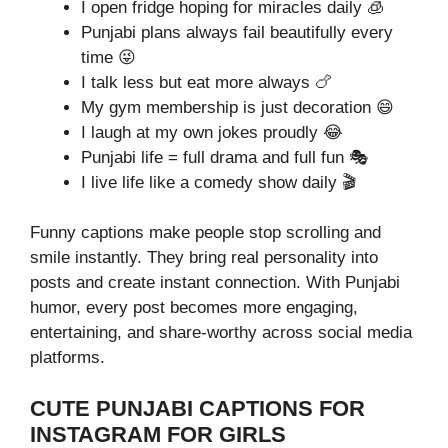
I open fridge hoping for miracles daily 🧊
Punjabi plans always fail beautifully every
time 😜
I talk less but eat more always 🍗
My gym membership is just decoration 😄
I laugh at my own jokes proudly 😂
Punjabi life = full drama and full fun 🎭
I live life like a comedy show daily 🎬
Funny captions make people stop scrolling and
smile instantly. They bring real personality into
posts and create instant connection. With Punjabi
humor, every post becomes more engaging,
entertaining, and share-worthy across social media
platforms.
CUTE PUNJABI CAPTIONS FOR
INSTAGRAM FOR GIRLS