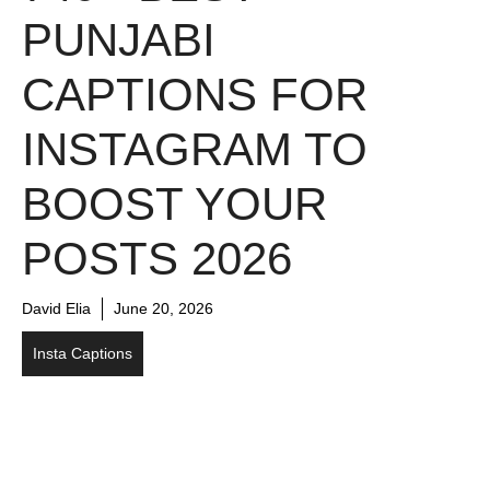
PUNJABI
CAPTIONS FOR
INSTAGRAM TO
BOOST YOUR
POSTS 2026
David Elia
June 20, 2026
Insta Captions