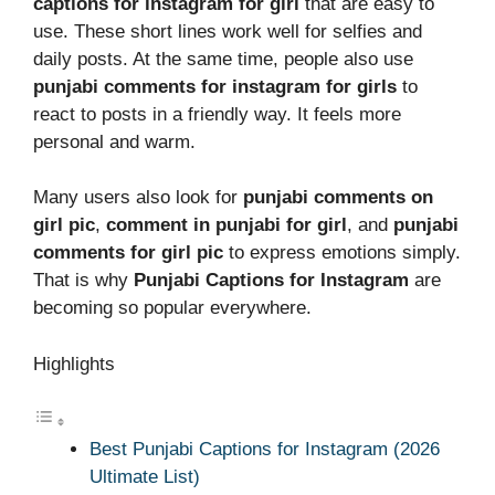
captions for instagram for girl
that are easy to
use. These short lines work well for selfies and
daily posts. At the same time, people also use
punjabi comments for instagram for girls
to
react to posts in a friendly way. It feels more
personal and warm.
Many users also look for
punjabi comments on
girl pic
,
comment in punjabi for girl
, and
punjabi
comments for girl pic
to express emotions simply.
That is why
Punjabi Captions for Instagram
are
becoming so popular everywhere.
Highlights
Best Punjabi Captions for Instagram (2026
Ultimate List)