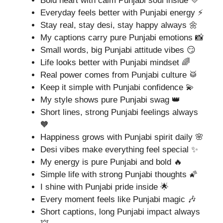
Bold heart with calm Punjabi soul inside 💛
Everyday feels better with Punjabi energy ⚡
Stay real, stay desi, stay happy always 🌼
My captions carry pure Punjabi emotions 📸
Small words, big Punjabi attitude vibes 😏
Life looks better with Punjabi mindset 🌈
Real power comes from Punjabi culture 🥁
Keep it simple with Punjabi confidence 💫
My style shows pure Punjabi swag 👑
Short lines, strong Punjabi feelings always
🧡
Happiness grows with Punjabi spirit daily 🌸
Desi vibes make everything feel special ✨
My energy is pure Punjabi and bold 🔥
Simple life with strong Punjabi thoughts 🌠
I shine with Punjabi pride inside 🌟
Every moment feels like Punjabi magic 🎶
Short captions, long Punjabi impact always