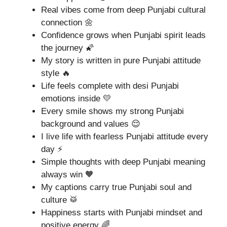
Real vibes come from deep Punjabi cultural
connection 🌼
Confidence grows when Punjabi spirit leads
the journey 🌠
My story is written in pure Punjabi attitude
style 🔥
Life feels complete with desi Punjabi
emotions inside 💛
Every smile shows my strong Punjabi
background and values 😌
I live life with fearless Punjabi attitude every
day ⚡
Simple thoughts with deep Punjabi meaning
always win 🧡
My captions carry true Punjabi soul and
culture 🥁
Happiness starts with Punjabi mindset and
positive energy 🌈