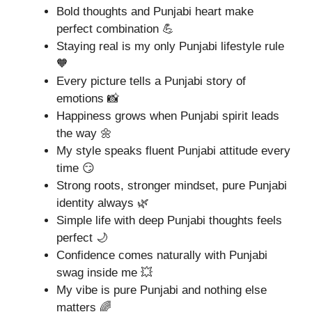
Bold thoughts and Punjabi heart make
perfect combination 💪
Staying real is my only Punjabi lifestyle rule
🧡
Every picture tells a Punjabi story of
emotions 📸
Happiness grows when Punjabi spirit leads
the way 🌼
My style speaks fluent Punjabi attitude every
time 😏
Strong roots, stronger mindset, pure Punjabi
identity always 🌿
Simple life with deep Punjabi thoughts feels
perfect 🌙
Confidence comes naturally with Punjabi
swag inside me 💥
My vibe is pure Punjabi and nothing else
matters 🌈