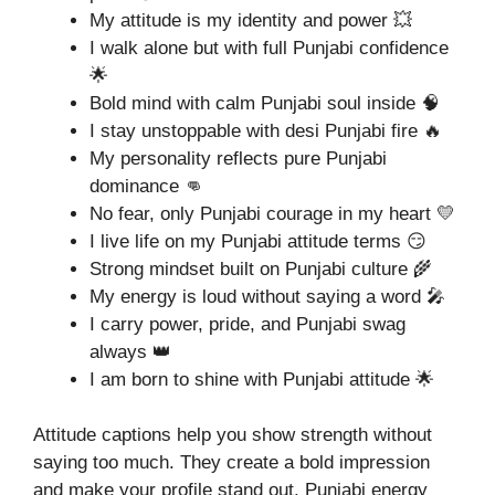
My attitude is my identity and power 💥
I walk alone but with full Punjabi confidence
🌟
Bold mind with calm Punjabi soul inside 🧠
I stay unstoppable with desi Punjabi fire 🔥
My personality reflects pure Punjabi
dominance 👊
No fear, only Punjabi courage in my heart 💛
I live life on my Punjabi attitude terms 😏
Strong mindset built on Punjabi culture 🌾
My energy is loud without saying a word 🎤
I carry power, pride, and Punjabi swag
always 👑
I am born to shine with Punjabi attitude 🌟
Attitude captions help you show strength without
saying too much. They create a bold impression
and make your profile stand out. Punjabi energy