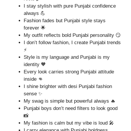
I stay stylish with pure Punjabi confidence
always 💪
Fashion fades but Punjabi style stays
forever 🌟
My outfit reflects bold Punjabi personality 😏
I don’t follow fashion, I create Punjabi trends
⚡
Style is my language and Punjabi is my
identity 🧡
Every look carries strong Punjabi attitude
inside 👊
I shine brighter with desi Punjabi fashion
sense ✨
My swag is simple but powerful always 🔥
Punjabi boys don’t need filters to look good
📸
My fashion is calm but my vibe is loud 🎤
I carry elegance with Punjabi boldness