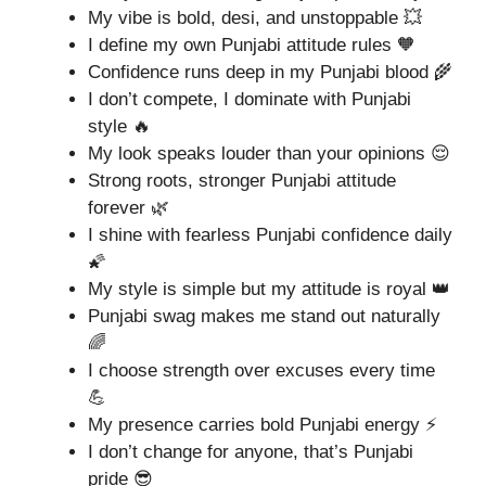
My vibe is bold, desi, and unstoppable 💥
I define my own Punjabi attitude rules 🧡
Confidence runs deep in my Punjabi blood 🌾
I don’t compete, I dominate with Punjabi
style 🔥
My look speaks louder than your opinions 😌
Strong roots, stronger Punjabi attitude
forever 🌿
I shine with fearless Punjabi confidence daily
🌠
My style is simple but my attitude is royal 👑
Punjabi swag makes me stand out naturally
🌈
I choose strength over excuses every time
💪
My presence carries bold Punjabi energy ⚡
I don’t change for anyone, that’s Punjabi
pride 😎