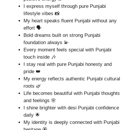
I express myself through pure Punjabi
lifestyle vibes 📸
My heart speaks fluent Punjabi without any
effort 🗣️
Bold dreams built on strong Punjabi
foundation always 💫
Every moment feels special with Punjabi
touch inside 🎶
I stay real with pure Punjabi honesty and
pride 👑
My energy reflects authentic Punjabi cultural
roots 🌿
Life becomes beautiful with Punjabi thoughts
and feelings 🌸
I shine brighter with desi Punjabi confidence
daily 🌟
My identity is deeply connected with Punjabi
heritage 🏵️