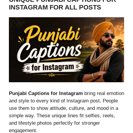
INSTAGRAM FOR ALL POSTS
Punjabi Captions for Instagram
bring real emotion
and style to every kind of Instagram post. People
use them to show attitude, culture, and mood in a
simple way. These unique lines fit selfies, reels,
and lifestyle photos perfectly for stronger
engagement.