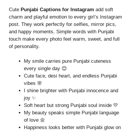
Cute
Punjabi Captions for Instagram
add soft
charm and playful emotion to every girl’s Instagram
post. They work perfectly for selfies, mirror pics,
and happy moments. Simple words with Punjabi
touch make every photo feel warm, sweet, and full
of personality.
My smile carries pure Punjabi cuteness
every single day 😊
Cute face, desi heart, and endless Punjabi
vibes 🌸
I shine brighter with Punjabi innocence and
joy ✨
Soft heart but strong Punjabi soul inside 💛
My beauty speaks simple Punjabi language
of love 🌼
Happiness looks better with Punjabi glow on