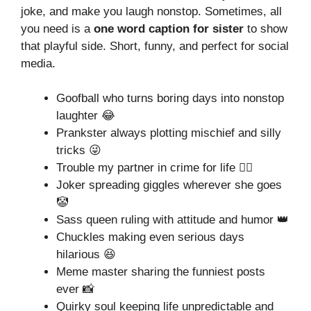
joke, and make you laugh nonstop. Sometimes, all
you need is a
one word caption for sister
to show
that playful side. Short, funny, and perfect for social
media.
Goofball who turns boring days into nonstop
laughter 😂
Prankster always plotting mischief and silly
tricks 😜
Trouble my partner in crime for life 🕵️‍♀️
Joker spreading giggles wherever she goes
🤡
Sass queen ruling with attitude and humor 👑
Chuckles making even serious days
hilarious 😆
Meme master sharing the funniest posts
ever 📸
Quirky soul keeping life unpredictable and