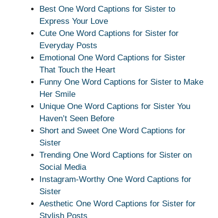
Best One Word Captions for Sister to
Express Your Love
Cute One Word Captions for Sister for
Everyday Posts
Emotional One Word Captions for Sister
That Touch the Heart
Funny One Word Captions for Sister to Make
Her Smile
Unique One Word Captions for Sister You
Haven’t Seen Before
Short and Sweet One Word Captions for
Sister
Trending One Word Captions for Sister on
Social Media
Instagram-Worthy One Word Captions for
Sister
Aesthetic One Word Captions for Sister for
Stylish Posts