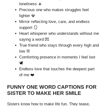
loneliness ☀️
Precious one who makes struggles feel
lighter 💎
Mirror reflecting love, care, and endless
support 🪞
Heart whisperer who understands without me
saying a word 💌
True friend who stays through every high and
low 🌸
Comforting presence in moments I feel lost
🕊️
Endless love that touches the deepest part
of me ❤️
FUNNY ONE WORD CAPTIONS FOR
SISTER TO MAKE HER SMILE
Sisters know how to make life fun. They tease,