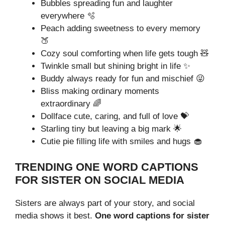
Bubbles spreading fun and laughter
everywhere 🫧
Peach adding sweetness to every memory
🍑
Cozy soul comforting when life gets tough 🧸
Twinkle small but shining bright in life ✨
Buddy always ready for fun and mischief 😜
Bliss making ordinary moments
extraordinary 🌈
Dollface cute, caring, and full of love 💝
Starling tiny but leaving a big mark 🌟
Cutie pie filling life with smiles and hugs 🧁
TRENDING ONE WORD CAPTIONS
FOR SISTER ON SOCIAL MEDIA
Sisters are always part of your story, and social
media shows it best.
One word captions for sister