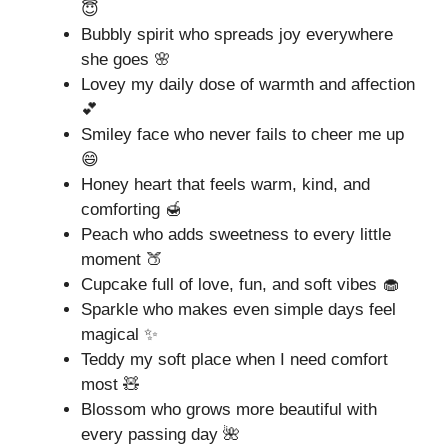
😇
Bubbly spirit who spreads joy everywhere
she goes 🌸
Lovey my daily dose of warmth and affection
💕
Smiley face who never fails to cheer me up
😄
Honey heart that feels warm, kind, and
comforting 🍯
Peach who adds sweetness to every little
moment 🍑
Cupcake full of love, fun, and soft vibes 🧁
Sparkle who makes even simple days feel
magical ✨
Teddy my soft place when I need comfort
most 🧸
Blossom who grows more beautiful with
every passing day 🌺