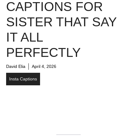
CAPTIONS FOR
SISTER THAT SAY
IT ALL
PERFECTLY
David Elia
April 4, 2026
Insta Captions