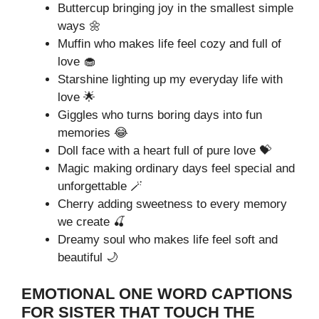
Buttercup bringing joy in the smallest simple
ways 🌼
Muffin who makes life feel cozy and full of
love 🧁
Starshine lighting up my everyday life with
love 🌟
Giggles who turns boring days into fun
memories 😂
Doll face with a heart full of pure love 💝
Magic making ordinary days feel special and
unforgettable 🪄
Cherry adding sweetness to every memory
we create 🍒
Dreamy soul who makes life feel soft and
beautiful 🌙
EMOTIONAL ONE WORD CAPTIONS
FOR SISTER THAT TOUCH THE