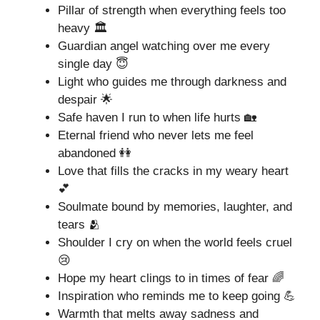
Pillar of strength when everything feels too
heavy 🏛️
Guardian angel watching over me every
single day 😇
Light who guides me through darkness and
despair 🌟
Safe haven I run to when life hurts 🏡
Eternal friend who never lets me feel
abandoned 👭
Love that fills the cracks in my weary heart
💕
Soulmate bound by memories, laughter, and
tears 🫂
Shoulder I cry on when the world feels cruel
😢
Hope my heart clings to in times of fear 🌈
Inspiration who reminds me to keep going 💪
Warmth that melts away sadness and