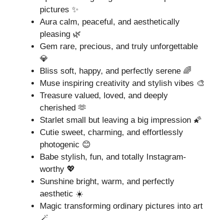
pictures ✨
Aura calm, peaceful, and aesthetically
pleasing 🌿
Gem rare, precious, and truly unforgettable
💎
Bliss soft, happy, and perfectly serene 🌈
Muse inspiring creativity and stylish vibes 🎨
Treasure valued, loved, and deeply
cherished 🫶
Starlet small but leaving a big impression 🌠
Cutie sweet, charming, and effortlessly
photogenic 😊
Babe stylish, fun, and totally Instagram-
worthy 💖
Sunshine bright, warm, and perfectly
aesthetic ☀️
Magic transforming ordinary pictures into art
🪄