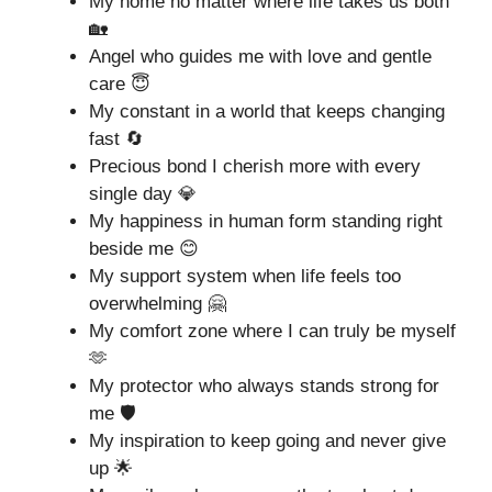
My home no matter where life takes us both
🏡
Angel who guides me with love and gentle
care 😇
My constant in a world that keeps changing
fast 🔄
Precious bond I cherish more with every
single day 💎
My happiness in human form standing right
beside me 😊
My support system when life feels too
overwhelming 🤗
My comfort zone where I can truly be myself
🫶
My protector who always stands strong for
me 🛡️
My inspiration to keep going and never give
up 🌟