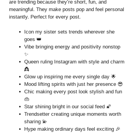
are trending because they’re short, fun, and
meaningful. They make posts pop and feel personal
instantly. Perfect for every post.
Icon my sister sets trends wherever she
goes 👑
Vibe bringing energy and positivity nonstop
✨
Queen ruling Instagram with style and charm
👸
Glow up inspiring me every single day 🌟
Mood lifting spirits with just her presence 😎
Chic making every post look stylish and fun
👜
Star shining bright in our social feed 🌠
Trendsetter creating unique moments worth
sharing 💫
Hype making ordinary days feel exciting 🎉