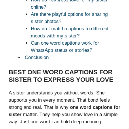
online?
Are there playful options for sharing
sister photos?
How do I match captions to different
moods with my sister?
Can one word captions work for
WhatsApp status or stories?
Conclusion
BEST ONE WORD CAPTIONS FOR
SISTER TO EXPRESS YOUR LOVE
A sister understands you without words. She
supports you in every moment. That bond feels
strong and real. That is why
one word captions for
sister
matter. They help you show love in a simple
way. Just one word can hold deep meaning.