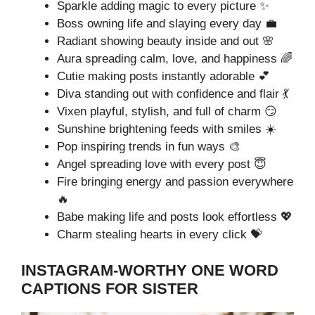
Sparkle adding magic to every picture ✨
Boss owning life and slaying every day 💼
Radiant showing beauty inside and out 🌸
Aura spreading calm, love, and happiness 🌈
Cutie making posts instantly adorable 💕
Diva standing out with confidence and flair 💃
Vixen playful, stylish, and full of charm 😏
Sunshine brightening feeds with smiles ☀️
Pop inspiring trends in fun ways 🎨
Angel spreading love with every post 😇
Fire bringing energy and passion everywhere
🔥
Babe making life and posts look effortless 💖
Charm stealing hearts in every click 💝
INSTAGRAM-WORTHY ONE WORD
CAPTIONS FOR SISTER