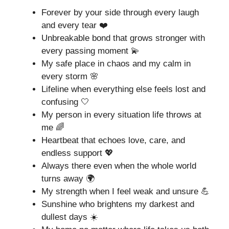
Forever by your side through every laugh
and every tear ❤️
Unbreakable bond that grows stronger with
every passing moment 💫
My safe place in chaos and my calm in
every storm 🌸
Lifeline when everything else feels lost and
confusing 🤍
My person in every situation life throws at
me 🌈
Heartbeat that echoes love, care, and
endless support 💖
Always there even when the whole world
turns away 🌍
My strength when I feel weak and unsure 💪
Sunshine who brightens my darkest and
dullest days ☀️