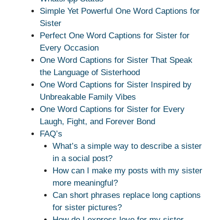
Simple Yet Powerful One Word Captions for
Sister
Perfect One Word Captions for Sister for
Every Occasion
One Word Captions for Sister That Speak
the Language of Sisterhood
One Word Captions for Sister Inspired by
Unbreakable Family Vibes
One Word Captions for Sister for Every
Laugh, Fight, and Forever Bond
FAQ’s
What’s a simple way to describe a sister
in a social post?
How can I make my posts with my sister
more meaningful?
Can short phrases replace long captions
for sister pictures?
How do I express love for my sister