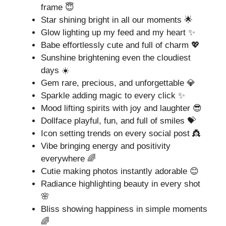
frame 😇
Star shining bright in all our moments 🌟
Glow lighting up my feed and my heart ✨
Babe effortlessly cute and full of charm 💖
Sunshine brightening even the cloudiest
days ☀️
Gem rare, precious, and unforgettable 💎
Sparkle adding magic to every click ✨
Mood lifting spirits with joy and laughter 😎
Dollface playful, fun, and full of smiles 💝
Icon setting trends on every social post 👸
Vibe bringing energy and positivity
everywhere 🌈
Cutie making photos instantly adorable 😊
Radiance highlighting beauty in every shot
🌸
Bliss showing happiness in simple moments
🌈