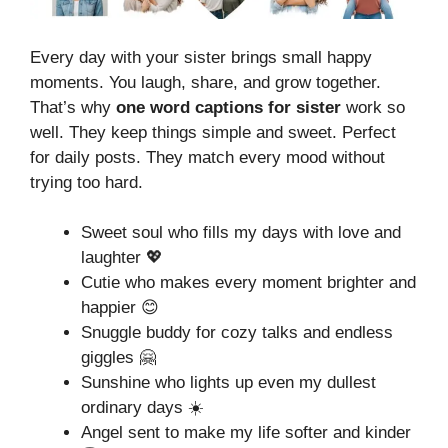
Every day with your sister brings small happy
moments. You laugh, share, and grow together.
That’s why
one word captions for sister
work so
well. They keep things simple and sweet. Perfect
for daily posts. They match every mood without
trying too hard.
Sweet soul who fills my days with love and
laughter 💖
Cutie who makes every moment brighter and
happier 😊
Snuggle buddy for cozy talks and endless
giggles 🤗
Sunshine who lights up even my dullest
ordinary days ☀️
Angel sent to make my life softer and kinder