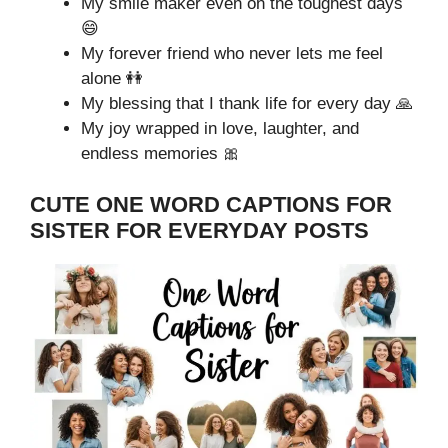
My smile maker even on the toughest days
😄
My forever friend who never lets me feel
alone 👭
My blessing that I thank life for every day 🙏
My joy wrapped in love, laughter, and
endless memories 🎀
CUTE ONE WORD CAPTIONS FOR
SISTER FOR EVERYDAY POSTS