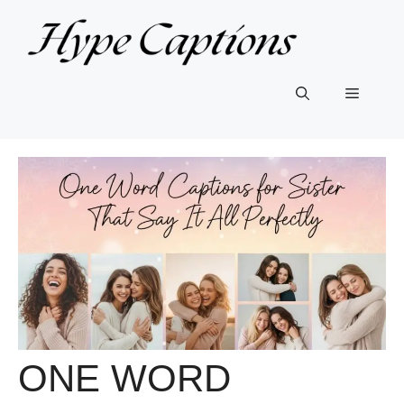
Skip
to
content
Menu
ONE WORD