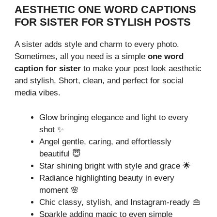
AESTHETIC ONE WORD CAPTIONS
FOR SISTER FOR STYLISH POSTS
A sister adds style and charm to every photo.
Sometimes, all you need is a simple
one word
caption for sister
to make your post look aesthetic
and stylish. Short, clean, and perfect for social
media vibes.
Glow bringing elegance and light to every
shot ✨
Angel gentle, caring, and effortlessly
beautiful 😇
Star shining bright with style and grace 🌟
Radiance highlighting beauty in every
moment 🌸
Chic classy, stylish, and Instagram-ready 👜
Sparkle adding magic to even simple