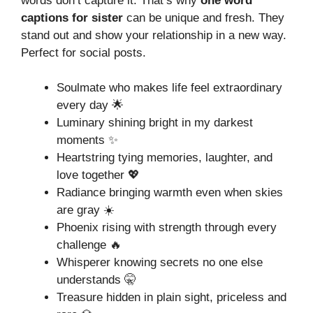
words don’t capture it. That’s why
one word
captions for sister
can be unique and fresh. They
stand out and show your relationship in a new way.
Perfect for social posts.
Soulmate who makes life feel extraordinary
every day 🌟
Luminary shining bright in my darkest
moments ✨
Heartstring tying memories, laughter, and
love together 💖
Radiance bringing warmth even when skies
are gray ☀️
Phoenix rising with strength through every
challenge 🔥
Whisperer knowing secrets no one else
understands 🤫
Treasure hidden in plain sight, priceless and