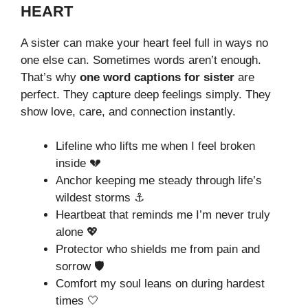
HEART
A sister can make your heart feel full in ways no
one else can. Sometimes words aren’t enough.
That’s why
one word captions for sister
are
perfect. They capture deep feelings simply. They
show love, care, and connection instantly.
Lifeline who lifts me when I feel broken
inside 💔
Anchor keeping me steady through life’s
wildest storms ⚓
Heartbeat that reminds me I’m never truly
alone 💖
Protector who shields me from pain and
sorrow 🛡️
Comfort my soul leans on during hardest
times 🤍