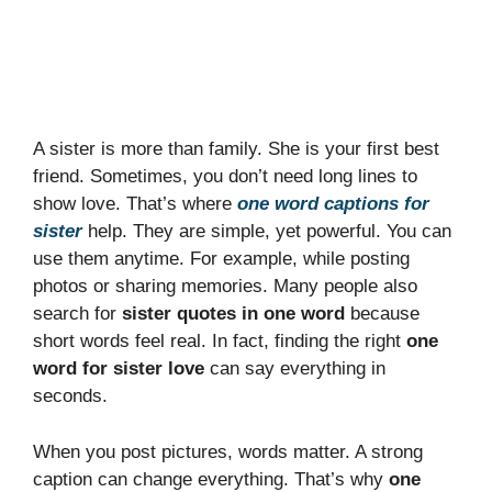
A sister is more than family. She is your first best
friend. Sometimes, you don’t need long lines to
show love. That’s where
one word captions for
sister
help. They are simple, yet powerful. You can
use them anytime. For example, while posting
photos or sharing memories. Many people also
search for
sister quotes in one word
because
short words feel real. In fact, finding the right
one
word for sister love
can say everything in
seconds.
When you post pictures, words matter. A strong
caption can change everything. That’s why
one