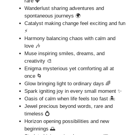
rare 💎
Wanderlust sharing adventures and
spontaneous journeys 🌍
Catalyst making change feel exciting and fun
⚡
Harmony balancing chaos with calm and
love 🎶
Muse inspiring smiles, dreams, and
creativity 🎨
Enigma mysterious yet comforting all at
once 🌀
Glow bringing light to ordinary days 🌈
Spark igniting joy in every small moment ✨
Oasis of calm when life feels too fast 🏝️
Jewel precious beyond words, rare and
timeless 💍
Horizon opening possibilities and new
beginnings 🌅