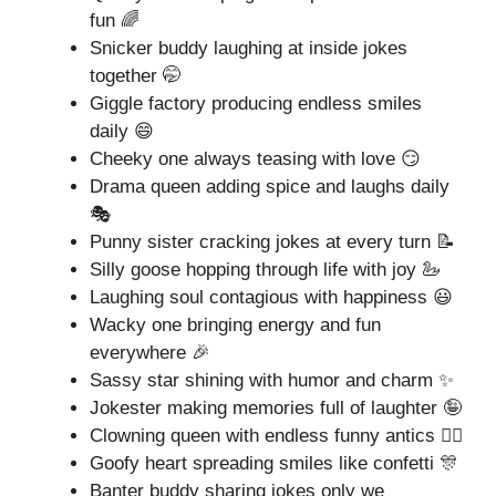
fun 🌈
Snicker buddy laughing at inside jokes
together 🤭
Giggle factory producing endless smiles
daily 😄
Cheeky one always teasing with love 😏
Drama queen adding spice and laughs daily
🎭
Punny sister cracking jokes at every turn 📝
Silly goose hopping through life with joy 🦢
Laughing soul contagious with happiness 😃
Wacky one bringing energy and fun
everywhere 🎉
Sassy star shining with humor and charm ✨
Jokester making memories full of laughter 🤪
Clowning queen with endless funny antics 🤹‍♀️
Goofy heart spreading smiles like confetti 🎊
Banter buddy sharing jokes only we