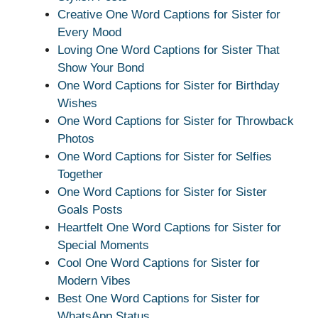
Creative One Word Captions for Sister for
Every Mood
Loving One Word Captions for Sister That
Show Your Bond
One Word Captions for Sister for Birthday
Wishes
One Word Captions for Sister for Throwback
Photos
One Word Captions for Sister for Selfies
Together
One Word Captions for Sister for Sister
Goals Posts
Heartfelt One Word Captions for Sister for
Special Moments
Cool One Word Captions for Sister for
Modern Vibes
Best One Word Captions for Sister for
WhatsApp Status