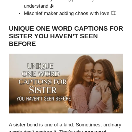
understand 🫂
Mischief maker adding chaos with love 💥
UNIQUE ONE WORD CAPTIONS FOR
SISTER YOU HAVEN’T SEEN
BEFORE
A sister bond is one of a kind. Sometimes, ordinary