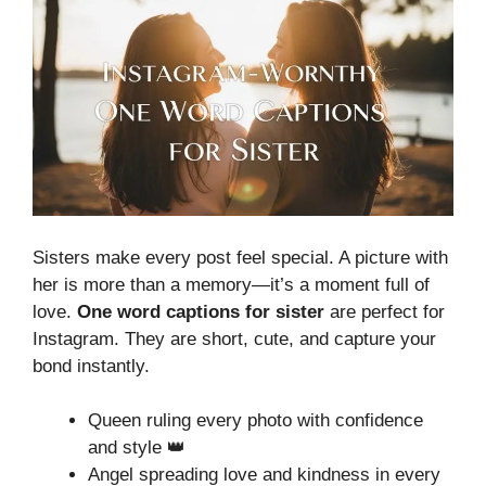
Sisters make every post feel special. A picture with
her is more than a memory—it’s a moment full of
love.
One word captions for sister
are perfect for
Instagram. They are short, cute, and capture your
bond instantly.
Queen ruling every photo with confidence
and style 👑
Angel spreading love and kindness in every