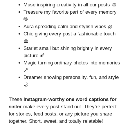
Muse inspiring creativity in all our posts 🎨
Treasure my favorite part of every memory
🫶
Aura spreading calm and stylish vibes 🌿
Chic giving every post a fashionable touch
👜
Starlet small but shining brightly in every
picture 🌠
Magic turning ordinary photos into memories
🪄
Dreamer showing personality, fun, and style
🌙
These
Instagram-worthy one word captions for
sister
make every post stand out. They’re perfect
for stories, feed posts, or any picture you share
together. Short, sweet, and totally relatable!