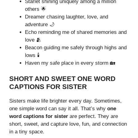
Starlet shining uniquely among a million
others 🌟
Dreamer chasing laughter, love, and
adventure 🌙
Echo reminding me of shared memories and
love 🫂
Beacon guiding me safely through highs and
lows 🕯️
Haven my safe place in every storm 🏡
SHORT AND SWEET ONE WORD
CAPTIONS FOR SISTER
Sisters make life brighter every day. Sometimes,
one simple word can say it all. That’s why
one
word captions for sister
are perfect. They are
short, sweet, and capture love, fun, and connection
in a tiny space.