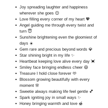
Joy spreading laughter and happiness
wherever she goes 😊
Love filling every corner of my heart 💖
Angel guiding me through every twist and
turn 😇
Sunshine brightening even the gloomiest of
days ☀️
Gem rare and precious beyond words 💎
Star shining bright in my life ✨
Heartbeat keeping love alive every day 💓
Smiley face bringing endless cheer 😄
Treasure I hold close forever 🫶
Blossom growing beautifully with every
moment 🌸
Sweetie always making life feel gentle 💕
Spark igniting joy in small ways ✨
Honey bringing warmth and love 🍯