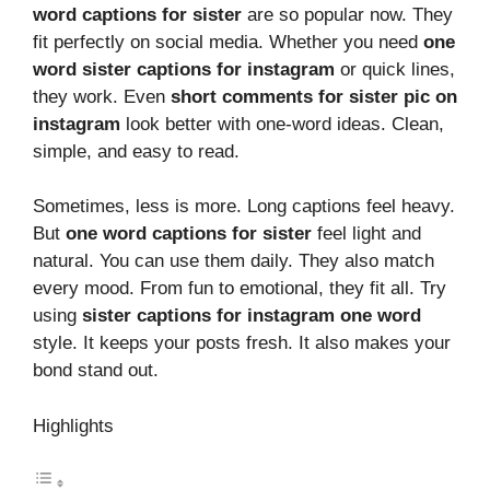
word captions for sister
are so popular now. They
fit perfectly on social media. Whether you need
one
word sister captions for instagram
or quick lines,
they work. Even
short comments for sister pic on
instagram
look better with one-word ideas. Clean,
simple, and easy to read.
Sometimes, less is more. Long captions feel heavy.
But
one word captions for sister
feel light and
natural. You can use them daily. They also match
every mood. From fun to emotional, they fit all. Try
using
sister captions for instagram one word
style. It keeps your posts fresh. It also makes your
bond stand out.
Highlights