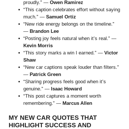
proudly.” —
Owen Ramirez
“This caption celebrates effort without saying
much.” —
Samuel Ortiz
“New ride energy belongs on the timeline.”
—
Brandon Lee
“Posting joy feels natural when it’s real.” —
Kevin Morris
“This story marks a win I earned.” —
Victor
Shaw
“New car captions speak louder than filters.”
—
Patrick Green
“Sharing progress feels good when it’s
genuine.” —
Isaac Howard
“This post captures a moment worth
remembering.” —
Marcus Allen
MY NEW CAR QUOTES THAT
HIGHLIGHT SUCCESS AND