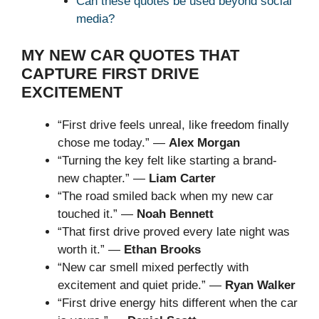
Can these quotes be used beyond social
media?
MY NEW CAR QUOTES THAT
CAPTURE FIRST DRIVE
EXCITEMENT
“First drive feels unreal, like freedom finally
chose me today.” —
Alex Morgan
“Turning the key felt like starting a brand-
new chapter.” —
Liam Carter
“The road smiled back when my new car
touched it.” —
Noah Bennett
“That first drive proved every late night was
worth it.” —
Ethan Brooks
“New car smell mixed perfectly with
excitement and quiet pride.” —
Ryan Walker
“First drive energy hits different when the car