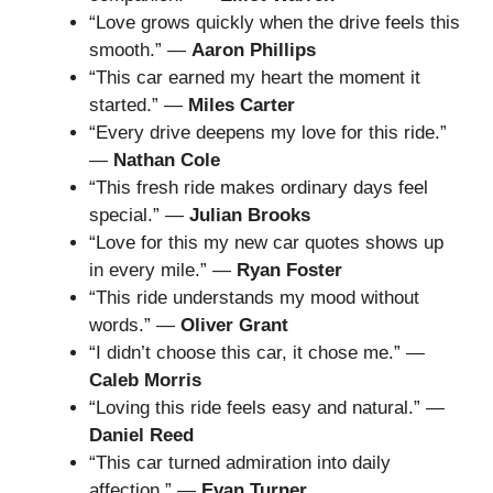
“Love grows quickly when the drive feels this
smooth.” —
Aaron Phillips
“This car earned my heart the moment it
started.” —
Miles Carter
“Every drive deepens my love for this ride.”
—
Nathan Cole
“This fresh ride makes ordinary days feel
special.” —
Julian Brooks
“Love for this my new car quotes shows up
in every mile.” —
Ryan Foster
“This ride understands my mood without
words.” —
Oliver Grant
“I didn’t choose this car, it chose me.” —
Caleb Morris
“Loving this ride feels easy and natural.” —
Daniel Reed
“This car turned admiration into daily
affection.” —
Evan Turner