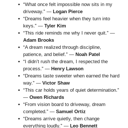
“What once felt impossible now sits in my
driveway.” —
Logan Pierce
“Dreams feel heavier when they turn into
keys.” —
Tyler Kim
“This ride reminds me why I never quit.” —
Adam Brooks
“A dream realized through discipline,
patience, and belief.” —
Noah Patel
“I didn’t rush the dream, I respected the
process.” —
Henry Lawson
“Dreams taste sweeter when earned the hard
way.” —
Victor Shaw
“This car holds years of quiet determination.”
—
Owen Richards
“From vision board to driveway, dream
completed.” —
Samuel Ortiz
“Dreams arrive quietly, then change
everything loudly.” —
Leo Bennett