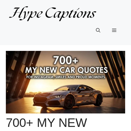
Skip
to
content
Menu
700+ MY NEW