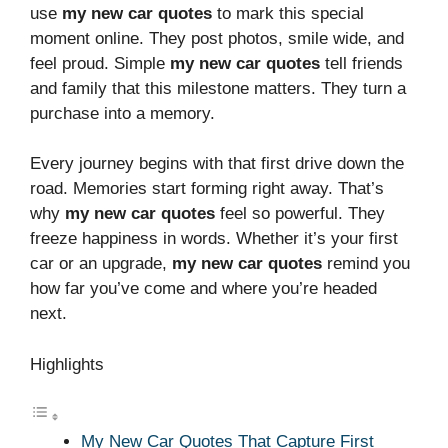
use
my new car quotes
to mark this special
moment online. They post photos, smile wide, and
feel proud. Simple
my new car quotes
tell friends
and family that this milestone matters. They turn a
purchase into a memory.
Every journey begins with that first drive down the
road. Memories start forming right away. That’s
why
my new car quotes
feel so powerful. They
freeze happiness in words. Whether it’s your first
car or an upgrade,
my new car quotes
remind you
how far you’ve come and where you’re headed
next.
Highlights
My New Car Quotes That Capture First