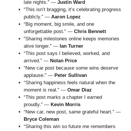
late nights.” —
Justin Ward
“This isn’t bragging, it’s celebrating progress
publicly.” —
Aaron Lopez
“Big moment, big smile, and one
unforgettable post.” —
Chris Bennett
“Sharing milestones online keeps memories
alive longer.” —
Ian Turner
“This post says I believed, worked, and
arrived.” —
Nolan Price
“New car post because some wins deserve
applause.” —
Peter Sullivan
“Sharing happiness feels natural when the
moment is real.” —
Omar Diaz
“This post marks a chapter I earned
proudly.” —
Kevin Morris
“New car, new post, same grateful heart.” —
Bryce Coleman
“Sharing this win so future me remembers