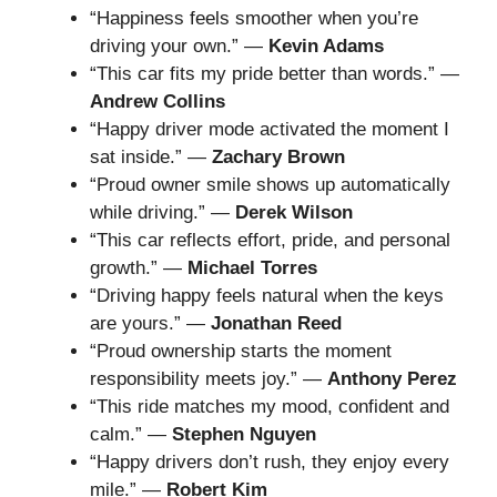
“Happiness feels smoother when you’re
driving your own.” —
Kevin Adams
“This car fits my pride better than words.” —
Andrew Collins
“Happy driver mode activated the moment I
sat inside.” —
Zachary Brown
“Proud owner smile shows up automatically
while driving.” —
Derek Wilson
“This car reflects effort, pride, and personal
growth.” —
Michael Torres
“Driving happy feels natural when the keys
are yours.” —
Jonathan Reed
“Proud ownership starts the moment
responsibility meets joy.” —
Anthony Perez
“This ride matches my mood, confident and
calm.” —
Stephen Nguyen
“Happy drivers don’t rush, they enjoy every
mile.” —
Robert Kim