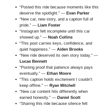
“Posted this ride because moments like this
deserve the spotlight.” —
Evan Parker
“New car, new story, and a caption full of
pride.” —
Liam Foster
“Instagram felt incomplete until this car
showed up.” —
Noah Collins
“This post carries keys, confidence, and
quiet happiness.” —
Aiden Brooks
“New ride deserved its own story today.” —
Lucas Bennett
“Posting proof that patience always pays
eventually.” —
Ethan Moore
“This caption holds excitement I couldn’t
keep offline.” —
Ryan Mitchell
“New car content hits differently when
earned honestly.” —
Daniel Scott
“Sharing this ride because silence felt