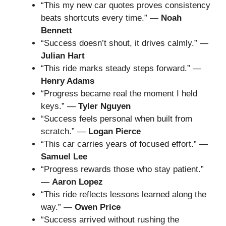
“This my new car quotes proves consistency
beats shortcuts every time.” —
Noah
Bennett
“Success doesn’t shout, it drives calmly.” —
Julian Hart
“This ride marks steady steps forward.” —
Henry Adams
“Progress became real the moment I held
keys.” —
Tyler Nguyen
“Success feels personal when built from
scratch.” —
Logan Pierce
“This car carries years of focused effort.” —
Samuel Lee
“Progress rewards those who stay patient.”
—
Aaron Lopez
“This ride reflects lessons learned along the
way.” —
Owen Price
“Success arrived without rushing the