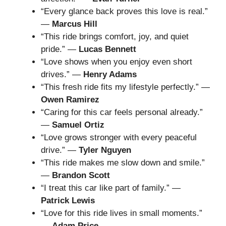
“Every glance back proves this love is real.”
—
Marcus Hill
“This ride brings comfort, joy, and quiet
pride.” —
Lucas Bennett
“Love shows when you enjoy even short
drives.” —
Henry Adams
“This fresh ride fits my lifestyle perfectly.” —
Owen Ramirez
“Caring for this car feels personal already.”
—
Samuel Ortiz
“Love grows stronger with every peaceful
drive.” —
Tyler Nguyen
“This ride makes me slow down and smile.”
—
Brandon Scott
“I treat this car like part of family.” —
Patrick Lewis
“Love for this ride lives in small moments.”
—
Adam Price