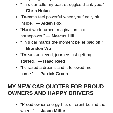
“This car tells my past struggles thank you.”
—
Chris Nolan
“Dreams feel powerful when you finally sit
inside.” —
Aiden Fox
“Hard work turned imagination into
horsepower.” —
Marcus Hill
“This car marks the moment belief paid off.”
—
Brandon Wu
“Dream achieved, journey just getting
started.” —
Isaac Reed
“I chased a dream, and it followed me
home.” —
Patrick Green
MY NEW CAR QUOTES FOR PROUD
OWNERS AND HAPPY DRIVERS
“Proud owner energy hits different behind the
wheel.” —
Jason Miller