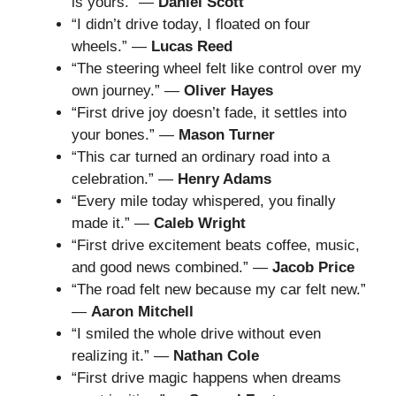
is yours.” —
Daniel Scott
“I didn’t drive today, I floated on four
wheels.” —
Lucas Reed
“The steering wheel felt like control over my
own journey.” —
Oliver Hayes
“First drive joy doesn’t fade, it settles into
your bones.” —
Mason Turner
“This car turned an ordinary road into a
celebration.” —
Henry Adams
“Every mile today whispered, you finally
made it.” —
Caleb Wright
“First drive excitement beats coffee, music,
and good news combined.” —
Jacob Price
“The road felt new because my car felt new.”
—
Aaron Mitchell
“I smiled the whole drive without even
realizing it.” —
Nathan Cole
“First drive magic happens when dreams