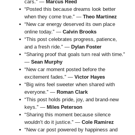
cars.” —
Marcus Reed
“Posted this because dreams look better
when they come true.” —
Theo Martinez
“New car energy deserved its own place
online today.” —
Calvin Brooks
“This post celebrates progress, patience,
and a fresh ride.” —
Dylan Foster
“Sharing proof that goals turn real with time.”
—
Sean Murphy
“New car moment posted before the
excitement fades.” —
Victor Hayes
“Big wins feel sweeter when shared with
everyone.” —
Roman Clark
“This post holds pride, joy, and brand-new
keys.” —
Miles Peterson
“Sharing this moment because silence
wouldn’t do it justice.” —
Cole Ramirez
“New car post powered by happiness and