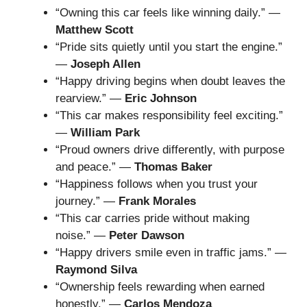
“Owning this car feels like winning daily.” —
Matthew Scott
“Pride sits quietly until you start the engine.”
—
Joseph Allen
“Happy driving begins when doubt leaves the
rearview.” —
Eric Johnson
“This car makes responsibility feel exciting.”
—
William Park
“Proud owners drive differently, with purpose
and peace.” —
Thomas Baker
“Happiness follows when you trust your
journey.” —
Frank Morales
“This car carries pride without making
noise.” —
Peter Dawson
“Happy drivers smile even in traffic jams.” —
Raymond Silva
“Ownership feels rewarding when earned
honestly.” —
Carlos Mendoza