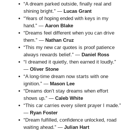
“A dream parked outside, finally real and
shining bright.” —
Lucas Grant
“Years of hoping ended with keys in my
hand.” —
Aaron Blake
“Dreams feel different when you can drive
them.” —
Nathan Cruz
“This my new car quotes is proof patience
always rewards belief.” —
Daniel Ross
“I dreamed it quietly, then earned it loudly.”
—
Oliver Stone
“A long-time dream now starts with one
ignition.” —
Mason Lee
“Dreams don’t stay dreams when effort
shows up.” —
Caleb White
“This car carries every silent prayer I made.”
—
Ryan Foster
“Dream fulfilled, confidence unlocked, road
waiting ahead.” —
Julian Hart