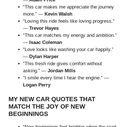
“This car makes me appreciate the journey
more.” —
Kevin Walsh
“Loving this ride feels like loving progress.”
—
Trevor Hayes
“This car matches my energy and ambition.”
—
Isaac Coleman
“Love looks like washing your car happily.”
—
Dylan Harper
“This fresh ride gives comfort without
asking.” —
Jordan Mills
“I smile every time I hear the engine.” —
Logan Perry
MY NEW CAR QUOTES THAT
MATCH THE JOY OF NEW
BEGINNINGS
“New beginnings feel brighter when the road