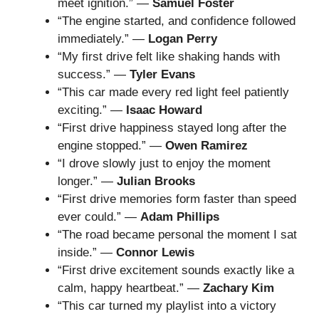
meet ignition.” —
Samuel Foster
“The engine started, and confidence followed
immediately.” —
Logan Perry
“My first drive felt like shaking hands with
success.” —
Tyler Evans
“This car made every red light feel patiently
exciting.” —
Isaac Howard
“First drive happiness stayed long after the
engine stopped.” —
Owen Ramirez
“I drove slowly just to enjoy the moment
longer.” —
Julian Brooks
“First drive memories form faster than speed
ever could.” —
Adam Phillips
“The road became personal the moment I sat
inside.” —
Connor Lewis
“First drive excitement sounds exactly like a
calm, happy heartbeat.” —
Zachary Kim
“This car turned my playlist into a victory