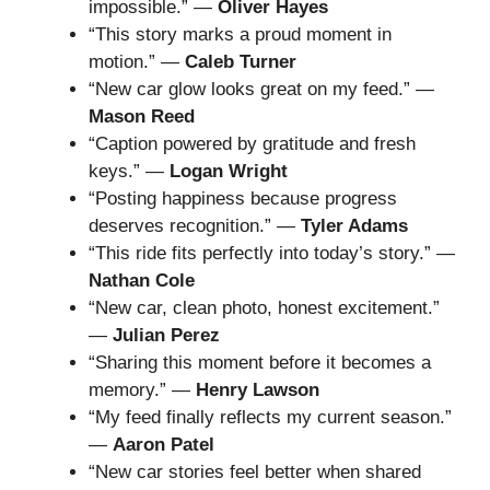
impossible.” —
Oliver Hayes
“This story marks a proud moment in
motion.” —
Caleb Turner
“New car glow looks great on my feed.” —
Mason Reed
“Caption powered by gratitude and fresh
keys.” —
Logan Wright
“Posting happiness because progress
deserves recognition.” —
Tyler Adams
“This ride fits perfectly into today’s story.” —
Nathan Cole
“New car, clean photo, honest excitement.”
—
Julian Perez
“Sharing this moment before it becomes a
memory.” —
Henry Lawson
“My feed finally reflects my current season.”
—
Aaron Patel
“New car stories feel better when shared