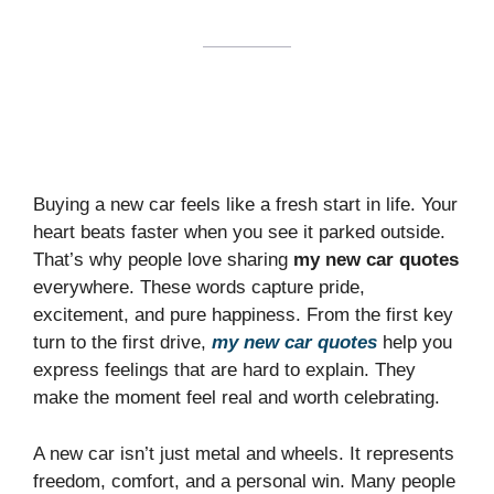
Buying a new car feels like a fresh start in life. Your
heart beats faster when you see it parked outside.
That’s why people love sharing
my new car quotes
everywhere. These words capture pride,
excitement, and pure happiness. From the first key
turn to the first drive,
my new car quotes
help you
express feelings that are hard to explain. They
make the moment feel real and worth celebrating.
A new car isn’t just metal and wheels. It represents
freedom, comfort, and a personal win. Many people