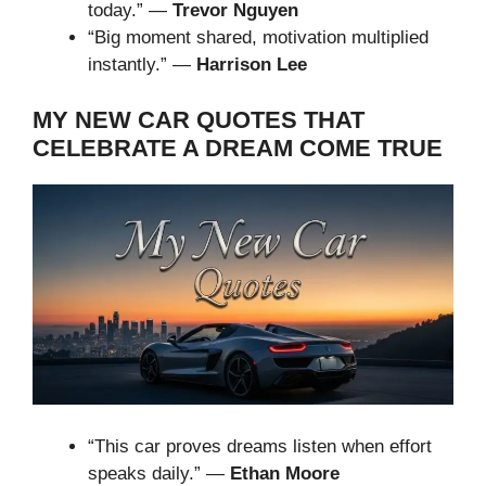
today.” —
Trevor Nguyen
“Big moment shared, motivation multiplied
instantly.” —
Harrison Lee
MY NEW CAR QUOTES THAT
CELEBRATE A DREAM COME TRUE
“This car proves dreams listen when effort
speaks daily.” —
Ethan Moore