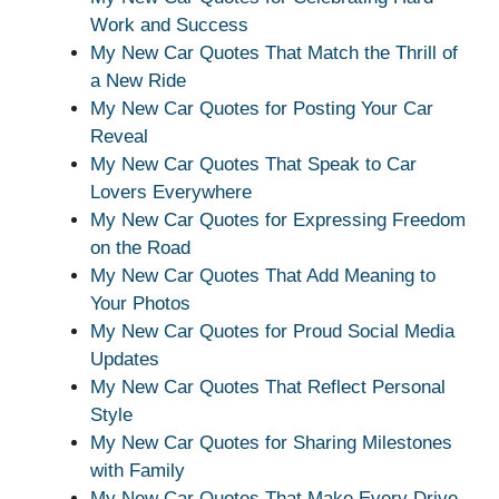
Work and Success
My New Car Quotes That Match the Thrill of
a New Ride
My New Car Quotes for Posting Your Car
Reveal
My New Car Quotes That Speak to Car
Lovers Everywhere
My New Car Quotes for Expressing Freedom
on the Road
My New Car Quotes That Add Meaning to
Your Photos
My New Car Quotes for Proud Social Media
Updates
My New Car Quotes That Reflect Personal
Style
My New Car Quotes for Sharing Milestones
with Family
My New Car Quotes That Make Every Drive