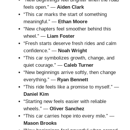
feels open.” —
Aiden Clark
“This car marks the start of something
meaningful.” —
Ethan Moore
“New chapters feel smoother behind this
wheel.” —
Liam Foster
“Fresh starts deserve fresh rides and calm
confidence.” —
Noah Wright
“This car symbolizes growth, change, and
quiet courage.” —
Caleb Turner
“New beginnings arrive softly, then change
everything.” —
Ryan Bennett
“This ride feels like a promise to myself.” —
Daniel Kim
“Starting new feels easier with reliable
wheels.” —
Oliver Sanchez
“This car carries hope into every mile.” —
Mason Brooks