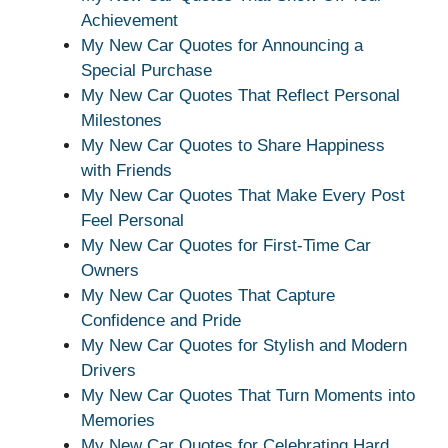
Achievement
My New Car Quotes for Announcing a
Special Purchase
My New Car Quotes That Reflect Personal
Milestones
My New Car Quotes to Share Happiness
with Friends
My New Car Quotes That Make Every Post
Feel Personal
My New Car Quotes for First-Time Car
Owners
My New Car Quotes That Capture
Confidence and Pride
My New Car Quotes for Stylish and Modern
Drivers
My New Car Quotes That Turn Moments into
Memories
My New Car Quotes for Celebrating Hard