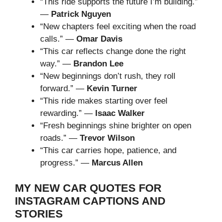
“This ride supports the future I’m building.”
—
Patrick Nguyen
“New chapters feel exciting when the road
calls.” —
Omar Davis
“This car reflects change done the right
way.” —
Brandon Lee
“New beginnings don’t rush, they roll
forward.” —
Kevin Turner
“This ride makes starting over feel
rewarding.” —
Isaac Walker
“Fresh beginnings shine brighter on open
roads.” —
Trevor Wilson
“This car carries hope, patience, and
progress.” —
Marcus Allen
MY NEW CAR QUOTES FOR
INSTAGRAM CAPTIONS AND
STORIES