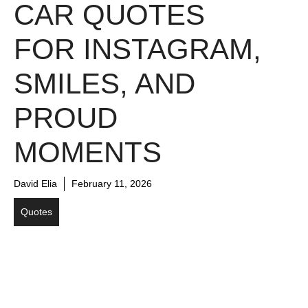
CAR QUOTES
FOR INSTAGRAM,
SMILES, AND
PROUD
MOMENTS
David Elia
February 11, 2026
Quotes