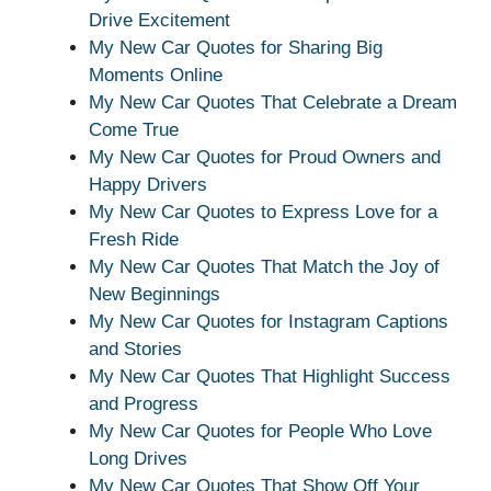
Drive Excitement
My New Car Quotes for Sharing Big
Moments Online
My New Car Quotes That Celebrate a Dream
Come True
My New Car Quotes for Proud Owners and
Happy Drivers
My New Car Quotes to Express Love for a
Fresh Ride
My New Car Quotes That Match the Joy of
New Beginnings
My New Car Quotes for Instagram Captions
and Stories
My New Car Quotes That Highlight Success
and Progress
My New Car Quotes for People Who Love
Long Drives
My New Car Quotes That Show Off Your