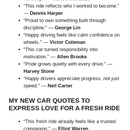
“This ride reflects who I worked to become.”
—
Dennis Harper
“Proud to own something built through
discipline.” —
George Lin
“Happy driving feels like calm confidence on
wheels.” —
Victor Coleman
“This car turned responsibility into
motivation.” —
Allen Brooks
“Pride grows quietly with every drive.” —
Harvey Stone
“Happy drivers appreciate progress, not just
speed.” —
Neil Carter
MY NEW CAR QUOTES TO
EXPRESS LOVE FOR A FRESH RIDE
“This fresh ride already feels like a trusted
companion.” —
Elliot Warren