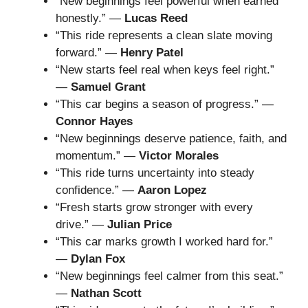
“New beginnings feel powerful when earned
honestly.” —
Lucas Reed
“This ride represents a clean slate moving
forward.” —
Henry Patel
“New starts feel real when keys feel right.”
—
Samuel Grant
“This car begins a season of progress.” —
Connor Hayes
“New beginnings deserve patience, faith, and
momentum.” —
Victor Morales
“This ride turns uncertainty into steady
confidence.” —
Aaron Lopez
“Fresh starts grow stronger with every
drive.” —
Julian Price
“This car marks growth I worked hard for.”
—
Dylan Fox
“New beginnings feel calmer from this seat.”
—
Nathan Scott