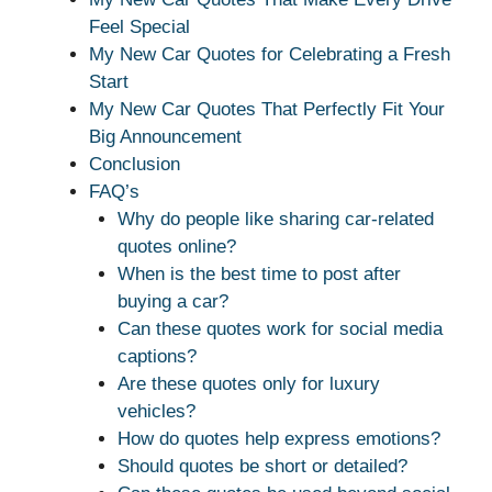
Feel Special
My New Car Quotes for Celebrating a Fresh
Start
My New Car Quotes That Perfectly Fit Your
Big Announcement
Conclusion
FAQ’s
Why do people like sharing car-related
quotes online?
When is the best time to post after
buying a car?
Can these quotes work for social media
captions?
Are these quotes only for luxury
vehicles?
How do quotes help express emotions?
Should quotes be short or detailed?