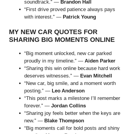
soundtrack.” —
Brandon Hall
“First drive proved patience always pays
with interest.” —
Patrick Young
MY NEW CAR QUOTES FOR
SHARING BIG MOMENTS ONLINE
“Big moment unlocked, new car parked
proudly in my timeline.” —
Aiden Parker
“Sharing this win online because hard work
deserves witnesses.” —
Evan Mitchell
“New car, big smile, and a moment worth
posting.” —
Leo Anderson
“This post marks a milestone I’ll remember
forever.” —
Jordan Collins
“Sharing joy feels better when the keys are
new.” —
Blake Thompson
“Big moments call for bold posts and shiny