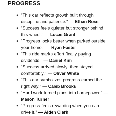
PROGRESS
“This car reflects growth built through
discipline and patience.” —
Ethan Ross
“Success feels quieter but stronger behind
this wheel.” —
Lucas Grant
“Progress looks better when parked outside
your home.” —
Ryan Foster
“This ride marks effort finally paying
dividends.” —
Daniel Kim
“Success arrived slowly, then stayed
comfortably.” —
Oliver White
“This car symbolizes progress earned the
right way.” —
Caleb Brooks
“Hard work turned plans into horsepower.” —
Mason Turner
“Progress feels rewarding when you can
drive it.” —
Aiden Clark