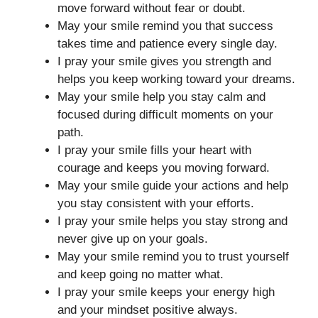
move forward without fear or doubt.
May your smile remind you that success
takes time and patience every single day.
I pray your smile gives you strength and
helps you keep working toward your dreams.
May your smile help you stay calm and
focused during difficult moments on your
path.
I pray your smile fills your heart with
courage and keeps you moving forward.
May your smile guide your actions and help
you stay consistent with your efforts.
I pray your smile helps you stay strong and
never give up on your goals.
May your smile remind you to trust yourself
and keep going no matter what.
I pray your smile keeps your energy high
and your mindset positive always.