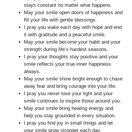
stays constant no matter what happens.
May your smile open doors of happiness and
fill your life with gentle blessings.
I pray you wake each day with hope and end
it with gratitude and a peaceful smile.
May your smile become your habit and your
strength during life’s hardest seasons.
I pray your thoughts stay positive and your
smile reflects your true inner happiness
always.
May your smile shine bright enough to chase
away fear and bring courage into your life.
I pray you never lose your light and your
smile continues to inspire those around you.
May your smile bring healing energy and
help you stay grounded in every situation.
I pray you find joy in small things and let
your smile grow stronger each day.