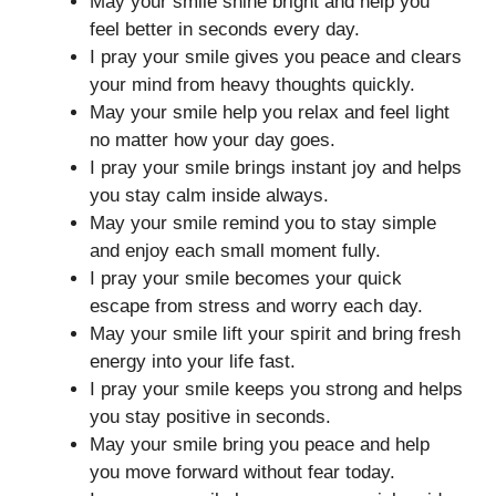
May your smile shine bright and help you
feel better in seconds every day.
I pray your smile gives you peace and clears
your mind from heavy thoughts quickly.
May your smile help you relax and feel light
no matter how your day goes.
I pray your smile brings instant joy and helps
you stay calm inside always.
May your smile remind you to stay simple
and enjoy each small moment fully.
I pray your smile becomes your quick
escape from stress and worry each day.
May your smile lift your spirit and bring fresh
energy into your life fast.
I pray your smile keeps you strong and helps
you stay positive in seconds.
May your smile bring you peace and help
you move forward without fear today.