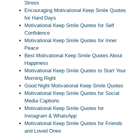
Stress
Encouraging Motivational Keep Smile Quotes
for Hard Days
Motivational Keep Smile Quotes for Self
Confidence
Motivational Keep Smile Quotes for Inner
Peace
Best Motivational Keep Smile Quotes About
Happiness
Motivational Keep Smile Quotes to Start Your
Morning Right
Good Night Motivational Keep Smile Quotes
Motivational Keep Smile Quotes for Social
Media Captions
Motivational Keep Smile Quotes for
Instagram & WhatsApp
Motivational Keep Smile Quotes for Friends
and Loved Ones