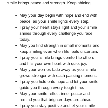
smile brings peace and strength. Keep shining.
May your day begin with hope and end with
peace, as your smile lights every step.
I pray your heart stays light and your smile
shines through every challenge you face
today.
May you find strength in small moments and
keep smiling even when life feels uncertain.
I pray your smile brings comfort to others
and fills your own heart with quiet joy.
May your worries fade away as your smile
grows stronger with each passing moment.
I pray you hold onto hope and let your smile
guide you through every tough time.
May your smile reflect inner peace and
remind you that brighter days are ahead.
I pray you stay positive and let your smile