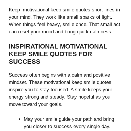
Keep motivational keep smile quotes short lines in
your mind. They work like small sparks of light.
When things feel heavy, smile once. That small act
can reset your mood and bring quick calmness.
INSPIRATIONAL MOTIVATIONAL
KEEP SMILE QUOTES FOR
SUCCESS
Success often begins with a calm and positive
mindset. These motivational keep smile quotes
inspire you to stay focused. A smile keeps your
energy strong and steady. Stay hopeful as you
move toward your goals.
May your smile guide your path and bring
you closer to success every single day.