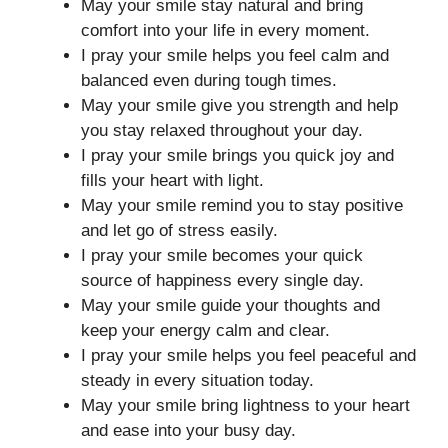
May your smile stay natural and bring
comfort into your life in every moment.
I pray your smile helps you feel calm and
balanced even during tough times.
May your smile give you strength and help
you stay relaxed throughout your day.
I pray your smile brings you quick joy and
fills your heart with light.
May your smile remind you to stay positive
and let go of stress easily.
I pray your smile becomes your quick
source of happiness every single day.
May your smile guide your thoughts and
keep your energy calm and clear.
I pray your smile helps you feel peaceful and
steady in every situation today.
May your smile bring lightness to your heart
and ease into your busy day.