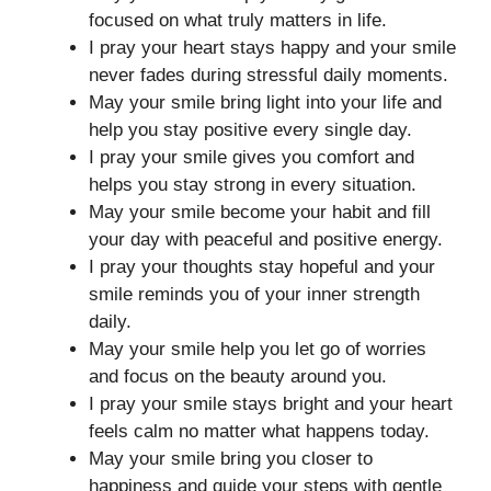
focused on what truly matters in life.
I pray your heart stays happy and your smile
never fades during stressful daily moments.
May your smile bring light into your life and
help you stay positive every single day.
I pray your smile gives you comfort and
helps you stay strong in every situation.
May your smile become your habit and fill
your day with peaceful and positive energy.
I pray your thoughts stay hopeful and your
smile reminds you of your inner strength
daily.
May your smile help you let go of worries
and focus on the beauty around you.
I pray your smile stays bright and your heart
feels calm no matter what happens today.
May your smile bring you closer to
happiness and guide your steps with gentle