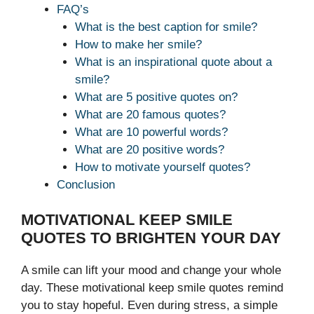
FAQ’s
What is the best caption for smile?
How to make her smile?
What is an inspirational quote about a
smile?
What are 5 positive quotes on?
What are 20 famous quotes?
What are 10 powerful words?
What are 20 positive words?
How to motivate yourself quotes?
Conclusion
MOTIVATIONAL KEEP SMILE
QUOTES TO BRIGHTEN YOUR DAY
A smile can lift your mood and change your whole
day. These motivational keep smile quotes remind
you to stay hopeful. Even during stress, a simple