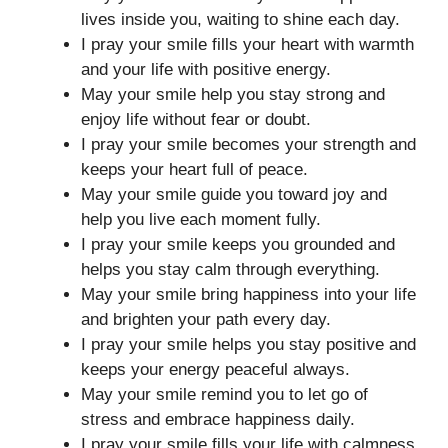
lives inside you, waiting to shine each day.
I pray your smile fills your heart with warmth
and your life with positive energy.
May your smile help you stay strong and
enjoy life without fear or doubt.
I pray your smile becomes your strength and
keeps your heart full of peace.
May your smile guide you toward joy and
help you live each moment fully.
I pray your smile keeps you grounded and
helps you stay calm through everything.
May your smile bring happiness into your life
and brighten your path every day.
I pray your smile helps you stay positive and
keeps your energy peaceful always.
May your smile remind you to let go of
stress and embrace happiness daily.
I pray your smile fills your life with calmness