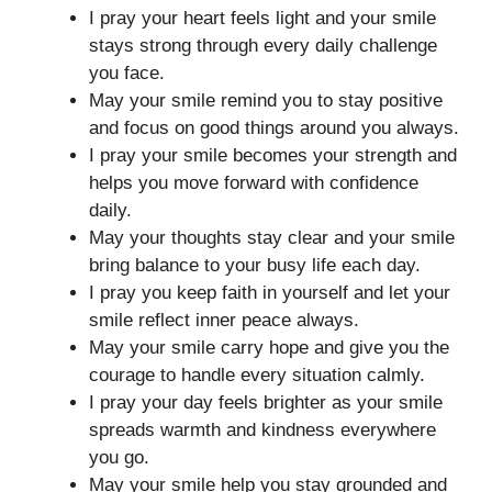
I pray your heart feels light and your smile
stays strong through every daily challenge
you face.
May your smile remind you to stay positive
and focus on good things around you always.
I pray your smile becomes your strength and
helps you move forward with confidence
daily.
May your thoughts stay clear and your smile
bring balance to your busy life each day.
I pray you keep faith in yourself and let your
smile reflect inner peace always.
May your smile carry hope and give you the
courage to handle every situation calmly.
I pray your day feels brighter as your smile
spreads warmth and kindness everywhere
you go.
May your smile help you stay grounded and