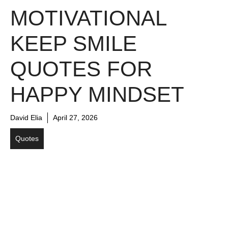
MOTIVATIONAL
KEEP SMILE
QUOTES FOR
HAPPY MINDSET
David Elia
April 27, 2026
Quotes