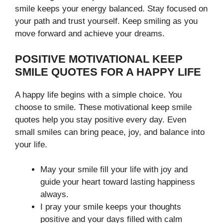
smile keeps your energy balanced. Stay focused on
your path and trust yourself. Keep smiling as you
move forward and achieve your dreams.
POSITIVE MOTIVATIONAL KEEP
SMILE QUOTES FOR A HAPPY LIFE
A happy life begins with a simple choice. You
choose to smile. These motivational keep smile
quotes help you stay positive every day. Even
small smiles can bring peace, joy, and balance into
your life.
May your smile fill your life with joy and
guide your heart toward lasting happiness
always.
I pray your smile keeps your thoughts
positive and your days filled with calm