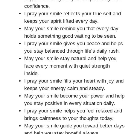
confidence.
I pray your smile reflects your true self and
keeps your spirit lifted every day.
May your smile remind you that every day
holds something good waiting to be seen.
I pray your smile gives you peace and helps
you stay balanced through life’s daily rush.
May your smile stay natural and help you
face every moment with quiet strength
inside.
I pray your smile fills your heart with joy and
keeps your energy calm and steady.
May your smile become your power and help
you stay positive in every situation daily.
I pray your smile helps you feel relaxed and
brings calmness to your thoughts today.
May your smile guide you toward better days
and help you stay hopeful always.