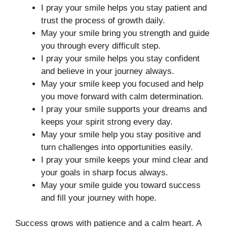
I pray your smile helps you stay patient and
trust the process of growth daily.
May your smile bring you strength and guide
you through every difficult step.
I pray your smile helps you stay confident
and believe in your journey always.
May your smile keep you focused and help
you move forward with calm determination.
I pray your smile supports your dreams and
keeps your spirit strong every day.
May your smile help you stay positive and
turn challenges into opportunities easily.
I pray your smile keeps your mind clear and
your goals in sharp focus always.
May your smile guide you toward success
and fill your journey with hope.
Success grows with patience and a calm heart. A