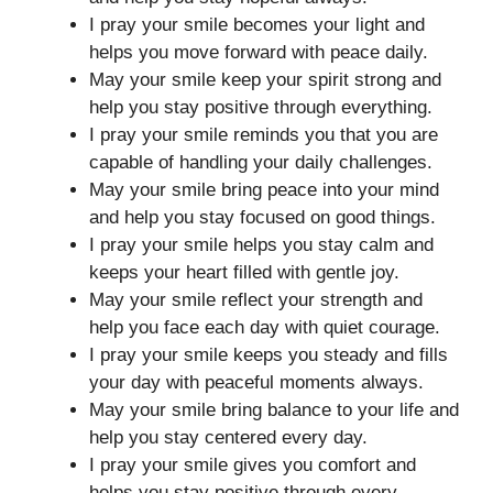
I pray your smile becomes your light and
helps you move forward with peace daily.
May your smile keep your spirit strong and
help you stay positive through everything.
I pray your smile reminds you that you are
capable of handling your daily challenges.
May your smile bring peace into your mind
and help you stay focused on good things.
I pray your smile helps you stay calm and
keeps your heart filled with gentle joy.
May your smile reflect your strength and
help you face each day with quiet courage.
I pray your smile keeps you steady and fills
your day with peaceful moments always.
May your smile bring balance to your life and
help you stay centered every day.
I pray your smile gives you comfort and
helps you stay positive through every