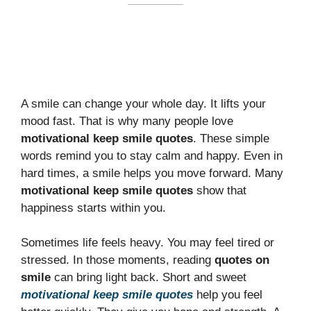
A smile can change your whole day. It lifts your
mood fast. That is why many people love
motivational keep smile quotes
. These simple
words remind you to stay calm and happy. Even in
hard times, a smile helps you move forward. Many
motivational keep smile quotes
show that
happiness starts within you.
Sometimes life feels heavy. You may feel tired or
stressed. In those moments, reading
quotes on
smile
can bring light back. Short and sweet
motivational keep smile quotes
help you feel