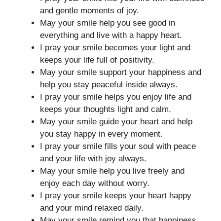
and gentle moments of joy.
May your smile help you see good in
everything and live with a happy heart.
I pray your smile becomes your light and
keeps your life full of positivity.
May your smile support your happiness and
help you stay peaceful inside always.
I pray your smile helps you enjoy life and
keeps your thoughts light and calm.
May your smile guide your heart and help
you stay happy in every moment.
I pray your smile fills your soul with peace
and your life with joy always.
May your smile help you live freely and
enjoy each day without worry.
I pray your smile keeps your heart happy
and your mind relaxed daily.
May your smile remind you that happiness