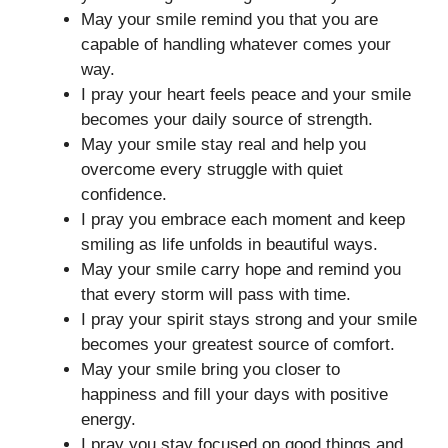
May your smile remind you that you are
capable of handling whatever comes your
way.
I pray your heart feels peace and your smile
becomes your daily source of strength.
May your smile stay real and help you
overcome every struggle with quiet
confidence.
I pray you embrace each moment and keep
smiling as life unfolds in beautiful ways.
May your smile carry hope and remind you
that every storm will pass with time.
I pray your spirit stays strong and your smile
becomes your greatest source of comfort.
May your smile bring you closer to
happiness and fill your days with positive
energy.
I pray you stay focused on good things and