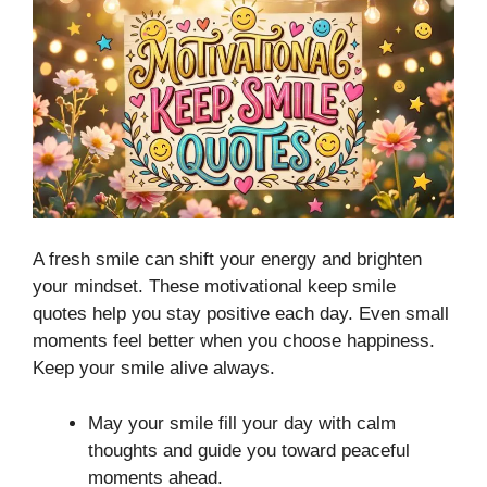
A fresh smile can shift your energy and brighten
your mindset. These motivational keep smile
quotes help you stay positive each day. Even small
moments feel better when you choose happiness.
Keep your smile alive always.
May your smile fill your day with calm
thoughts and guide you toward peaceful
moments ahead.