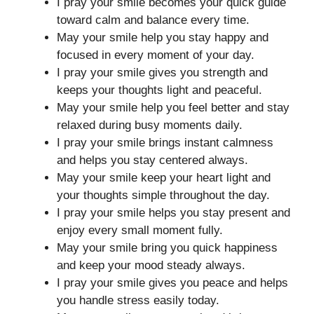
I pray your smile becomes your quick guide
toward calm and balance every time.
May your smile help you stay happy and
focused in every moment of your day.
I pray your smile gives you strength and
keeps your thoughts light and peaceful.
May your smile help you feel better and stay
relaxed during busy moments daily.
I pray your smile brings instant calmness
and helps you stay centered always.
May your smile keep your heart light and
your thoughts simple throughout the day.
I pray your smile helps you stay present and
enjoy every small moment fully.
May your smile bring you quick happiness
and keep your mood steady always.
I pray your smile gives you peace and helps
you handle stress easily today.