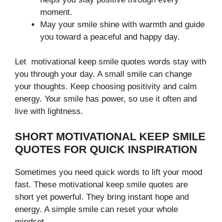
moment.
May your smile shine with warmth and guide
you toward a peaceful and happy day.
Let motivational keep smile quotes words stay with
you through your day. A small smile can change
your thoughts. Keep choosing positivity and calm
energy. Your smile has power, so use it often and
live with lightness.
SHORT MOTIVATIONAL KEEP SMILE
QUOTES FOR QUICK INSPIRATION
Sometimes you need quick words to lift your mood
fast. These motivational keep smile quotes are
short yet powerful. They bring instant hope and
energy. A simple smile can reset your whole
mindset.