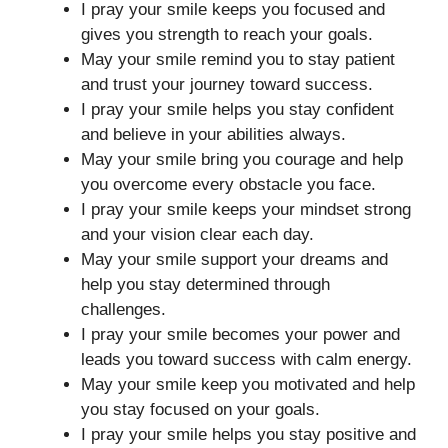
I pray your smile keeps you focused and
gives you strength to reach your goals.
May your smile remind you to stay patient
and trust your journey toward success.
I pray your smile helps you stay confident
and believe in your abilities always.
May your smile bring you courage and help
you overcome every obstacle you face.
I pray your smile keeps your mindset strong
and your vision clear each day.
May your smile support your dreams and
help you stay determined through
challenges.
I pray your smile becomes your power and
leads you toward success with calm energy.
May your smile keep you motivated and help
you stay focused on your goals.
I pray your smile helps you stay positive and