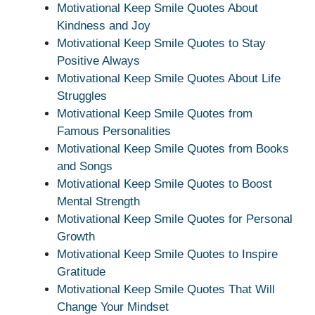
Motivational Keep Smile Quotes About
Kindness and Joy
Motivational Keep Smile Quotes to Stay
Positive Always
Motivational Keep Smile Quotes About Life
Struggles
Motivational Keep Smile Quotes from
Famous Personalities
Motivational Keep Smile Quotes from Books
and Songs
Motivational Keep Smile Quotes to Boost
Mental Strength
Motivational Keep Smile Quotes for Personal
Growth
Motivational Keep Smile Quotes to Inspire
Gratitude
Motivational Keep Smile Quotes That Will
Change Your Mindset