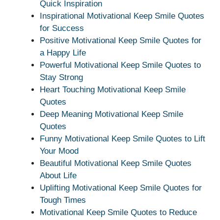
Quick Inspiration
Inspirational Motivational Keep Smile Quotes
for Success
Positive Motivational Keep Smile Quotes for
a Happy Life
Powerful Motivational Keep Smile Quotes to
Stay Strong
Heart Touching Motivational Keep Smile
Quotes
Deep Meaning Motivational Keep Smile
Quotes
Funny Motivational Keep Smile Quotes to Lift
Your Mood
Beautiful Motivational Keep Smile Quotes
About Life
Uplifting Motivational Keep Smile Quotes for
Tough Times
Motivational Keep Smile Quotes to Reduce