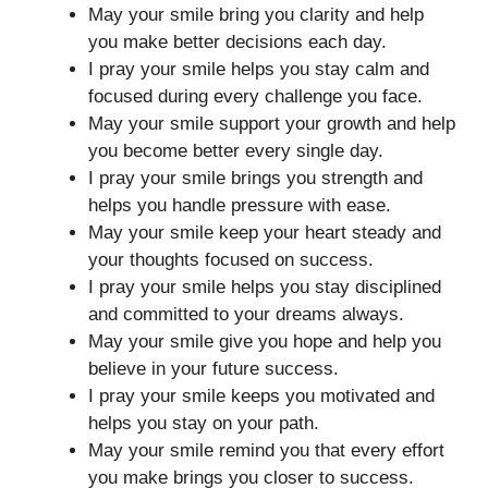
May your smile bring you clarity and help
you make better decisions each day.
I pray your smile helps you stay calm and
focused during every challenge you face.
May your smile support your growth and help
you become better every single day.
I pray your smile brings you strength and
helps you handle pressure with ease.
May your smile keep your heart steady and
your thoughts focused on success.
I pray your smile helps you stay disciplined
and committed to your dreams always.
May your smile give you hope and help you
believe in your future success.
I pray your smile keeps you motivated and
helps you stay on your path.
May your smile remind you that every effort
you make brings you closer to success.