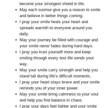
become your strongest shield in life.
May each sunrise give you a reason to smile
and believe in better things coming.
I pray your smile heals your heart and
spreads warmth to everyone around you
daily.
May your journey be filled with courage and
your smile never fades during hard days.
I pray you trust yourself more and keep
smiling through every test life sends your
way.
May your smile carry strength and help you
stand tall during life’s difficult moments.
I pray your heart stays brave and your smile
reminds you of your inner power.
May your smile bring calmness to your soul
and help you find balance in chaos.
I pray your days feel lighter and your smile