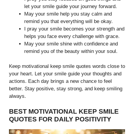
let your smile guide your journey forward.
May your smile help you stay calm and
remind you that everything will be okay.
I pray your smile becomes your strength and
helps you face every challenge with grace.
May your smile shine with confidence and
remind you of the beauty within your soul.
Keep motivational keep smile quotes
words close to
your heart. Let your smile guide your thoughts and
actions. Each day brings a new chance to feel
better. Stay positive, stay strong, and keep smiling
always.
BEST MOTIVATIONAL KEEP SMILE
QUOTES FOR DAILY POSITIVITY