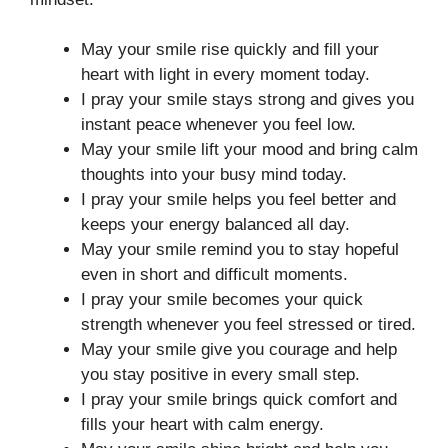
May your smile rise quickly and fill your
heart with light in every moment today.
I pray your smile stays strong and gives you
instant peace whenever you feel low.
May your smile lift your mood and bring calm
thoughts into your busy mind today.
I pray your smile helps you feel better and
keeps your energy balanced all day.
May your smile remind you to stay hopeful
even in short and difficult moments.
I pray your smile becomes your quick
strength whenever you feel stressed or tired.
May your smile give you courage and help
you stay positive in every small step.
I pray your smile brings quick comfort and
fills your heart with calm energy.