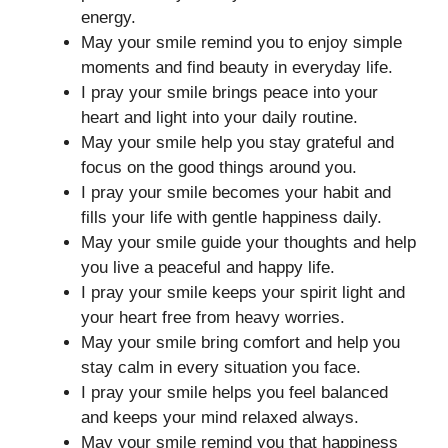
energy.
May your smile remind you to enjoy simple
moments and find beauty in everyday life.
I pray your smile brings peace into your
heart and light into your daily routine.
May your smile help you stay grateful and
focus on the good things around you.
I pray your smile becomes your habit and
fills your life with gentle happiness daily.
May your smile guide your thoughts and help
you live a peaceful and happy life.
I pray your smile keeps your spirit light and
your heart free from heavy worries.
May your smile bring comfort and help you
stay calm in every situation you face.
I pray your smile helps you feel balanced
and keeps your mind relaxed always.
May your smile remind you that happiness