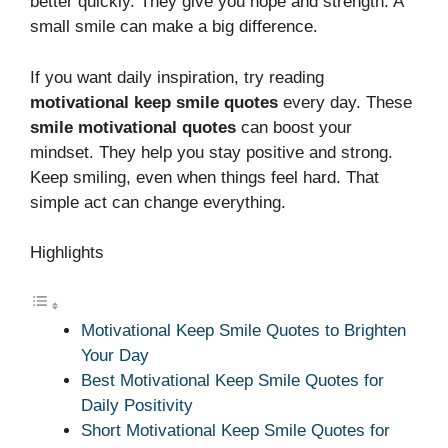
better quickly. They give you hope and strength. A
small smile can make a big difference.
If you want daily inspiration, try reading
motivational keep smile quotes
every day. These
smile motivational quotes
can boost your
mindset. They help you stay positive and strong.
Keep smiling, even when things feel hard. That
simple act can change everything.
Highlights
Motivational Keep Smile Quotes to Brighten
Your Day
Best Motivational Keep Smile Quotes for
Daily Positivity
Short Motivational Keep Smile Quotes for