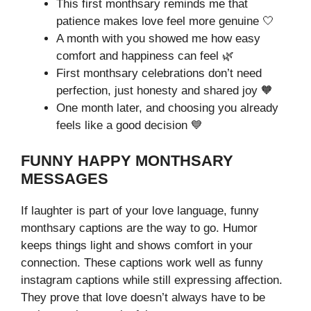
This first monthsary reminds me that
patience makes love feel more genuine 🤍
A month with you showed me how easy
comfort and happiness can feel 🌿
First monthsary celebrations don’t need
perfection, just honesty and shared joy 🧡
One month later, and choosing you already
feels like a good decision 💙
FUNNY HAPPY MONTHSARY
MESSAGES
If laughter is part of your love language, funny
monthsary captions are the way to go. Humor
keeps things light and shows comfort in your
connection. These captions work well as funny
instagram captions while still expressing affection.
They prove that love doesn’t always have to be