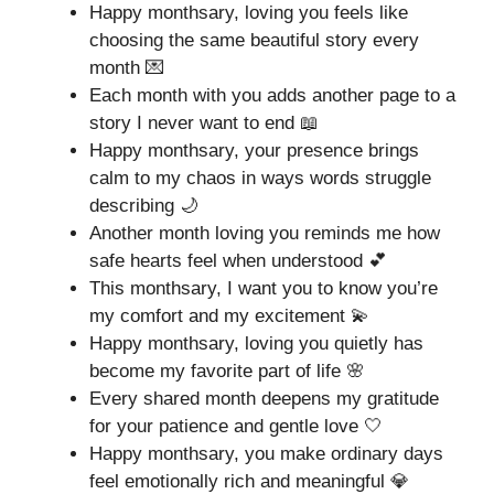
Happy monthsary, loving you feels like
choosing the same beautiful story every
month 💌
Each month with you adds another page to a
story I never want to end 📖
Happy monthsary, your presence brings
calm to my chaos in ways words struggle
describing 🌙
Another month loving you reminds me how
safe hearts feel when understood 💕
This monthsary, I want you to know you’re
my comfort and my excitement 💫
Happy monthsary, loving you quietly has
become my favorite part of life 🌸
Every shared month deepens my gratitude
for your patience and gentle love 🤍
Happy monthsary, you make ordinary days
feel emotionally rich and meaningful 💎