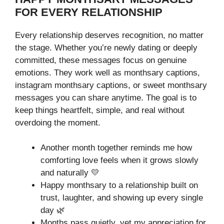
FOR EVERY RELATIONSHIP
Every relationship deserves recognition, no matter
the stage. Whether you’re newly dating or deeply
committed, these messages focus on genuine
emotions. They work well as monthsary captions,
instagram monthsary captions, or sweet monthsary
messages you can share anytime. The goal is to
keep things heartfelt, simple, and real without
overdoing the moment.
Another month together reminds me how
comforting love feels when it grows slowly
and naturally 💛
Happy monthsary to a relationship built on
trust, laughter, and showing up every single
day 🌿
Months pass quietly, yet my appreciation for