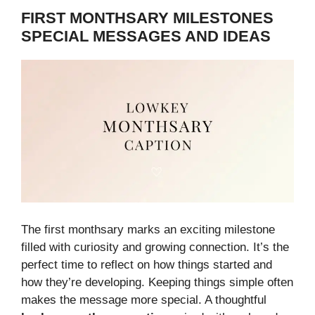
FIRST MONTHSARY MILESTONES
SPECIAL MESSAGES AND IDEAS
The first monthsary marks an exciting milestone
filled with curiosity and growing connection. It’s the
perfect time to reflect on how things started and
how they’re developing. Keeping things simple often
makes the message more special. A thoughtful