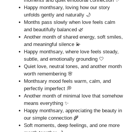
moments and quiet emotional connection ✨
Happy monthsary, loving how our story
unfolds gently and naturally 🌙
Months pass slowly when love feels calm
and beautifully balanced 🌿
Another month of shared energy, soft smiles,
and meaningful silence 💫
Happy monthsary, where love feels steady,
subtle, and emotionally grounding 🤍
Quiet love, neutral tones, and another month
worth remembering 🌸
Monthsary mood feels warm, calm, and
perfectly imperfect 💭
Another month of minimal love that somehow
means everything ✨
Happy monthsary, appreciating the beauty in
our simple connection 🌾
Soft moments, deep feelings, and one more