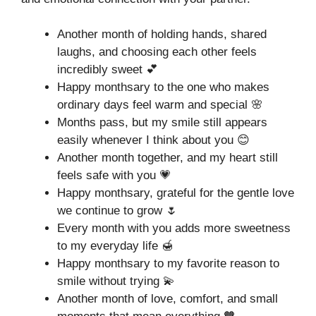
Another month of holding hands, shared
laughs, and choosing each other feels
incredibly sweet 💕
Happy monthsary to the one who makes
ordinary days feel warm and special 🌸
Months pass, but my smile still appears
easily whenever I think about you 😊
Another month together, and my heart still
feels safe with you 💗
Happy monthsary, grateful for the gentle love
we continue to grow 🌷
Every month with you adds more sweetness
to my everyday life 🍯
Happy monthsary to my favorite reason to
smile without trying 💫
Another month of love, comfort, and small