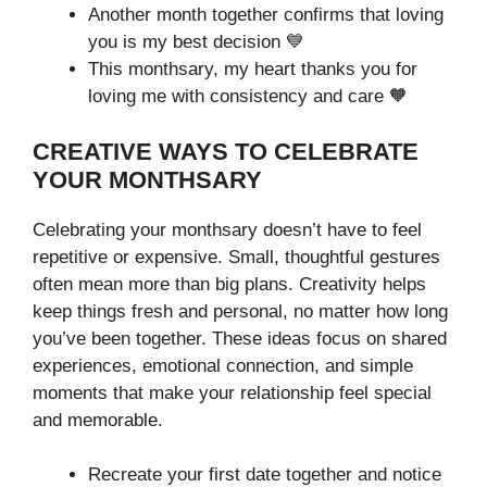
Another month together confirms that loving
you is my best decision 💙
This monthsary, my heart thanks you for
loving me with consistency and care 🧡
CREATIVE WAYS TO CELEBRATE
YOUR MONTHSARY
Celebrating your monthsary doesn’t have to feel
repetitive or expensive. Small, thoughtful gestures
often mean more than big plans. Creativity helps
keep things fresh and personal, no matter how long
you’ve been together. These ideas focus on shared
experiences, emotional connection, and simple
moments that make your relationship feel special
and memorable.
Recreate your first date together and notice