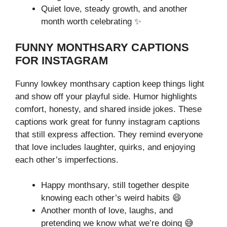
Quiet love, steady growth, and another
month worth celebrating ✨
FUNNY MONTHSARY CAPTIONS
FOR INSTAGRAM
Funny lowkey monthsary caption keep things light
and show off your playful side. Humor highlights
comfort, honesty, and shared inside jokes. These
captions work great for funny instagram captions
that still express affection. They remind everyone
that love includes laughter, quirks, and enjoying
each other’s imperfections.
Happy monthsary, still together despite
knowing each other’s weird habits 😄
Another month of love, laughs, and
pretending we know what we’re doing 😅