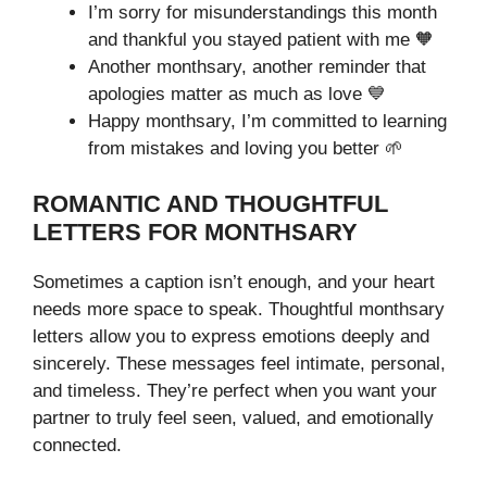
I’m sorry for misunderstandings this month
and thankful you stayed patient with me 🧡
Another monthsary, another reminder that
apologies matter as much as love 💙
Happy monthsary, I’m committed to learning
from mistakes and loving you better 🌱
ROMANTIC AND THOUGHTFUL
LETTERS FOR MONTHSARY
Sometimes a caption isn’t enough, and your heart
needs more space to speak. Thoughtful monthsary
letters allow you to express emotions deeply and
sincerely. These messages feel intimate, personal,
and timeless. They’re perfect when you want your
partner to truly feel seen, valued, and emotionally
connected.