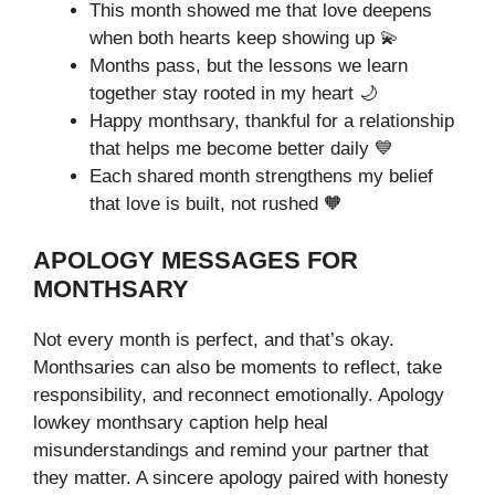
This month showed me that love deepens
when both hearts keep showing up 💫
Months pass, but the lessons we learn
together stay rooted in my heart 🌙
Happy monthsary, thankful for a relationship
that helps me become better daily 💙
Each shared month strengthens my belief
that love is built, not rushed 🧡
APOLOGY MESSAGES FOR
MONTHSARY
Not every month is perfect, and that’s okay.
Monthsaries can also be moments to reflect, take
responsibility, and reconnect emotionally. Apology
lowkey monthsary caption help heal
misunderstandings and remind your partner that
they matter. A sincere apology paired with honesty