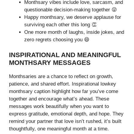
Monthsary vibes include love, sarcasm, and
questionable decision-making together 😜
Happy monthsary, we deserve applause for
surviving each other this long 👏
One more month of laughs, inside jokes, and
zero regrets choosing you 😄
INSPIRATIONAL AND MEANINGFUL
MONTHSARY MESSAGES
Monthsaries are a chance to reflect on growth,
patience, and shared effort. Inspirational lowkey
monthsary caption highlight how far you’ve come
together and encourage what’s ahead. These
messages work beautifully when you want to
express gratitude, emotional depth, and hope. They
remind your partner that love isn’t rushed, it’s built
thoughtfully, one meaningful month at a time.