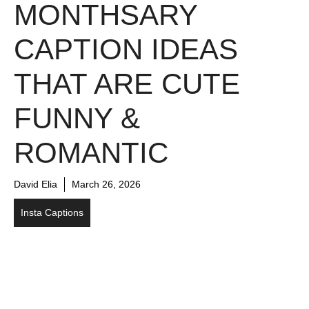
MONTHSARY
CAPTION IDEAS
THAT ARE CUTE
FUNNY &
ROMANTIC
David Elia
March 26, 2026
Insta Captions