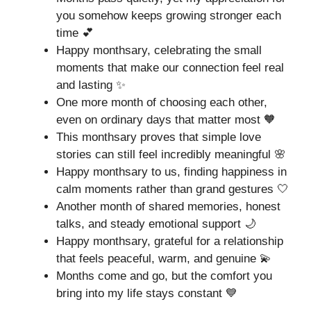
you somehow keeps growing stronger each
time 💕
Happy monthsary, celebrating the small
moments that make our connection feel real
and lasting ✨
One more month of choosing each other,
even on ordinary days that matter most 🧡
This monthsary proves that simple love
stories can still feel incredibly meaningful 🌸
Happy monthsary to us, finding happiness in
calm moments rather than grand gestures 🤍
Another month of shared memories, honest
talks, and steady emotional support 🌙
Happy monthsary, grateful for a relationship
that feels peaceful, warm, and genuine 💫
Months come and go, but the comfort you
bring into my life stays constant 💙