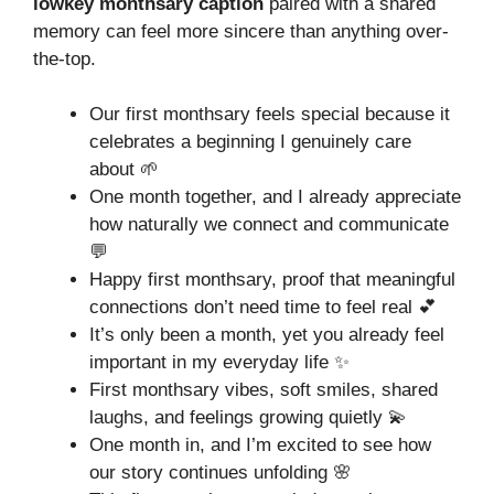
lowkey monthsary caption
paired with a shared
memory can feel more sincere than anything over-
the-top.
Our first monthsary feels special because it
celebrates a beginning I genuinely care
about 🌱
One month together, and I already appreciate
how naturally we connect and communicate
💬
Happy first monthsary, proof that meaningful
connections don’t need time to feel real 💕
It’s only been a month, yet you already feel
important in my everyday life ✨
First monthsary vibes, soft smiles, shared
laughs, and feelings growing quietly 💫
One month in, and I’m excited to see how
our story continues unfolding 🌸