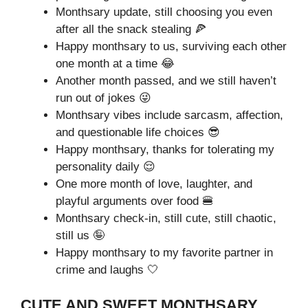
Monthsary update, still choosing you even
after all the snack stealing 🍕
Happy monthsary to us, surviving each other
one month at a time 😂
Another month passed, and we still haven’t
run out of jokes 😜
Monthsary vibes include sarcasm, affection,
and questionable life choices 😎
Happy monthsary, thanks for tolerating my
personality daily 😌
One more month of love, laughter, and
playful arguments over food 🍔
Monthsary check-in, still cute, still chaotic,
still us 🤪
Happy monthsary to my favorite partner in
crime and laughs 🤍
CUTE AND SWEET MONTHSARY