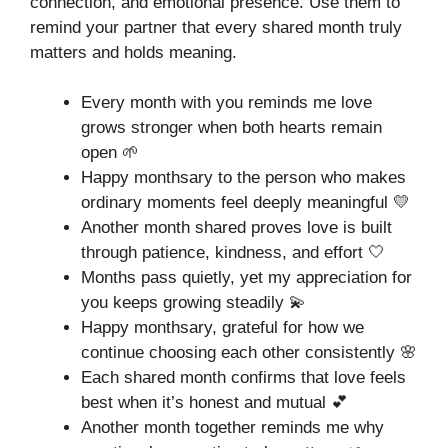
connection, and emotional presence. Use them to
remind your partner that every shared month truly
matters and holds meaning.
Every month with you reminds me love
grows stronger when both hearts remain
open 🌱
Happy monthsary to the person who makes
ordinary moments feel deeply meaningful 💛
Another month shared proves love is built
through patience, kindness, and effort 🤍
Months pass quietly, yet my appreciation for
you keeps growing steadily 💫
Happy monthsary, grateful for how we
continue choosing each other consistently 🌸
Each shared month confirms that love feels
best when it’s honest and mutual 💕
Another month together reminds me why