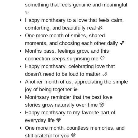
something that feels genuine and meaningful
✨
Happy monthsary to a love that feels calm,
comforting, and beautifully real 🌿
One more month of smiles, shared
moments, and choosing each other daily 💕
Months pass, feelings grow, and this
connection keeps surprising me 🤍
Happy monthsary, celebrating love that
doesn’t need to be loud to matter 🌙
Another month of us, appreciating the simple
joy of being together 💫
Monthsary reminder that the best love
stories grow naturally over time 🌸
Happy monthsary to my favorite part of
everyday life 🧡
One more month, countless memories, and
still grateful for you 💙