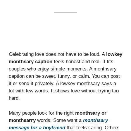
Celebrating love does not have to be loud. A
lowkey
monthsary caption
feels honest and real. It fits
couples who enjoy simple moments. A monthsary
caption can be sweet, funny, or calm. You can post
it or send it privately. A lowkey monthsary says a
lot with few words. It shows love without trying too
hard.
Many people look for the right
monthsary or
monthsarry
words. Some want a
monthsary
message for a boyfriend
that feels caring. Others