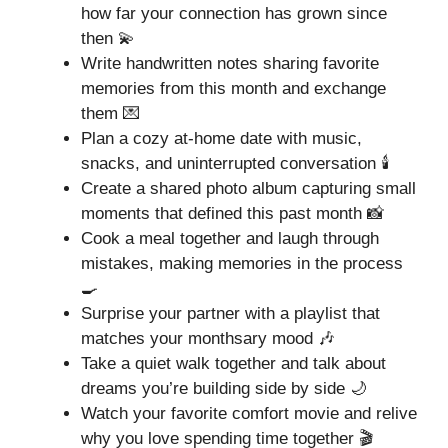
how far your connection has grown since
then 💫
Write handwritten notes sharing favorite
memories from this month and exchange
them 💌
Plan a cozy at-home date with music,
snacks, and uninterrupted conversation 🕯️
Create a shared photo album capturing small
moments that defined this past month 📸
Cook a meal together and laugh through
mistakes, making memories in the process
🍳
Surprise your partner with a playlist that
matches your monthsary mood 🎶
Take a quiet walk together and talk about
dreams you’re building side by side 🌙
Watch your favorite comfort movie and relive
why you love spending time together 🎬