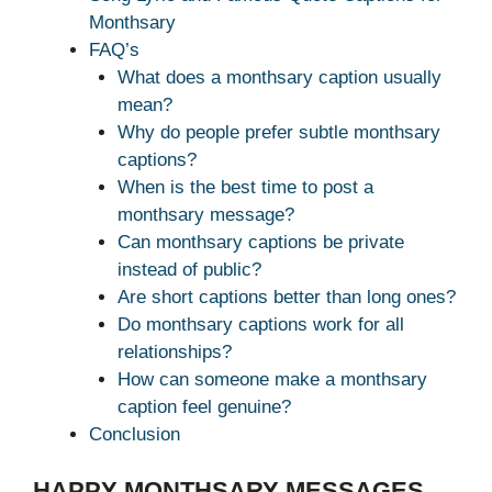
Monthsary
FAQ’s
What does a monthsary caption usually
mean?
Why do people prefer subtle monthsary
captions?
When is the best time to post a
monthsary message?
Can monthsary captions be private
instead of public?
Are short captions better than long ones?
Do monthsary captions work for all
relationships?
How can someone make a monthsary
caption feel genuine?
Conclusion
HAPPY MONTHSARY MESSAGES