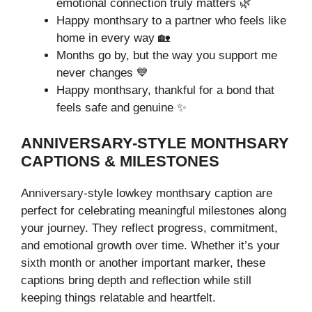
emotional connection truly matters 🌿
Happy monthsary to a partner who feels like
home in every way 🏡
Months go by, but the way you support me
never changes 💙
Happy monthsary, thankful for a bond that
feels safe and genuine ✨
ANNIVERSARY-STYLE MONTHSARY
CAPTIONS & MILESTONES
Anniversary-style lowkey monthsary caption are
perfect for celebrating meaningful milestones along
your journey. They reflect progress, commitment,
and emotional growth over time. Whether it’s your
sixth month or another important marker, these
captions bring depth and reflection while still
keeping things relatable and heartfelt.