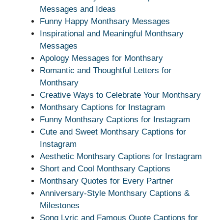
Messages and Ideas
Funny Happy Monthsary Messages
Inspirational and Meaningful Monthsary
Messages
Apology Messages for Monthsary
Romantic and Thoughtful Letters for
Monthsary
Creative Ways to Celebrate Your Monthsary
Monthsary Captions for Instagram
Funny Monthsary Captions for Instagram
Cute and Sweet Monthsary Captions for
Instagram
Aesthetic Monthsary Captions for Instagram
Short and Cool Monthsary Captions
Monthsary Quotes for Every Partner
Anniversary-Style Monthsary Captions &
Milestones
Song Lyric and Famous Quote Captions for