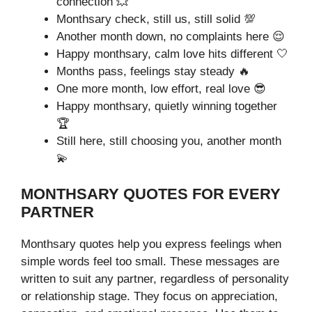
connection 💥
Monthsary check, still us, still solid 💯
Another month down, no complaints here 😌
Happy monthsary, calm love hits different 🤍
Months pass, feelings stay steady 🔥
One more month, low effort, real love 😎
Happy monthsary, quietly winning together
🏆
Still here, still choosing you, another month
💫
MONTHSARY QUOTES FOR EVERY
PARTNER
Monthsary quotes help you express feelings when
simple words feel too small. These messages are
written to suit any partner, regardless of personality
or relationship stage. They focus on appreciation,