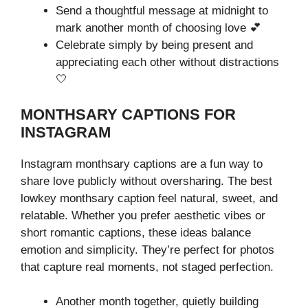
Send a thoughtful message at midnight to
mark another month of choosing love 💕
Celebrate simply by being present and
appreciating each other without distractions
🤍
MONTHSARY CAPTIONS FOR
INSTAGRAM
Instagram monthsary captions are a fun way to
share love publicly without oversharing. The best
lowkey monthsary caption feel natural, sweet, and
relatable. Whether you prefer aesthetic vibes or
short romantic captions, these ideas balance
emotion and simplicity. They’re perfect for photos
that capture real moments, not staged perfection.
Another month together, quietly building