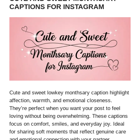
CAPTIONS FOR INSTAGRAM
Cute and sweet lowkey monthsary caption highlight
affection, warmth, and emotional closeness.
They’re perfect when you want your post to feel
loving without being overwhelming. These captions
focus on comfort, smiles, and everyday joy. Ideal
for sharing soft moments that reflect genuine care
and emotional connection with your partner.