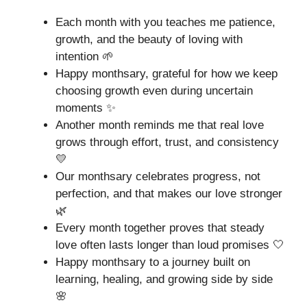
Each month with you teaches me patience,
growth, and the beauty of loving with
intention 🌱
Happy monthsary, grateful for how we keep
choosing growth even during uncertain
moments ✨
Another month reminds me that real love
grows through effort, trust, and consistency
💛
Our monthsary celebrates progress, not
perfection, and that makes our love stronger
🌿
Every month together proves that steady
love often lasts longer than loud promises 🤍
Happy monthsary to a journey built on
learning, healing, and growing side by side
🌸