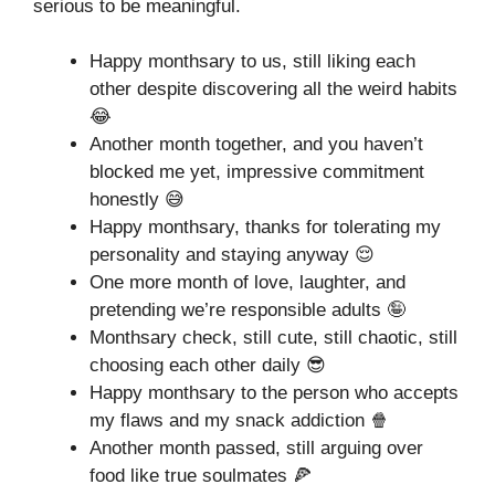
serious to be meaningful.
Happy monthsary to us, still liking each
other despite discovering all the weird habits
😂
Another month together, and you haven’t
blocked me yet, impressive commitment
honestly 😅
Happy monthsary, thanks for tolerating my
personality and staying anyway 😌
One more month of love, laughter, and
pretending we’re responsible adults 🤪
Monthsary check, still cute, still chaotic, still
choosing each other daily 😎
Happy monthsary to the person who accepts
my flaws and my snack addiction 🍿
Another month passed, still arguing over
food like true soulmates 🍕