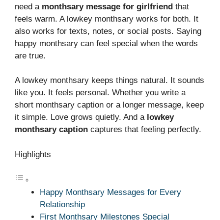
need a
monthsary message for girlfriend
that
feels warm. A lowkey monthsary works for both. It
also works for texts, notes, or social posts. Saying
happy monthsary can feel special when the words
are true.
A lowkey monthsary keeps things natural. It sounds
like you. It feels personal. Whether you write a
short monthsary caption or a longer message, keep
it simple. Love grows quietly. And a
lowkey
monthsary caption
captures that feeling perfectly.
Highlights
Happy Monthsary Messages for Every
Relationship
First Monthsary Milestones Special