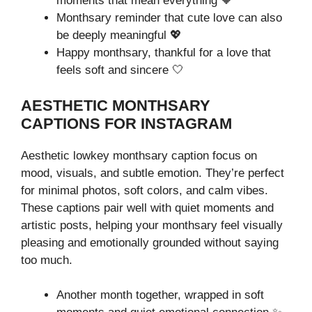
moments that mean everything 🧡
Monthsary reminder that cute love can also
be deeply meaningful 💖
Happy monthsary, thankful for a love that
feels soft and sincere 🤍
AESTHETIC MONTHSARY
CAPTIONS FOR INSTAGRAM
Aesthetic lowkey monthsary caption focus on
mood, visuals, and subtle emotion. They’re perfect
for minimal photos, soft colors, and calm vibes.
These captions pair well with quiet moments and
artistic posts, helping your monthsary feel visually
pleasing and emotionally grounded without saying
too much.
Another month together, wrapped in soft