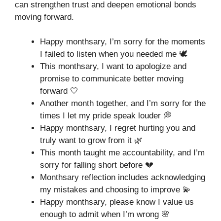
can strengthen trust and deepen emotional bonds
moving forward.
Happy monthsary, I’m sorry for the moments
I failed to listen when you needed me 🕊️
This monthsary, I want to apologize and
promise to communicate better moving
forward 🤍
Another month together, and I’m sorry for the
times I let my pride speak louder 💭
Happy monthsary, I regret hurting you and
truly want to grow from it 🌿
This month taught me accountability, and I’m
sorry for falling short before 💔
Monthsary reflection includes acknowledging
my mistakes and choosing to improve 💫
Happy monthsary, please know I value us
enough to admit when I’m wrong 🌸