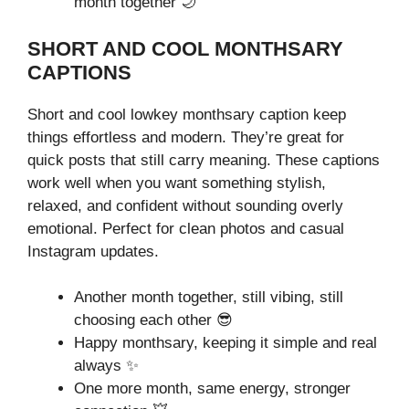
month together 🌙
SHORT AND COOL MONTHSARY
CAPTIONS
Short and cool lowkey monthsary caption keep
things effortless and modern. They’re great for
quick posts that still carry meaning. These captions
work well when you want something stylish,
relaxed, and confident without sounding overly
emotional. Perfect for clean photos and casual
Instagram updates.
Another month together, still vibing, still
choosing each other 😎
Happy monthsary, keeping it simple and real
always ✨
One more month, same energy, stronger