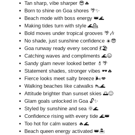
Tan sharp, vibe sharper 😎🔥
Born to shine on Goa shores 🌴✨
Beach mode with boss energy 👑🌊
Making tides turn with style 🌊💁
Bold moves under tropical grooves 🌴🎶
No shade, just sunshine confidence ☀️😎
Goa runway ready every second 💃🏖️
Catching waves and compliments 🌊😉
Sandy glam never looked better 💄🌴
Statement shades, stronger vibes 🕶️🔥
Fierce looks meet salty breeze 🌬️💋
Walking beaches like catwalks 👠🌊
Attitude brighter than sunset skies 🌅😌
Glam goals unlocked in Goa 🔓✨
Styled by sunshine and sea 🌞🌊
Confidence rising with every tide 🌊👑
Too hot for calm waters 🔥🌊
Beach queen energy activated 👑🏝️