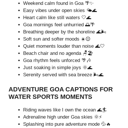
Weekend calm found in Goa 🌴✨
Easy vibes under open skies 🌤️🌊
Heart calm like still waters 🤍🌊
Goa mornings feel unhurried 🌅🌴
Breathing deeper by the shoreline 🌊🌬️
Soft sun and softer moods ☀️😌
Quiet moments louder than noise 🌊🤍
Beach chair and no agenda 🪑🏖️
Goa rhythm feels unforced 🌴🎶
Just soaking in simple joys 🌞🌊
Serenity served with sea breeze 🌬️🌊
ADVENTURE GOA CAPTIONS FOR
WATER SPORTS MOMENTS
Riding waves like I own the ocean 🌊🏄
Adrenaline high under Goa skies 🌞⚡
Splashing into pure adventure mode 💦🔥