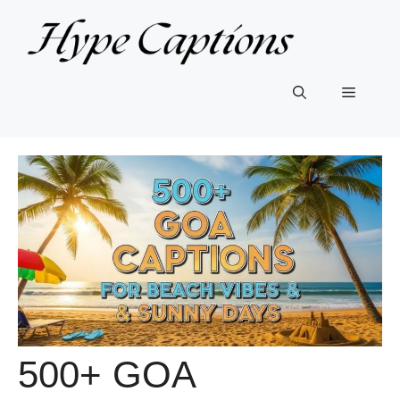
Skip
to
content
Menu
500+ GOA