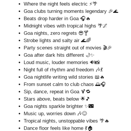
Where the night feels electric ⚡🌴
Goa clubs turning moments legendary 🎉🌊
Beats drop harder in Goa 🎧🔥
Midnight vibes with tropical highs 🌴🌌
Goa nights, zero regrets 😎🍸
Strobe lights and salty air 🌊🌈
Party scenes straight out of movies 🎬🎉
Goa after dark hits different 🌙✨
Loud music, louder memories 🔊📸
Night full of rhythm and freedom 🎶💃
Goa nightlife writing wild stories 📖🔥
From sunset calm to club chaos 🌅🎧
Sip, dance, repeat in Goa 🍹🔁
Stars above, beats below 🌟🎵
Goa nights sparkle brighter ✨🌃
Music up, worries down 🎶😌
Tropical nights, unstoppable vibes 🌴🔥
Dance floor feels like home 💃🏠