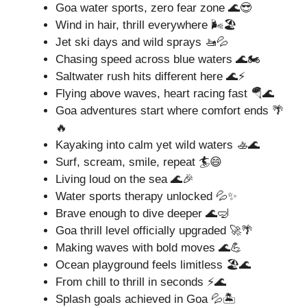
Goa water sports, zero fear zone 🌊😎
Wind in hair, thrill everywhere 🌬️🏖️
Jet ski days and wild sprays 🚤💦
Chasing speed across blue waters 🌊🏍️
Saltwater rush hits different here 🌊⚡
Flying above waves, heart racing fast 🪂🌊
Goa adventures start where comfort ends 🌴
🔥
Kayaking into calm yet wild waters 🚣🌊
Surf, scream, smile, repeat 🏄😄
Living loud on the sea 🌊🎉
Water sports therapy unlocked 💦✨
Brave enough to dive deeper 🌊🤿
Goa thrill level officially upgraded 🚀🌴
Making waves with bold moves 🌊💪
Ocean playground feels limitless 🏖️🌊
From chill to thrill in seconds ⚡🌊
Splash goals achieved in Goa 💦🏝️