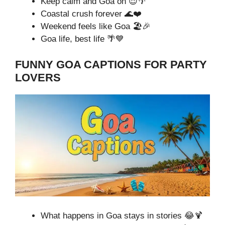
Keep calm and Goa on 😌🌴
Coastal crush forever 🌊❤️
Weekend feels like Goa 🏖️🎉
Goa life, best life 🌴💙
FUNNY GOA CAPTIONS FOR PARTY
LOVERS
What happens in Goa stays in stories 😂🍹