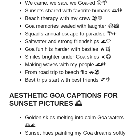
We came, we saw, we Goa-ed 😜🌴
Sunsets shared with favorite humans 🌅👫
Beach therapy with my crew 🏖️💛
Goa memories sealed with laughter 😂📸
Squad’s annual escape to paradise 🌴✈️
Saltwater and strong friendships 🌊🤍
Goa fun hits harder with besties 🔥👯
Smiles brighter under Goa skies ☀️😊
Making waves with my people 🌊👭
From road trip to beach flip 🚗🏖️
Best trips start with best friends 💕🌴
AESTHETIC GOA CAPTIONS FOR
SUNSET PICTURES 🌅
Golden skies melting into calm Goa waters
🌅🌊
Sunset hues painting my Goa dreams softly