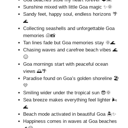
Sunshine mixed with little Goa magic ✨🌞
Sandy feet, happy soul, endless horizons 🌴
🌊
Collecting seashells and unforgettable Goa
memories 🐚📸
Tan lines fade but Goa memories stay 🌞🌊
Chasing waves and carefree beach vibes 🌊
😌
Goa mornings start with peaceful ocean
views 🌅🌴
Paradise found on Goa’s golden shoreline 🏖️
💛
Smiling wider under the tropical sun 😎🌞
Sea breeze makes everything feel lighter 🌬️
🌊
Beach mode activated in beautiful Goa 🏝️✨
Happiness comes in waves at Goa beaches