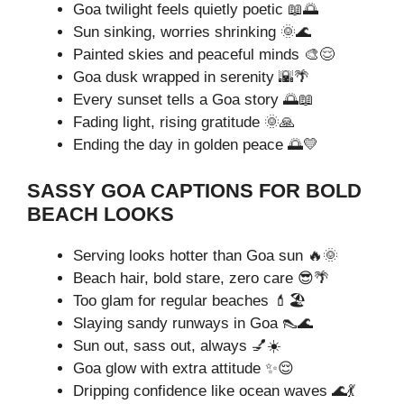
Goa twilight feels quietly poetic 📖🌅
Sun sinking, worries shrinking 🌞🌊
Painted skies and peaceful minds 🎨😌
Goa dusk wrapped in serenity 🌇🌴
Every sunset tells a Goa story 🌅📖
Fading light, rising gratitude 🌞🙏
Ending the day in golden peace 🌅💛
SASSY GOA CAPTIONS FOR BOLD
BEACH LOOKS
Serving looks hotter than Goa sun 🔥🌞
Beach hair, bold stare, zero care 😎🌴
Too glam for regular beaches 💄🏖️
Slaying sandy runways in Goa 👠🌊
Sun out, sass out, always 💅☀️
Goa glow with extra attitude ✨😌
Dripping confidence like ocean waves 🌊💃