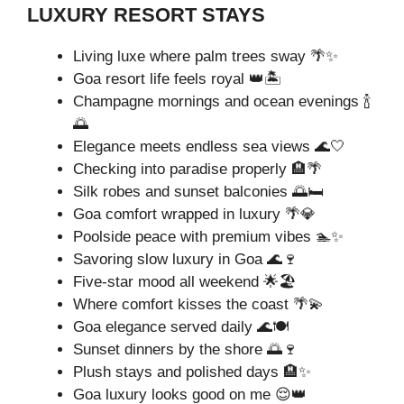
LUXURY RESORT STAYS
Living luxe where palm trees sway 🌴✨
Goa resort life feels royal 👑🏝️
Champagne mornings and ocean evenings 🍾
🌅
Elegance meets endless sea views 🌊🤍
Checking into paradise properly 🏨🌴
Silk robes and sunset balconies 🌅🛏️
Goa comfort wrapped in luxury 🌴💎
Poolside peace with premium vibes 🏊✨
Savoring slow luxury in Goa 🌊🍷
Five-star mood all weekend 🌟🏖️
Where comfort kisses the coast 🌴💫
Goa elegance served daily 🌊🍽️
Sunset dinners by the shore 🌅🍷
Plush stays and polished days 🏨✨
Goa luxury looks good on me 😌👑