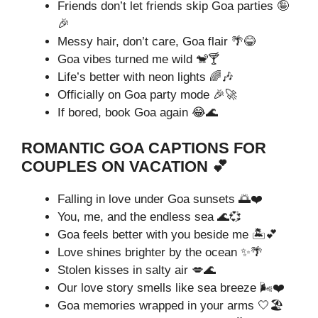
Friends don’t let friends skip Goa parties 🤪
🎉
Messy hair, don’t care, Goa flair 🌴😂
Goa vibes turned me wild 🐒🍸
Life’s better with neon lights 🌈🎶
Officially on Goa party mode 🎉🚀
If bored, book Goa again 😂🌊
ROMANTIC GOA CAPTIONS FOR
COUPLES ON VACATION 💕
Falling in love under Goa sunsets 🌅❤️
You, me, and the endless sea 🌊💞
Goa feels better with you beside me 🏝️💕
Love shines brighter by the ocean ✨🌴
Stolen kisses in salty air 💋🌊
Our love story smells like sea breeze 🌬️❤️
Goa memories wrapped in your arms 🤍🏖️