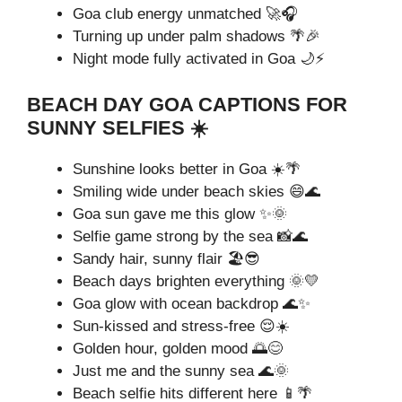
Goa club energy unmatched 🚀🎧
Turning up under palm shadows 🌴🎉
Night mode fully activated in Goa 🌙⚡
BEACH DAY GOA CAPTIONS FOR
SUNNY SELFIES ☀️
Sunshine looks better in Goa ☀️🌴
Smiling wide under beach skies 😄🌊
Goa sun gave me this glow ✨🌞
Selfie game strong by the sea 📸🌊
Sandy hair, sunny flair 🏖️😎
Beach days brighten everything 🌞💛
Goa glow with ocean backdrop 🌊✨
Sun-kissed and stress-free 😌☀️
Golden hour, golden mood 🌅😊
Just me and the sunny sea 🌊🌞
Beach selfie hits different here 📱🌴