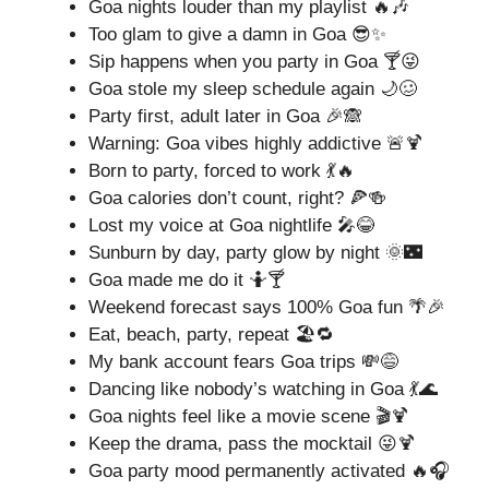
Goa nights louder than my playlist 🔥🎶
Too glam to give a damn in Goa 😎✨
Sip happens when you party in Goa 🍸😜
Goa stole my sleep schedule again 🌙🥴
Party first, adult later in Goa 🎉🙈
Warning: Goa vibes highly addictive 🚨🍹
Born to party, forced to work 💃🔥
Goa calories don’t count, right? 🍕🍻
Lost my voice at Goa nightlife 🎤😂
Sunburn by day, party glow by night 🌞🌃
Goa made me do it 🤷🍸
Weekend forecast says 100% Goa fun 🌴🎉
Eat, beach, party, repeat 🏖️🔁
My bank account fears Goa trips 💸😅
Dancing like nobody’s watching in Goa 💃🌊
Goa nights feel like a movie scene 🎬🍹
Keep the drama, pass the mocktail 😜🍹
Goa party mood permanently activated 🔥🎧