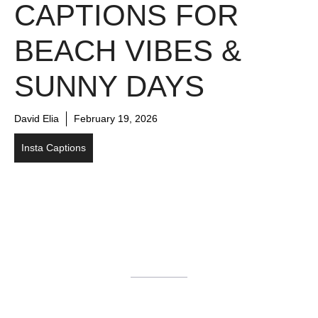
CAPTIONS FOR
BEACH VIBES &
SUNNY DAYS
David Elia
February 19, 2026
Insta Captions