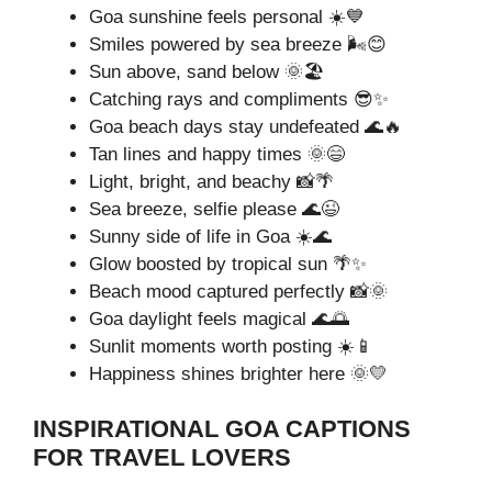
Goa sunshine feels personal ☀️💙
Smiles powered by sea breeze 🌬️😊
Sun above, sand below 🌞🏖️
Catching rays and compliments 😎✨
Goa beach days stay undefeated 🌊🔥
Tan lines and happy times 🌞😄
Light, bright, and beachy 📸🌴
Sea breeze, selfie please 🌊😉
Sunny side of life in Goa ☀️🌊
Glow boosted by tropical sun 🌴✨
Beach mood captured perfectly 📸🌞
Goa daylight feels magical 🌊🌅
Sunlit moments worth posting ☀️📱
Happiness shines brighter here 🌞💛
INSPIRATIONAL GOA CAPTIONS
FOR TRAVEL LOVERS