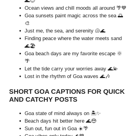
🌊😊
Ocean views and chill moods all around 🌴💙
Goa sunsets paint magic across the sea 🌅
🎨
Just me, the sea, and serenity 🐚🌊
Finding peace where the water meets sand
🌊🏖️
Goa beach days are my favorite escape 🌞
🌴
Let the tide carry your worries away 🌊💫
Lost in the rhythm of Goa waves 🌊🎶
SHORT GOA CAPTIONS FOR QUICK
AND CATCHY POSTS
Goa state of mind always on 🏝️✨
Beach days hit better here 🌊😎
Sun out, fun out in Goa ☀️🌴