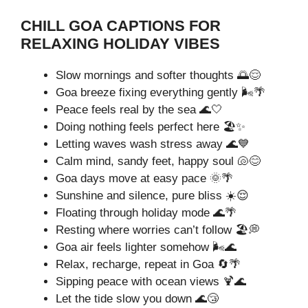
CHILL GOA CAPTIONS FOR
RELAXING HOLIDAY VIBES
Slow mornings and softer thoughts 🌅😌
Goa breeze fixing everything gently 🌬️🌴
Peace feels real by the sea 🌊🤍
Doing nothing feels perfect here 🏖️✨
Letting waves wash stress away 🌊💙
Calm mind, sandy feet, happy soul 🐚😊
Goa days move at easy pace 🌞🌴
Sunshine and silence, pure bliss ☀️😌
Floating through holiday mode 🌊🌴
Resting where worries can’t follow 🏖️💭
Goa air feels lighter somehow 🌬️🌊
Relax, recharge, repeat in Goa 🔄🌴
Sipping peace with ocean views 🍹🌊
Let the tide slow you down 🌊😴