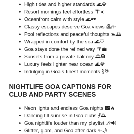
High tides and higher standards 🌊💎
Resort mornings feel effortless 🌴☀️
Oceanfront calm with style 🌊🕶️
Classy escapes deserve Goa views 🏝️✨
Pool reflections and peaceful thoughts 🏊🌅
Wrapped in comfort by the sea 🌊🤍
Goa stays done the refined way 🌴💼
Sunsets from a private balcony 🌅🏨
Luxury feels lighter near ocean 🌊💎
Indulging in Goa’s finest moments 🍾🌴
NIGHTLIFE GOA CAPTIONS FOR
CLUB AND PARTY SCENES
Neon lights and endless Goa nights 🌃🔥
Dancing till sunrise in Goa clubs 💃🌅
Goa nightlife louder than my playlist 🎶🔊
Glitter, glam, and Goa after dark ✨🌙