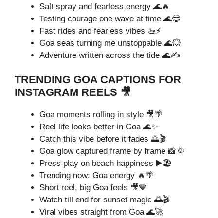
Salt spray and fearless energy 🌊🔥
Testing courage one wave at time 🌊😎
Fast rides and fearless vibes 🚤⚡
Goa seas turning me unstoppable 🌊💥
Adventure written across the tide 🌊✍️
TRENDING GOA CAPTIONS FOR
INSTAGRAM REELS 🎥
Goa moments rolling in style 🎥🌴
Reel life looks better in Goa 🌊✨
Catch this vibe before it fades 🌅🎬
Goa glow captured frame by frame 📸🌞
Press play on beach happiness ▶️🏖️
Trending now: Goa energy 🔥🌴
Short reel, big Goa feels 🎥💙
Watch till end for sunset magic 🌅🎬
Viral vibes straight from Goa 🌊🚀