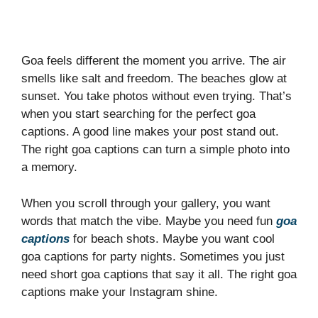
Goa feels different the moment you arrive. The air
smells like salt and freedom. The beaches glow at
sunset. You take photos without even trying. That’s
when you start searching for the perfect goa
captions. A good line makes your post stand out.
The right goa captions can turn a simple photo into
a memory.
When you scroll through your gallery, you want
words that match the vibe. Maybe you need fun
goa
captions
for beach shots. Maybe you want cool
goa captions for party nights. Sometimes you just
need short goa captions that say it all. The right goa
captions make your Instagram shine.