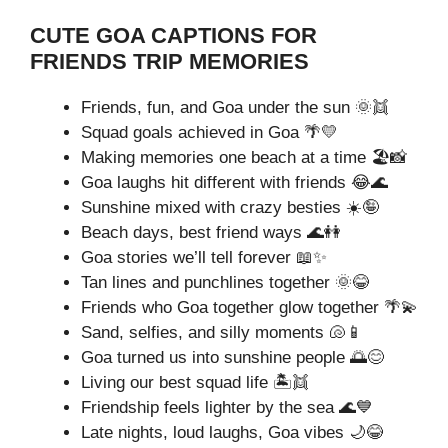
CUTE GOA CAPTIONS FOR
FRIENDS TRIP MEMORIES
Friends, fun, and Goa under the sun 🌞👯
Squad goals achieved in Goa 🌴💛
Making memories one beach at a time 🏖️📸
Goa laughs hit different with friends 😂🌊
Sunshine mixed with crazy besties ☀️🤪
Beach days, best friend ways 🌊👭
Goa stories we’ll tell forever 📖✨
Tan lines and punchlines together 🌞😂
Friends who Goa together glow together 🌴💫
Sand, selfies, and silly moments 🐚📱
Goa turned us into sunshine people 🌅😊
Living our best squad life 🏝️👯
Friendship feels lighter by the sea 🌊💙
Late nights, loud laughs, Goa vibes 🌙😂