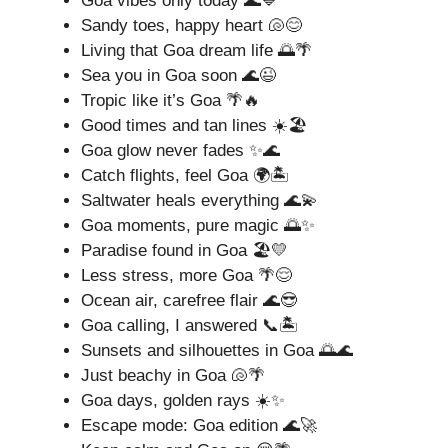
Goa vibes only today 🌊💙
Sandy toes, happy heart 🐚😊
Living that Goa dream life 🌅🌴
Sea you in Goa soon 🌊😉
Tropic like it’s Goa 🌴🔥
Good times and tan lines ☀️🏖️
Goa glow never fades ✨🌊
Catch flights, feel Goa 🌍🏝️
Saltwater heals everything 🌊💫
Goa moments, pure magic 🌅✨
Paradise found in Goa 🏖️💛
Less stress, more Goa 🌴😌
Ocean air, carefree flair 🌊😎
Goa calling, I answered 📞🏝️
Sunsets and silhouettes in Goa 🌅🌊
Just beachy in Goa 🐚🌴
Goa days, golden rays ☀️✨
Escape mode: Goa edition 🌊🚀