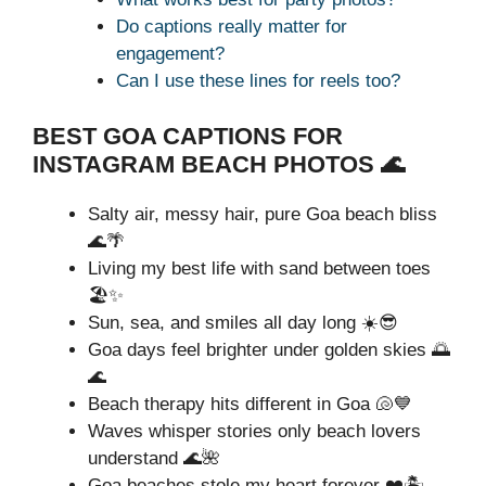
Do captions really matter for
engagement?
Can I use these lines for reels too?
BEST GOA CAPTIONS FOR
INSTAGRAM BEACH PHOTOS 🌊
Salty air, messy hair, pure Goa beach bliss
🌊🌴
Living my best life with sand between toes
🏖️✨
Sun, sea, and smiles all day long ☀️😎
Goa days feel brighter under golden skies 🌅
🌊
Beach therapy hits different in Goa 🐚💙
Waves whisper stories only beach lovers
understand 🌊🌺
Goa beaches stole my heart forever ❤️🏝️