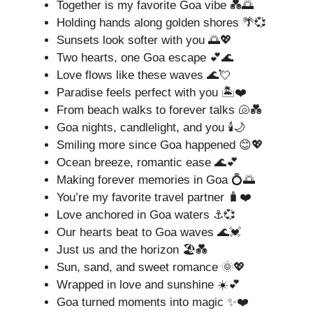
Together is my favorite Goa vibe 💑🌅
Holding hands along golden shores 🌴💞
Sunsets look softer with you 🌅💖
Two hearts, one Goa escape 💕🌊
Love flows like these waves 🌊💘
Paradise feels perfect with you 🏝️❤️
From beach walks to forever talks 🐚💑
Goa nights, candlelight, and you 🕯️🌙
Smiling more since Goa happened 😊💖
Ocean breeze, romantic ease 🌊💕
Making forever memories in Goa 💍🌅
You’re my favorite travel partner 🧳❤️
Love anchored in Goa waters ⚓💞
Our hearts beat to Goa waves 🌊💓
Just us and the horizon 🏖️💑
Sun, sand, and sweet romance 🌞💖
Wrapped in love and sunshine ☀️💕
Goa turned moments into magic ✨❤️