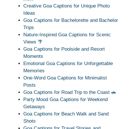
Creative Goa Captions for Unique Photo
Ideas
Goa Captions for Bachelorette and Bachelor
Trips
Nature-Inspired Goa Captions for Scenic
Views 🌴
Goa Captions for Poolside and Resort
Moments
Emotional Goa Captions for Unforgettable
Memories
One-Word Goa Captions for Minimalist
Posts
Goa Captions for Road Trip to the Coast 🚗
Party Mood Goa Captions for Weekend
Getaways
Goa Captions for Beach Walk and Sand
Shots
Goa Captions for Travel Stories and