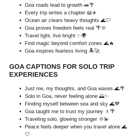
Goa roads lead to growth 🚗🌴
Every trip writes a chapter 📖✈️
Ocean air clears heavy thoughts 🌊🤍
Goa proves freedom feels real 🌴🌞
Travel light, live bright ✨🌍
Find magic beyond comfort zones 🌊🔥
Goa inspires fearless living 🏝️🚀
GOA CAPTIONS FOR SOLO TRIP
EXPERIENCES
Just me, my thoughts, and Goa waves 🌊🌴
Solo in Goa, never feeling alone 🌅✨
Finding myself between sea and sky 🌊💙
Goa taught me to trust my journey 🚶🌴
Traveling solo, glowing stronger 🌞💫
Peace feels deeper when you travel alone 🌊
🤍