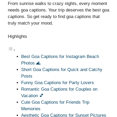
From sunrise walks to crazy nights, every moment
needs goa captions. Your trip deserves the best goa
captions. So get ready to find goa captions that
truly match your mood.
Highlights
Best Goa Captions for Instagram Beach
Photos 🌊
Short Goa Captions for Quick and Catchy
Posts
Funny Goa Captions for Party Lovers
Romantic Goa Captions for Couples on
Vacation 💕
Cute Goa Captions for Friends Trip
Memories
Aesthetic Goa Captions for Sunset Pictures