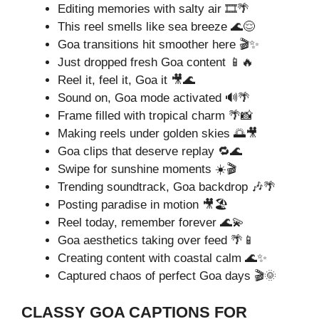
Editing memories with salty air 🎞️🌴
This reel smells like sea breeze 🌊😌
Goa transitions hit smoother here 🎬✨
Just dropped fresh Goa content 📱🔥
Reel it, feel it, Goa it 🎥🌊
Sound on, Goa mode activated 🔊🌴
Frame filled with tropical charm 🌴📸
Making reels under golden skies 🌅🎥
Goa clips that deserve replay 🔁🌊
Swipe for sunshine moments ☀️🎬
Trending soundtrack, Goa backdrop 🎶🌴
Posting paradise in motion 🎥🏖️
Reel today, remember forever 🌊💫
Goa aesthetics taking over feed 🌴📱
Creating content with coastal calm 🌊✨
Captured chaos of perfect Goa days 🎬🌞
CLASSY GOA CAPTIONS FOR