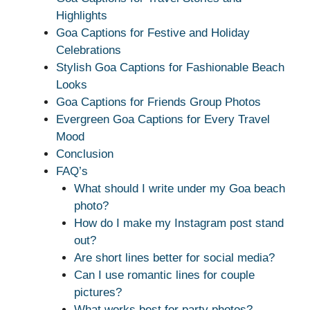
Highlights
Goa Captions for Festive and Holiday
Celebrations
Stylish Goa Captions for Fashionable Beach
Looks
Goa Captions for Friends Group Photos
Evergreen Goa Captions for Every Travel
Mood
Conclusion
FAQ’s
What should I write under my Goa beach
photo?
How do I make my Instagram post stand
out?
Are short lines better for social media?
Can I use romantic lines for couple
pictures?
What works best for party photos?