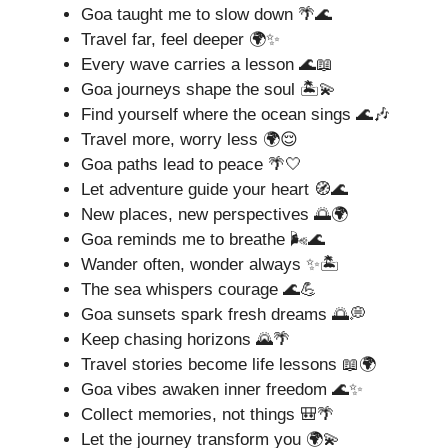
Goa taught me to slow down 🌴🌊
Travel far, feel deeper 🌍✨
Every wave carries a lesson 🌊📖
Goa journeys shape the soul 🏝️💫
Find yourself where the ocean sings 🌊🎶
Travel more, worry less 🌍😌
Goa paths lead to peace 🌴🤍
Let adventure guide your heart 🧭🌊
New places, new perspectives 🌅🌍
Goa reminds me to breathe 🌬️🌊
Wander often, wonder always ✨🏝️
The sea whispers courage 🌊💪
Goa sunsets spark fresh dreams 🌅💭
Keep chasing horizons 🌄🌴
Travel stories become life lessons 📖🌍
Goa vibes awaken inner freedom 🌊✨
Collect memories, not things 🎒🌴
Let the journey transform you 🌍💫