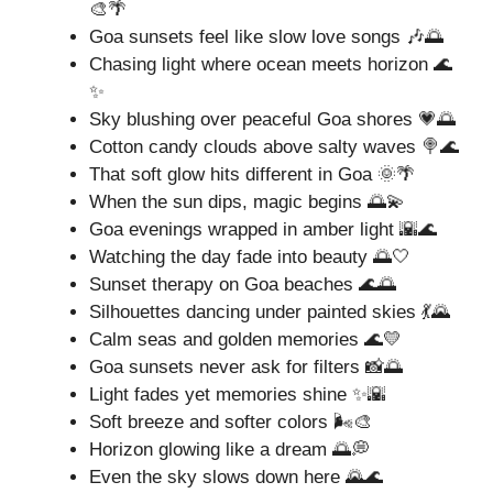
🎨🌴
Goa sunsets feel like slow love songs 🎶🌅
Chasing light where ocean meets horizon 🌊
✨
Sky blushing over peaceful Goa shores 💗🌅
Cotton candy clouds above salty waves 🍭🌊
That soft glow hits different in Goa 🌞🌴
When the sun dips, magic begins 🌅💫
Goa evenings wrapped in amber light 🌇🌊
Watching the day fade into beauty 🌅🤍
Sunset therapy on Goa beaches 🌊🌅
Silhouettes dancing under painted skies 💃🌄
Calm seas and golden memories 🌊💛
Goa sunsets never ask for filters 📸🌅
Light fades yet memories shine ✨🌇
Soft breeze and softer colors 🌬️🎨
Horizon glowing like a dream 🌅💭
Even the sky slows down here 🌄🌊