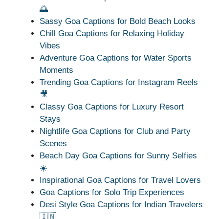
🌅
Sassy Goa Captions for Bold Beach Looks
Chill Goa Captions for Relaxing Holiday
Vibes
Adventure Goa Captions for Water Sports
Moments
Trending Goa Captions for Instagram Reels
🎥
Classy Goa Captions for Luxury Resort
Stays
Nightlife Goa Captions for Club and Party
Scenes
Beach Day Goa Captions for Sunny Selfies
☀️
Inspirational Goa Captions for Travel Lovers
Goa Captions for Solo Trip Experiences
Desi Style Goa Captions for Indian Travelers
🇮🇳