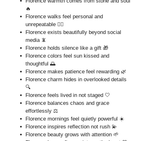
Florence warmth comes from stone and soul
🔥
Florence walks feel personal and
unrepeatable 🚶‍♂️
Florence exists beautifully beyond social
media 📵
Florence holds silence like a gift 🎁
Florence colors feel sun kissed and
thoughtful 🌅
Florence makes patience feel rewarding 🌿
Florence charm hides in overlooked details
🔍
Florence feels lived in not staged 🤍
Florence balances chaos and grace
effortlessly ⚖️
Florence mornings feel quietly powerful ☀️
Florence inspires reflection not rush 💫
Florence beauty grows with attention 🌱