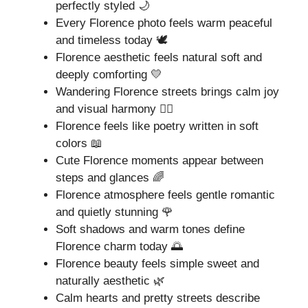
perfectly styled 🌙
Every Florence photo feels warm peaceful
and timeless today 🕊️
Florence aesthetic feels natural soft and
deeply comforting 💛
Wandering Florence streets brings calm joy
and visual harmony 🚶‍♀️
Florence feels like poetry written in soft
colors 📖
Cute Florence moments appear between
steps and glances 🌈
Florence atmosphere feels gentle romantic
and quietly stunning 🌹
Soft shadows and warm tones define
Florence charm today 🌅
Florence beauty feels simple sweet and
naturally aesthetic 🌿
Calm hearts and pretty streets describe