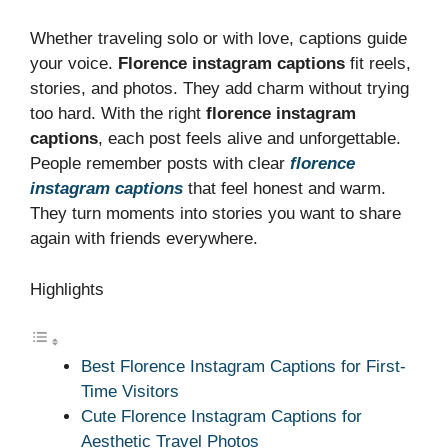
Whether traveling solo or with love, captions guide
your voice.
Florence instagram captions
fit reels,
stories, and photos. They add charm without trying
too hard. With the right
florence instagram
captions
, each post feels alive and unforgettable.
People remember posts with clear
florence
instagram captions
that feel honest and warm.
They turn moments into stories you want to share
again with friends everywhere.
Highlights
Best Florence Instagram Captions for First-
Time Visitors
Cute Florence Instagram Captions for
Aesthetic Travel Photos