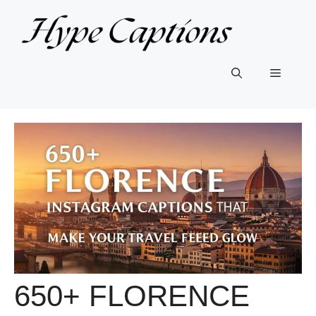
Skip
to
content
Menu
650+ FLORENCE