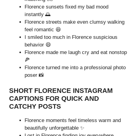
Florence sunsets fixed my bad mood
instantly 🌅
Florence streets make even clumsy walking
feel romantic 😆
I smiled too much in Florence suspicious
behavior 😄
Florence made me laugh cry and eat nonstop
🍕
Florence turned me into a professional photo
poser 📸
SHORT FLORENCE INSTAGRAM
CAPTIONS FOR QUICK AND
CATCHY POSTS
Florence moments feel timeless warm and
beautifully unforgettable ✨
Lost in Florence finding joy everywhere