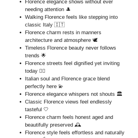
Florence elegance shows without ever
needing attention 🎩
Walking Florence feels like stepping into
classic Italy 🇮🇹
Florence charm rests in manners
architecture and atmosphere 🕊️
Timeless Florence beauty never follows
trends 🌟
Florence streets feel dignified yet inviting
today 🚶‍♀️
Italian soul and Florence grace blend
perfectly here 💫
Florence elegance whispers not shouts 🏛️
Classic Florence views feel endlessly
tasteful 🤍
Florence charm feels honest aged and
beautifully preserved 🕰️
Florence style feels effortless and naturally