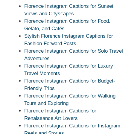
Florence Instagram Captions for Sunset
Views and Cityscapes
Florence Instagram Captions for Food,
Gelato, and Cafés
Stylish Florence Instagram Captions for
Fashion-Forward Posts
Florence Instagram Captions for Solo Travel
Adventures
Florence Instagram Captions for Luxury
Travel Moments
Florence Instagram Captions for Budget-
Friendly Trips
Florence Instagram Captions for Walking
Tours and Exploring
Florence Instagram Captions for
Renaissance Art Lovers
Florence Instagram Captions for Instagram
Reels and Stories