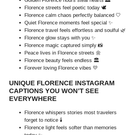
Golden Florence hours steal hearts 🌅
Florence streets feel poetic today 🕊️
Florence calm chaos perfectly balanced 🤍
Quiet Florence moments feel special ✨
Florence travel feels effortless and soulful 🌿
Florence glow stays with you ✨
Florence magic captured simply 📸
Peace lives in Florence streets 🌼
Florence beauty feels endless 🏛️
Forever loving Florence vibes 💛
UNIQUE FLORENCE INSTAGRAM
CAPTIONS YOU WON’T SEE
EVERYWHERE
Florence whispers stories most travelers
forget to notice 🕯️
Florence light feels softer than memories