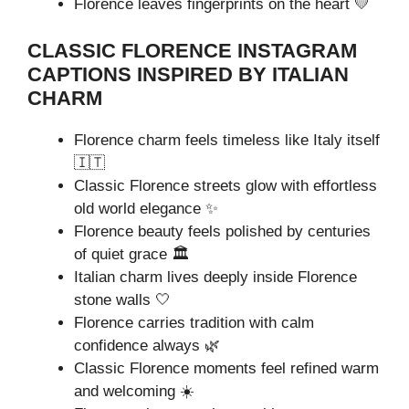
Florence leaves fingerprints on the heart 💛
CLASSIC FLORENCE INSTAGRAM
CAPTIONS INSPIRED BY ITALIAN
CHARM
Florence charm feels timeless like Italy itself
🇮🇹
Classic Florence streets glow with effortless
old world elegance ✨
Florence beauty feels polished by centuries
of quiet grace 🏛️
Italian charm lives deeply inside Florence
stone walls 🤍
Florence carries tradition with calm
confidence always 🌿
Classic Florence moments feel refined warm
and welcoming ☀️