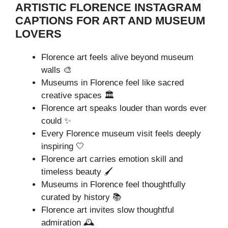
ARTISTIC FLORENCE INSTAGRAM
CAPTIONS FOR ART AND MUSEUM
LOVERS
Florence art feels alive beyond museum
walls 🎨
Museums in Florence feel like sacred
creative spaces 🏛️
Florence art speaks louder than words ever
could ✨
Every Florence museum visit feels deeply
inspiring 🤍
Florence art carries emotion skill and
timeless beauty 🖌️
Museums in Florence feel thoughtfully
curated by history 📚
Florence art invites slow thoughtful
admiration 🕰️