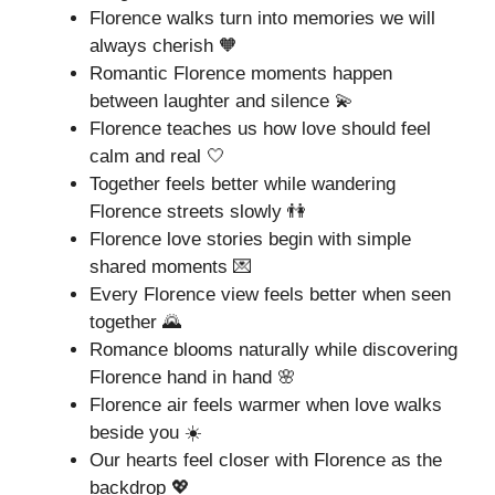
Florence walks turn into memories we will
always cherish 🧡
Romantic Florence moments happen
between laughter and silence 💫
Florence teaches us how love should feel
calm and real 🤍
Together feels better while wandering
Florence streets slowly 👫
Florence love stories begin with simple
shared moments 💌
Every Florence view feels better when seen
together 🌄
Romance blooms naturally while discovering
Florence hand in hand 🌸
Florence air feels warmer when love walks
beside you ☀️
Our hearts feel closer with Florence as the
backdrop 💖