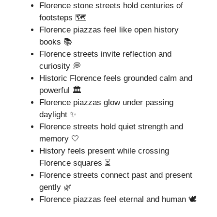
Florence stone streets hold centuries of
footsteps 🗺️
Florence piazzas feel like open history
books 📚
Florence streets invite reflection and
curiosity 💭
Historic Florence feels grounded calm and
powerful 🏛️
Florence piazzas glow under passing
daylight ✨
Florence streets hold quiet strength and
memory 🤍
History feels present while crossing
Florence squares ⏳
Florence streets connect past and present
gently 🌿
Florence piazzas feel eternal and human 🕊️