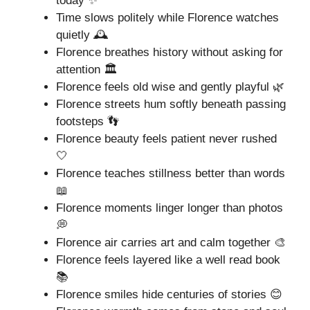
today ✨
Time slows politely while Florence watches
quietly 🕰️
Florence breathes history without asking for
attention 🏛️
Florence feels old wise and gently playful 🌿
Florence streets hum softly beneath passing
footsteps 👣
Florence beauty feels patient never rushed
🤍
Florence teaches stillness better than words
📖
Florence moments linger longer than photos
💭
Florence air carries art and calm together 🎨
Florence feels layered like a well read book
📚
Florence smiles hide centuries of stories 😊