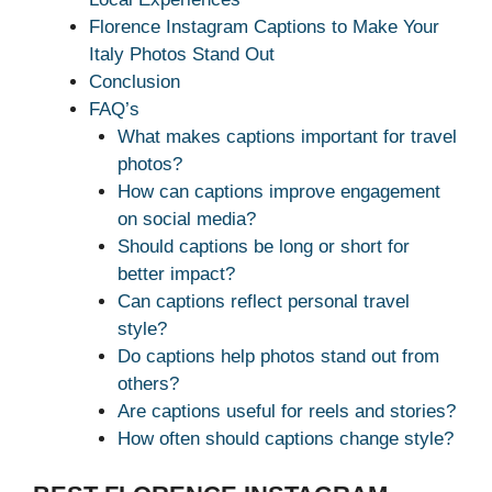
Florence Instagram Captions to Make Your
Italy Photos Stand Out
Conclusion
FAQ’s
What makes captions important for travel
photos?
How can captions improve engagement
on social media?
Should captions be long or short for
better impact?
Can captions reflect personal travel
style?
Do captions help photos stand out from
others?
Are captions useful for reels and stories?
How often should captions change style?