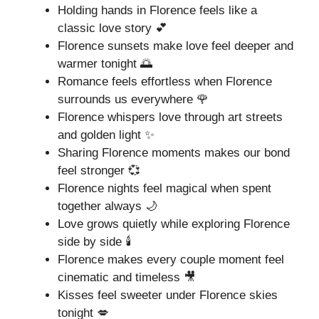
Holding hands in Florence feels like a
classic love story 💕
Florence sunsets make love feel deeper and
warmer tonight 🌅
Romance feels effortless when Florence
surrounds us everywhere 🌹
Florence whispers love through art streets
and golden light ✨
Sharing Florence moments makes our bond
feel stronger 💞
Florence nights feel magical when spent
together always 🌙
Love grows quietly while exploring Florence
side by side 🕯️
Florence makes every couple moment feel
cinematic and timeless 🎥
Kisses feel sweeter under Florence skies
tonight 💋