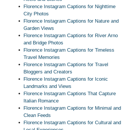
Florence Instagram Captions for Nighttime
City Photos
Florence Instagram Captions for Nature and
Garden Views
Florence Instagram Captions for River Arno
and Bridge Photos
Florence Instagram Captions for Timeless
Travel Memories
Florence Instagram Captions for Travel
Bloggers and Creators
Florence Instagram Captions for Iconic
Landmarks and Views
Florence Instagram Captions That Capture
Italian Romance
Florence Instagram Captions for Minimal and
Clean Feeds
Florence Instagram Captions for Cultural and
Local Experiences