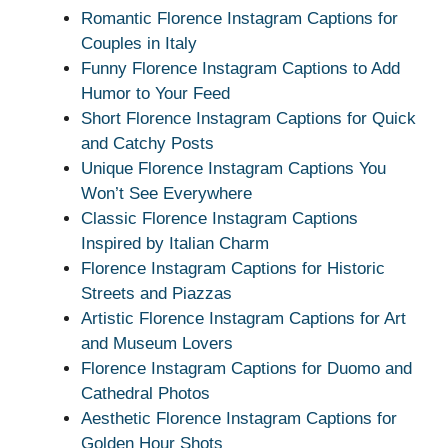
Romantic Florence Instagram Captions for
Couples in Italy
Funny Florence Instagram Captions to Add
Humor to Your Feed
Short Florence Instagram Captions for Quick
and Catchy Posts
Unique Florence Instagram Captions You
Won’t See Everywhere
Classic Florence Instagram Captions
Inspired by Italian Charm
Florence Instagram Captions for Historic
Streets and Piazzas
Artistic Florence Instagram Captions for Art
and Museum Lovers
Florence Instagram Captions for Duomo and
Cathedral Photos
Aesthetic Florence Instagram Captions for
Golden Hour Shots