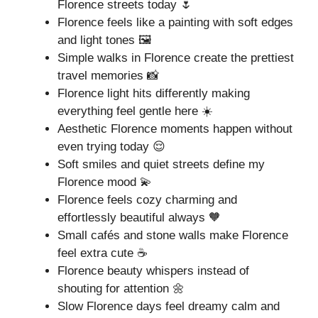
Florence streets today 🌷
Florence feels like a painting with soft edges
and light tones 🖼️
Simple walks in Florence create the prettiest
travel memories 📸
Florence light hits differently making
everything feel gentle here ☀️
Aesthetic Florence moments happen without
even trying today 😌
Soft smiles and quiet streets define my
Florence mood 💫
Florence feels cozy charming and
effortlessly beautiful always 🧡
Small cafés and stone walls make Florence
feel extra cute ☕
Florence beauty whispers instead of
shouting for attention 🌼
Slow Florence days feel dreamy calm and