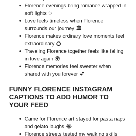
Florence evenings bring romance wrapped in
soft lights ✨
Love feels timeless when Florence
surrounds our journey 🏛️
Florence makes ordinary love moments feel
extraordinary 💍
Traveling Florence together feels like falling
in love again 🌍
Florence memories feel sweeter when
shared with you forever 💕
FUNNY FLORENCE INSTAGRAM
CAPTIONS TO ADD HUMOR TO
YOUR FEED
Came for Florence art stayed for pasta naps
and gelato laughs 😂
Florence streets tested my walking skills