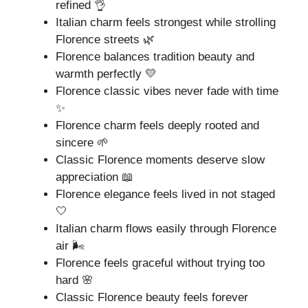
refined 👌
Italian charm feels strongest while strolling
Florence streets 🌿
Florence balances tradition beauty and
warmth perfectly 💛
Florence classic vibes never fade with time
✨
Florence charm feels deeply rooted and
sincere 🌱
Classic Florence moments deserve slow
appreciation 📖
Florence elegance feels lived in not staged
🤍
Italian charm flows easily through Florence
air 🌬️
Florence feels graceful without trying too
hard 🌸
Classic Florence beauty feels forever