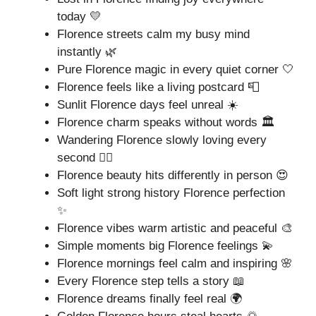
today 💛
Florence streets calm my busy mind
instantly 🌿
Pure Florence magic in every quiet corner 🤍
Florence feels like a living postcard 📮
Sunlit Florence days feel unreal ☀️
Florence charm speaks without words 🏛️
Wandering Florence slowly loving every
second 🚶‍♀️
Florence beauty hits differently in person 😍
Soft light strong history Florence perfection
✨
Florence vibes warm artistic and peaceful 🎨
Simple moments big Florence feelings 💫
Florence mornings feel calm and inspiring 🌸
Every Florence step tells a story 📖
Florence dreams finally feel real 🌍