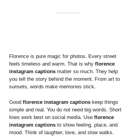
Florence is pure magic for photos. Every street
feels timeless and warm. That is why
florence
instagram captions
matter so much. They help
you tell the story behind the moment. From art to
sunsets, words make memories stick.
Good
florence instagram captions
keep things
simple and real. You do not need big words. Short
lines work best on social media. Use
florence
instagram captions
to show feeling, place, and
mood. Think of laughter, love, and slow walks.