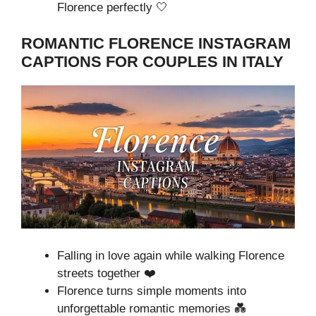
Florence perfectly 🤍
ROMANTIC FLORENCE INSTAGRAM
CAPTIONS FOR COUPLES IN ITALY
Falling in love again while walking Florence
streets together ❤️
Florence turns simple moments into
unforgettable romantic memories 💑