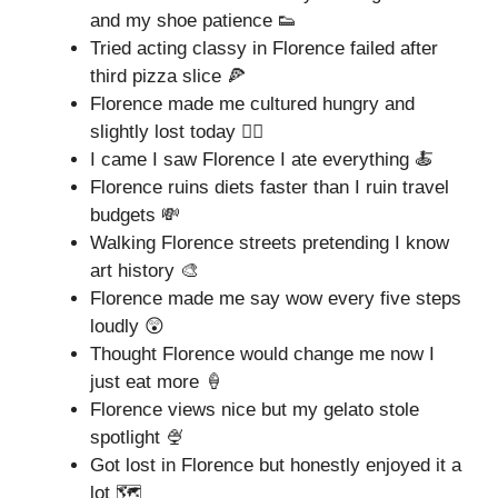
and my shoe patience 👟
Tried acting classy in Florence failed after
third pizza slice 🍕
Florence made me cultured hungry and
slightly lost today 🤦‍♀️
I came I saw Florence I ate everything 🍝
Florence ruins diets faster than I ruin travel
budgets 💸
Walking Florence streets pretending I know
art history 🎨
Florence made me say wow every five steps
loudly 😲
Thought Florence would change me now I
just eat more 🍦
Florence views nice but my gelato stole
spotlight 🍨
Got lost in Florence but honestly enjoyed it a
lot 🗺️