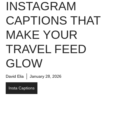
INSTAGRAM
CAPTIONS THAT
MAKE YOUR
TRAVEL FEED
GLOW
David Elia
January 28, 2026
Insta Captions