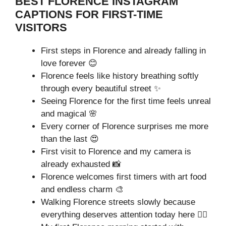
BEST FLORENCE INSTAGRAM
CAPTIONS FOR FIRST-TIME
VISITORS
First steps in Florence and already falling in
love forever 😊
Florence feels like history breathing softly
through every beautiful street ✨
Seeing Florence for the first time feels unreal
and magical 🌸
Every corner of Florence surprises me more
than the last 😍
First visit to Florence and my camera is
already exhausted 📸
Florence welcomes first timers with art food
and endless charm 🎨
Walking Florence streets slowly because
everything deserves attention today here 🚶‍♂️