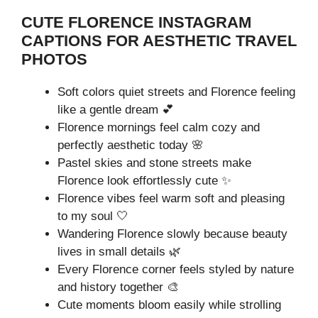
CUTE FLORENCE INSTAGRAM
CAPTIONS FOR AESTHETIC TRAVEL
PHOTOS
Soft colors quiet streets and Florence feeling
like a gentle dream 💕
Florence mornings feel calm cozy and
perfectly aesthetic today 🌸
Pastel skies and stone streets make
Florence look effortlessly cute ✨
Florence vibes feel warm soft and pleasing
to my soul 🤍
Wandering Florence slowly because beauty
lives in small details 🌿
Every Florence corner feels styled by nature
and history together 🎨
Cute moments bloom easily while strolling