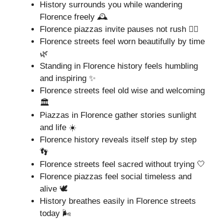
History surrounds you while wandering
Florence freely 🕰️
Florence piazzas invite pauses not rush 🚶‍♂️
Florence streets feel worn beautifully by time
🌿
Standing in Florence history feels humbling
and inspiring ✨
Florence streets feel old wise and welcoming
🏛️
Piazzas in Florence gather stories sunlight
and life ☀️
Florence history reveals itself step by step
👣
Florence streets feel sacred without trying 🤍
Florence piazzas feel social timeless and
alive 🕊️
History breathes easily in Florence streets
today 🌬️