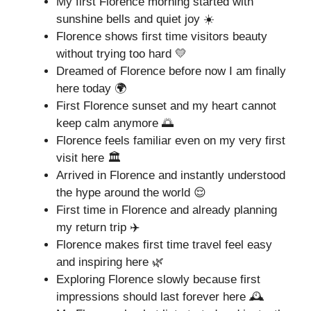
My first Florence morning started with
sunshine bells and quiet joy ☀️
Florence shows first time visitors beauty
without trying too hard 💛
Dreamed of Florence before now I am finally
here today 🌍
First Florence sunset and my heart cannot
keep calm anymore 🌅
Florence feels familiar even on my very first
visit here 🏛️
Arrived in Florence and instantly understood
the hype around the world 😌
First time in Florence and already planning
my return trip ✈️
Florence makes first time travel feel easy
and inspiring here 🌿
Exploring Florence slowly because first
impressions should last forever here 🕰️