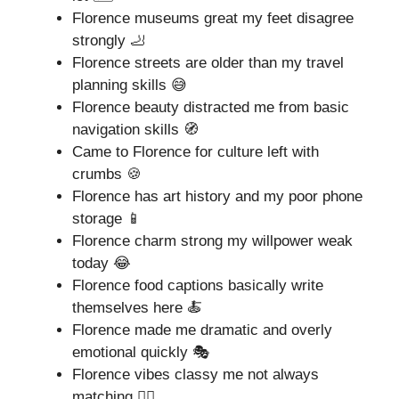
Florence museums great my feet disagree
strongly 🦶
Florence streets are older than my travel
planning skills 😅
Florence beauty distracted me from basic
navigation skills 🧭
Came to Florence for culture left with
crumbs 🍪
Florence has art history and my poor phone
storage 📱
Florence charm strong my willpower weak
today 😂
Florence food captions basically write
themselves here 🍝
Florence made me dramatic and overly
emotional quickly 🎭
Florence vibes classy me not always
matching 🤷‍♂️