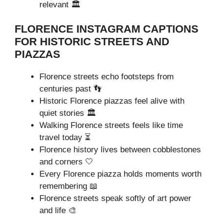
relevant 🏛️
FLORENCE INSTAGRAM CAPTIONS
FOR HISTORIC STREETS AND
PIAZZAS
Florence streets echo footsteps from
centuries past 👣
Historic Florence piazzas feel alive with
quiet stories 🏛️
Walking Florence streets feels like time
travel today ⏳
Florence history lives between cobblestones
and corners 🤍
Every Florence piazza holds moments worth
remembering 📖
Florence streets speak softly of art power
and life 🎨