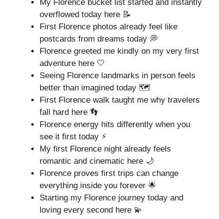
My Florence bucket list started and instantly
overflowed today here 📝
First Florence photos already feel like
postcards from dreams today 💭
Florence greeted me kindly on my very first
adventure here 🤍
Seeing Florence landmarks in person feels
better than imagined today 🗺️
First Florence walk taught me why travelers
fall hard here 👣
Florence energy hits differently when you
see it first today ⚡
My first Florence night already feels
romantic and cinematic here 🌙
Florence proves first trips can change
everything inside you forever 🌟
Starting my Florence journey today and
loving every second here 💫