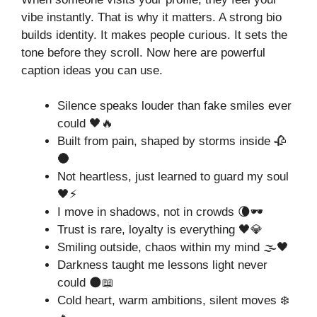
vibe instantly. That is why it matters. A strong bio
builds identity. It makes people curious. It sets the
tone before they scroll. Now here are powerful
caption ideas you can use.
Silence speaks louder than fake smiles ever
could 🖤🔥
Built from pain, shaped by storms inside 🥀
🌑
Not heartless, just learned to guard my soul
🖤⚡
I move in shadows, not in crowds 🌘🕶️
Trust is rare, loyalty is everything 🖤💎
Smiling outside, chaos within my mind 🌫️🖤
Darkness taught me lessons light never
could 🌑📖
Cold heart, warm ambitions, silent moves ❄️