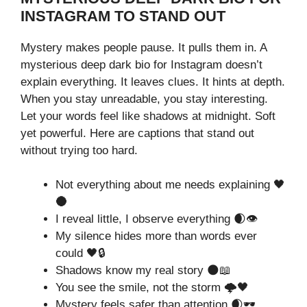
INSTAGRAM TO STAND OUT
Mystery makes people pause. It pulls them in. A
mysterious deep dark bio for Instagram doesn’t
explain everything. It leaves clues. It hints at depth.
When you stay unreadable, you stay interesting.
Let your words feel like shadows at midnight. Soft
yet powerful. Here are captions that stand out
without trying too hard.
Not everything about me needs explaining 🖤
🌑
I reveal little, I observe everything 🌒👁️
My silence hides more than words ever
could 🖤🔒
Shadows know my real story 🌑📖
You see the smile, not the storm 🌩️🖤
Mystery feels safer than attention 🌒🕶️