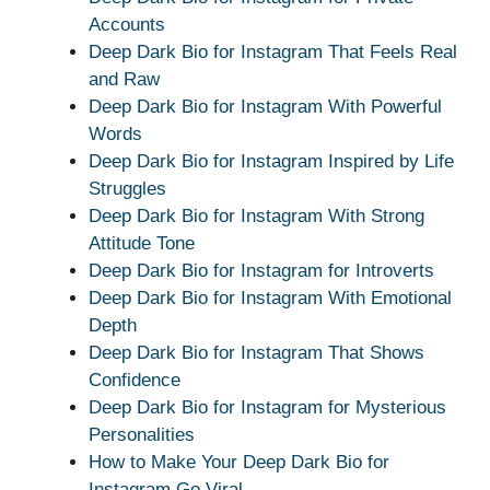
Accounts
Deep Dark Bio for Instagram That Feels Real
and Raw
Deep Dark Bio for Instagram With Powerful
Words
Deep Dark Bio for Instagram Inspired by Life
Struggles
Deep Dark Bio for Instagram With Strong
Attitude Tone
Deep Dark Bio for Instagram for Introverts
Deep Dark Bio for Instagram With Emotional
Depth
Deep Dark Bio for Instagram That Shows
Confidence
Deep Dark Bio for Instagram for Mysterious
Personalities
How to Make Your Deep Dark Bio for
Instagram Go Viral