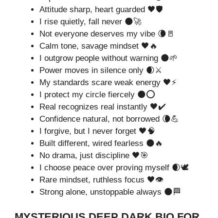
Attitude sharp, heart guarded 🖤🛡️
I rise quietly, fall never 🌑🚀
Not everyone deserves my vibe 🌘🚪
Calm tone, savage mindset 🖤🔥
I outgrow people without warning 🌑🌱
Power moves in silence only 🌒⚔️
My standards scare weak energy 🖤⚡
I protect my circle fiercely 🌑⭕
Real recognizes real instantly 🖤✔️
Confidence natural, not borrowed 🌘💪
I forgive, but I never forget 🖤🧠
Built different, wired fearless 🌑🔥
No drama, just discipline 🖤🎯
I choose peace over proving myself 🌒🕊️
Rare mindset, ruthless focus 🖤👁️
Strong alone, unstoppable always 🌑🏁
MYSTERIOUS DEEP DARK BIO FOR