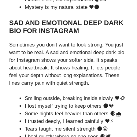
Mystery is my natural state 🖤🌑
SAD AND EMOTIONAL DEEP DARK
BIO FOR INSTAGRAM
Sometimes you don’t want to look strong. You just
want to be real. A sad and emotional deep dark bio
for Instagram shows your softer side. It speaks
about heartbreak. It shows healing. It lets people
feel your depth without long explanations. These
lines carry pain with quiet strength.
Smiling outside, breaking inside slowly 🖤🥀
I lost myself trying to keep others 🌑💔
Some nights feel heavier than others 🌒🌧️
I trusted deeply, I learned painfully 🖤⚡
Tears taught me silent strength 🌑😔
I heal quietly where no one sees 🌒🕊️