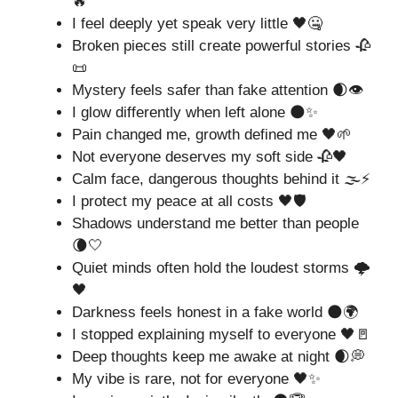
🔥
I feel deeply yet speak very little 🖤🤐
Broken pieces still create powerful stories 🥀
📜
Mystery feels safer than fake attention 🌒👁️
I glow differently when left alone 🌑✨
Pain changed me, growth defined me 🖤🌱
Not everyone deserves my soft side 🥀🖤
Calm face, dangerous thoughts behind it 🌫️⚡
I protect my peace at all costs 🖤🛡️
Shadows understand me better than people
🌘🤍
Quiet minds often hold the loudest storms 🌩️
🖤
Darkness feels honest in a fake world 🌑🌍
I stopped explaining myself to everyone 🖤🚪
Deep thoughts keep me awake at night 🌒💭
My vibe is rare, not for everyone 🖤✨