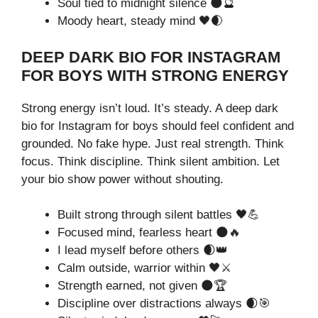
Soul tied to midnight silence 🌑🔮
Moody heart, steady mind 🖤🌒
DEEP DARK BIO FOR INSTAGRAM
FOR BOYS WITH STRONG ENERGY
Strong energy isn’t loud. It’s steady. A deep dark
bio for Instagram for boys should feel confident and
grounded. No fake hype. Just real strength. Think
focus. Think discipline. Think silent ambition. Let
your bio show power without shouting.
Built strong through silent battles 🖤💪
Focused mind, fearless heart 🌑🔥
I lead myself before others 🌒👑
Calm outside, warrior within 🖤⚔️
Strength earned, not given 🌑🏆
Discipline over distractions always 🌒🎯