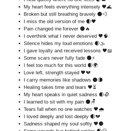
My heart feels everything intensely 🖤🌊
Broken but still breathing bravely 🌑💨
I miss the old version of me 🌒🖤
Pain changed me forever 🌑🔥
I overthink what I never deserved 🖤🧠
Silence hides my loud emotions 🌒🌫️
I gave loyalty and received lessons 🖤📖
Some scars never fully fade 🌑⚡
I feel too much for this world 🌒🌍
Love left, strength stayed 🖤💔
I carry memories like shadows 🌑🌘
Healing takes time and tears 🖤⏳
My heart speaks in quiet sadness 🌒🥀
I learned to sit with my pain 🌑🪑
Tears fall when no one watches 🖤🌧️
I loved deeply and lost deeply 🌒💔
Sadness shaped my soul softly 🖤🌑