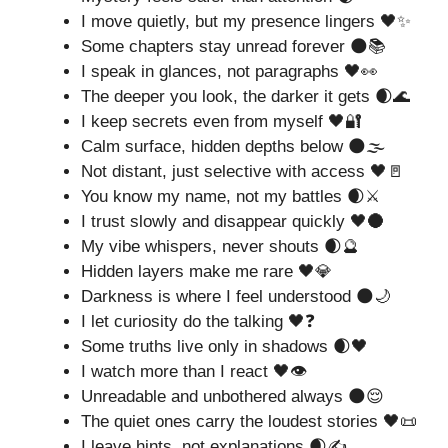
I move quietly, but my presence lingers 🖤✨
Some chapters stay unread forever 🌑📚
I speak in glances, not paragraphs 🖤👀
The deeper you look, the darker it gets 🌒🌊
I keep secrets even from myself 🖤🔐
Calm surface, hidden depths below 🌑🌫️
Not distant, just selective with access 🖤🚪
You know my name, not my battles 🌒⚔️
I trust slowly and disappear quickly 🖤🌑
My vibe whispers, never shouts 🌒🔮
Hidden layers make me rare 🖤💎
Darkness is where I feel understood 🌑🌙
I let curiosity do the talking 🖤❓
Some truths live only in shadows 🌒🖤
I watch more than I react 🖤👁️
Unreadable and unbothered always 🌑😌
The quiet ones carry the loudest stories 🖤📜
I leave hints, not explanations 🌒✍️