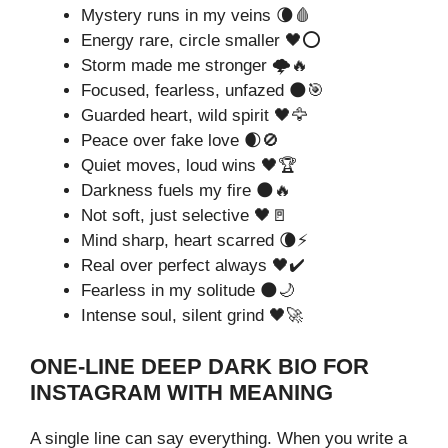
Mystery runs in my veins 🌘🩸
Energy rare, circle smaller 🖤⭕
Storm made me stronger 🌩️🔥
Focused, fearless, unfazed 🌑🎯
Guarded heart, wild spirit 🖤🦅
Peace over fake love 🌒🚫
Quiet moves, loud wins 🖤🏆
Darkness fuels my fire 🌑🔥
Not soft, just selective 🖤🚪
Mind sharp, heart scarred 🌘⚡
Real over perfect always 🖤✔️
Fearless in my solitude 🌑🌙
Intense soul, silent grind 🖤🚀
ONE-LINE DEEP DARK BIO FOR
INSTAGRAM WITH MEANING
A single line can say everything. When you write a