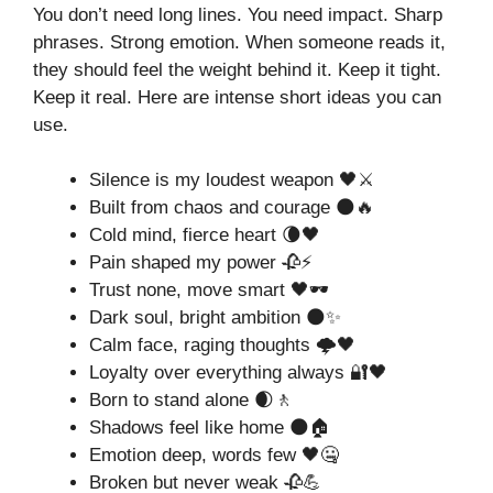
You don’t need long lines. You need impact. Sharp
phrases. Strong emotion. When someone reads it,
they should feel the weight behind it. Keep it tight.
Keep it real. Here are intense short ideas you can
use.
Silence is my loudest weapon 🖤⚔️
Built from chaos and courage 🌑🔥
Cold mind, fierce heart 🌘🖤
Pain shaped my power 🥀⚡
Trust none, move smart 🖤🕶️
Dark soul, bright ambition 🌑✨
Calm face, raging thoughts 🌩️🖤
Loyalty over everything always 🔐🖤
Born to stand alone 🌒🚶
Shadows feel like home 🌑🏠
Emotion deep, words few 🖤🤐
Broken but never weak 🥀💪