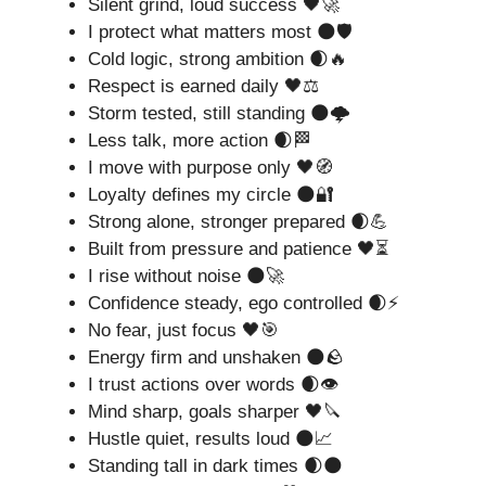
Silent grind, loud success 🖤🚀
I protect what matters most 🌑🛡️
Cold logic, strong ambition 🌒🔥
Respect is earned daily 🖤⚖️
Storm tested, still standing 🌑🌩️
Less talk, more action 🌒🏁
I move with purpose only 🖤🧭
Loyalty defines my circle 🌑🔐
Strong alone, stronger prepared 🌒💪
Built from pressure and patience 🖤⏳
I rise without noise 🌑🚀
Confidence steady, ego controlled 🌒⚡
No fear, just focus 🖤🎯
Energy firm and unshaken 🌑🪨
I trust actions over words 🌒👁️
Mind sharp, goals sharper 🖤🔪
Hustle quiet, results loud 🌑📈
Standing tall in dark times 🌒🌑