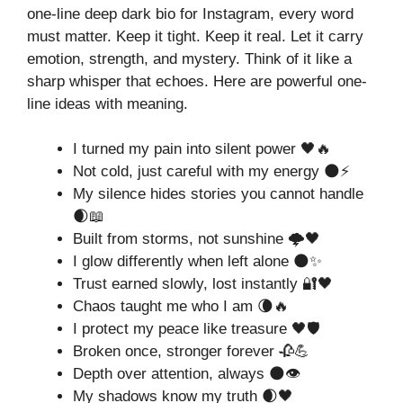
one-line deep dark bio for Instagram, every word
must matter. Keep it tight. Keep it real. Let it carry
emotion, strength, and mystery. Think of it like a
sharp whisper that echoes. Here are powerful one-
line ideas with meaning.
I turned my pain into silent power 🖤🔥
Not cold, just careful with my energy 🌑⚡
My silence hides stories you cannot handle
🌒📖
Built from storms, not sunshine 🌩️🖤
I glow differently when left alone 🌑✨
Trust earned slowly, lost instantly 🔐🖤
Chaos taught me who I am 🌘🔥
I protect my peace like treasure 🖤🛡️
Broken once, stronger forever 🥀💪
Depth over attention, always 🌑👁️
My shadows know my truth 🌒🖤