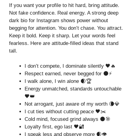
If you want your profile to hit hard, bring attitude.
Not fake confidence. Real energy. A strong deep
dark bio for Instagram shows power without
begging for attention. You don’t chase. You attract.
Keep it bold. Keep it sharp. Let your words feel
fearless. Here are attitude-filled ideas that stand
tall.
I don’t compete, I dominate silently 🖤🔥
Respect earned, never begged for 🌑⚡
I walk alone, I win alone 🌒🏆
Energy unmatched, standards untouchable
🖤👑
Not arrogant, just aware of my worth 🌘💎
I cut ties without cutting peace 🖤✂️
Cold mind, focused grind always 🌑🎯
Loyalty first, ego last 🖤🔐
I speak less and observe more 🌒👁️