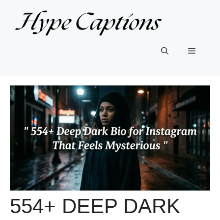
Skip
to
content
Menu
554+ DEEP DARK