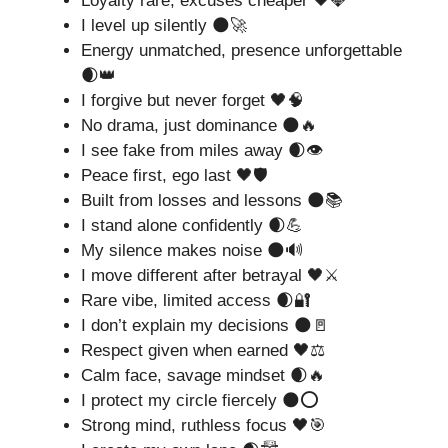
Loyalty rare, excuses cheaper 🖤💎
I level up silently 🌑🚀
Energy unmatched, presence unforgettable
🌒👑
I forgive but never forget 🖤🧠
No drama, just dominance 🌑🔥
I see fake from miles away 🌒👁️
Peace first, ego last 🖤🛡️
Built from losses and lessons 🌑📚
I stand alone confidently 🌒💪
My silence makes noise 🌑🔊
I move different after betrayal 🖤⚔️
Rare vibe, limited access 🌒🔐
I don’t explain my decisions 🌑🚪
Respect given when earned 🖤⚖️
Calm face, savage mindset 🌒🔥
I protect my circle fiercely 🌑⭕
Strong mind, ruthless focus 🖤🎯