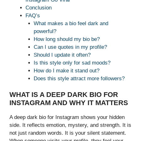
Conclusion
FAQ’s
What makes a bio feel dark and
powerful?
How long should my bio be?
Can I use quotes in my profile?
Should I update it often?
Is this style only for sad moods?
How do I make it stand out?
Does this style attract more followers?
WHAT IS A DEEP DARK BIO FOR
INSTAGRAM AND WHY IT MATTERS
A deep dark bio for Instagram shows your hidden
side. It reflects emotion, mystery, and strength. It is
not just random words. It is your silent statement.
When someone visits your profile, they feel your