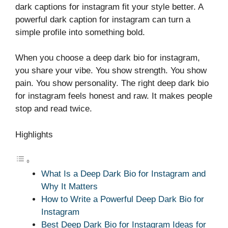
dark captions for instagram fit your style better. A
powerful dark caption for instagram can turn a
simple profile into something bold.
When you choose a deep dark bio for instagram,
you share your vibe. You show strength. You show
pain. You show personality. The right deep dark bio
for instagram feels honest and raw. It makes people
stop and read twice.
Highlights
What Is a Deep Dark Bio for Instagram and
Why It Matters
How to Write a Powerful Deep Dark Bio for
Instagram
Best Deep Dark Bio for Instagram Ideas for