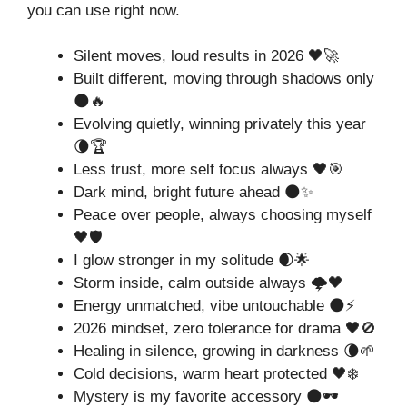
you can use right now.
Silent moves, loud results in 2026 🖤🚀
Built different, moving through shadows only
🌑🔥
Evolving quietly, winning privately this year
🌘🏆
Less trust, more self focus always 🖤🎯
Dark mind, bright future ahead 🌑✨
Peace over people, always choosing myself
🖤🛡️
I glow stronger in my solitude 🌒🌟
Storm inside, calm outside always 🌩️🖤
Energy unmatched, vibe untouchable 🌑⚡
2026 mindset, zero tolerance for drama 🖤🚫
Healing in silence, growing in darkness 🌘🌱
Cold decisions, warm heart protected 🖤❄️
Mystery is my favorite accessory 🌑🕶️