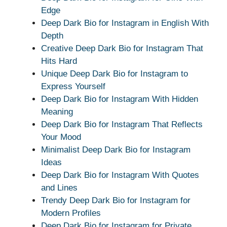
Edge
Deep Dark Bio for Instagram in English With
Depth
Creative Deep Dark Bio for Instagram That
Hits Hard
Unique Deep Dark Bio for Instagram to
Express Yourself
Deep Dark Bio for Instagram With Hidden
Meaning
Deep Dark Bio for Instagram That Reflects
Your Mood
Minimalist Deep Dark Bio for Instagram
Ideas
Deep Dark Bio for Instagram With Quotes
and Lines
Trendy Deep Dark Bio for Instagram for
Modern Profiles
Deep Dark Bio for Instagram for Private