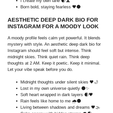
I create my own lane 🌒🛣️
Born bold, staying fearless 🖤🌑
AESTHETIC DEEP DARK BIO FOR
INSTAGRAM FOR A MOODY LOOK
A moody profile feels calm yet powerful. It blends
mystery with style. An aesthetic deep dark bio for
Instagram should feel soft but intense. Think
midnight skies. Think quiet rain. Think deep
thoughts at 2 AM. Keep it poetic. Keep it minimal.
Let your vibe speak before you do.
Midnight thoughts under silent skies 🖤🌙
Lost in my own universe quietly 🌑✨
Soft heart wrapped in dark layers 🌒🖤
Rain feels like home to me 🌧️🌑
Living between shadows and dreams 🖤🌫️