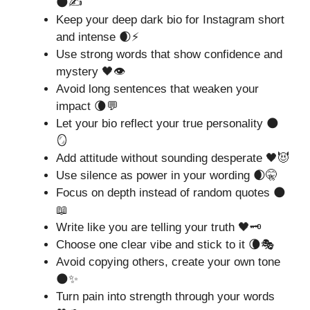
🌑✍️
Keep your deep dark bio for Instagram short
and intense 🌒⚡
Use strong words that show confidence and
mystery 🖤👁️
Avoid long sentences that weaken your
impact 🌘💬
Let your bio reflect your true personality 🌑
🪞
Add attitude without sounding desperate 🖤😈
Use silence as power in your wording 🌒🤫
Focus on depth instead of random quotes 🌑
📖
Write like you are telling your truth 🖤🗝️
Choose one clear vibe and stick to it 🌘🎭
Avoid copying others, create your own tone
🌑✨
Turn pain into strength through your words