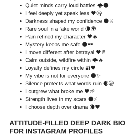
Quiet minds carry loud battles 🌩️🌑
I feel deeply yet speak less 🖤🤐
Darkness shaped my confidence 🌑⚔️
Rare soul in a fake world 🌘🌍
Pain refined my character 🖤🔥
Mystery keeps me safe 🌑🕶️
I move different after betrayal 🖤🚪
Calm outside, wildfire within 🌩️🔥
Loyalty defines my circle 🔐🖤
My vibe is not for everyone 🌑✨
Silence protects what words ruin 🌒🤫
I outgrew what broke me 🖤🌱
Strength lives in my scars 🌑⚡
I choose depth over drama 🌘🖤
ATTITUDE-FILLED DEEP DARK BIO
FOR INSTAGRAM PROFILES