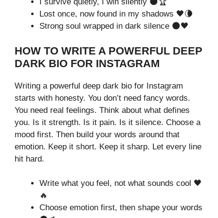
I survive quietly, I win silently 🌑🏆
Lost once, now found in my shadows 🖤🌘
Strong soul wrapped in dark silence 🌑🖤
HOW TO WRITE A POWERFUL DEEP
DARK BIO FOR INSTAGRAM
Writing a powerful deep dark bio for Instagram
starts with honesty. You don’t need fancy words.
You need real feelings. Think about what defines
you. Is it strength. Is it pain. Is it silence. Choose a
mood first. Then build your words around that
emotion. Keep it short. Keep it sharp. Let every line
hit hard.
Write what you feel, not what sounds cool 🖤
🔥
Choose emotion first, then shape your words