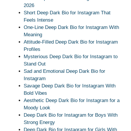
2026
Short Deep Dark Bio for Instagram That
Feels Intense
One-Line Deep Dark Bio for Instagram With
Meaning
Attitude-Filled Deep Dark Bio for Instagram
Profiles
Mysterious Deep Dark Bio for Instagram to
Stand Out
Sad and Emotional Deep Dark Bio for
Instagram
Savage Deep Dark Bio for Instagram With
Bold Vibes
Aesthetic Deep Dark Bio for Instagram for a
Moody Look
Deep Dark Bio for Instagram for Boys With
Strong Energy
Deep Dark Bio for Instagram for Girls With