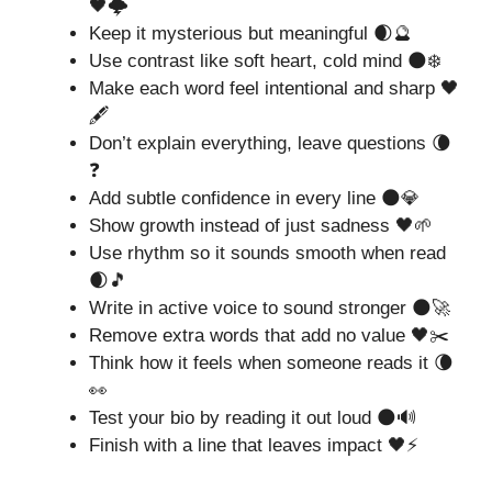
🖤🌩️
Keep it mysterious but meaningful 🌒🔮
Use contrast like soft heart, cold mind 🌑❄️
Make each word feel intentional and sharp 🖤
🖋️
Don’t explain everything, leave questions 🌘
❓
Add subtle confidence in every line 🌑💎
Show growth instead of just sadness 🖤🌱
Use rhythm so it sounds smooth when read
🌒🎵
Write in active voice to sound stronger 🌑🚀
Remove extra words that add no value 🖤✂️
Think how it feels when someone reads it 🌘
👀
Test your bio by reading it out loud 🌑🔊
Finish with a line that leaves impact 🖤⚡