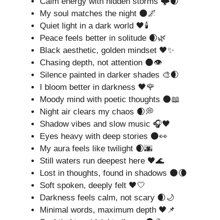
Calm energy with hidden storms 🌩️🌒
My soul matches the night 🌑🌌
Quiet light in a dark world 🖤🕯️
Peace feels better in solitude 🌒🌿
Black aesthetic, golden mindset 🖤✨
Chasing depth, not attention 🌑👁️
Silence painted in darker shades 🎨🌒
I bloom better in darkness 🖤🌹
Moody mind with poetic thoughts 🌑📖
Night air clears my chaos 🌒💭
Shadow vibes and slow music 🎧🖤
Eyes heavy with deep stories 🌑👀
My aura feels like twilight 🌒🌆
Still waters run deepest here 🖤🌊
Lost in thoughts, found in shadows 🌑🌘
Soft spoken, deeply felt 🖤🤍
Darkness feels calm, not scary 🌒🌙
Minimal words, maximum depth 🖤📌