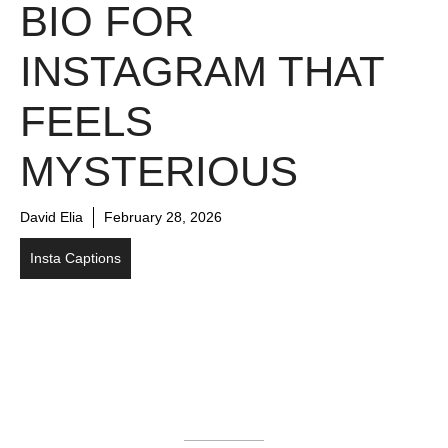
BIO FOR
INSTAGRAM THAT
FEELS
MYSTERIOUS
David Elia
February 28, 2026
Insta Captions