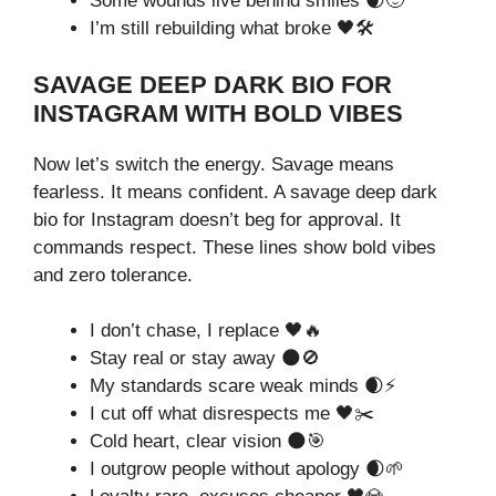
Some wounds live behind smiles 🌒🙂
I’m still rebuilding what broke 🖤🛠️
SAVAGE DEEP DARK BIO FOR
INSTAGRAM WITH BOLD VIBES
Now let’s switch the energy. Savage means
fearless. It means confident. A savage deep dark
bio for Instagram doesn’t beg for approval. It
commands respect. These lines show bold vibes
and zero tolerance.
I don’t chase, I replace 🖤🔥
Stay real or stay away 🌑🚫
My standards scare weak minds 🌒⚡
I cut off what disrespects me 🖤✂️
Cold heart, clear vision 🌑🎯
I outgrow people without apology 🌒🌱