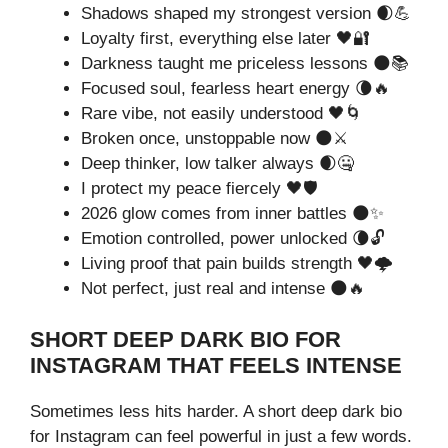
Shadows shaped my strongest version 🌒💪
Loyalty first, everything else later 🖤🔐
Darkness taught me priceless lessons 🌑📚
Focused soul, fearless heart energy 🌘🔥
Rare vibe, not easily understood 🖤🌀
Broken once, unstoppable now 🌑⚔️
Deep thinker, low talker always 🌒🤐
I protect my peace fiercely 🖤🛡️
2026 glow comes from inner battles 🌑✨
Emotion controlled, power unlocked 🌘🔓
Living proof that pain builds strength 🖤🌩️
Not perfect, just real and intense 🌑🔥
SHORT DEEP DARK BIO FOR
INSTAGRAM THAT FEELS INTENSE
Sometimes less hits harder. A short deep dark bio
for Instagram can feel powerful in just a few words.