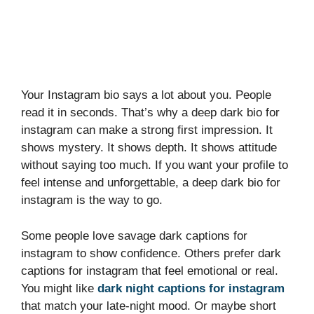
Your Instagram bio says a lot about you. People
read it in seconds. That’s why a deep dark bio for
instagram can make a strong first impression. It
shows mystery. It shows depth. It shows attitude
without saying too much. If you want your profile to
feel intense and unforgettable, a deep dark bio for
instagram is the way to go.
Some people love savage dark captions for
instagram to show confidence. Others prefer dark
captions for instagram that feel emotional or real.
You might like
dark night captions for instagram
that match your late-night mood. Or maybe short