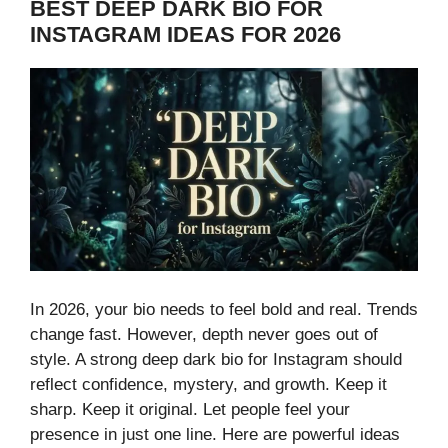
BEST DEEP DARK BIO FOR
INSTAGRAM IDEAS FOR 2026
In 2026, your bio needs to feel bold and real. Trends
change fast. However, depth never goes out of
style. A strong deep dark bio for Instagram should
reflect confidence, mystery, and growth. Keep it
sharp. Keep it original. Let people feel your
presence in just one line. Here are powerful ideas