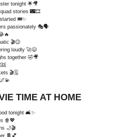
ster tonight 🌟🎥
quad stories 🌃🎞️
 started 🎟️✨
ers passionately 🎭🗣️
😂🔥
atic 🎬😉
ering loudly 🚀😄
ghs together 🤣🎥
️👯
ts 🎬🗓️
 🌌💫
IE TIME AT HOME
ood tonight 🛋️✨
es 🍿💖
ns 🌙🎬
er 🍫💕