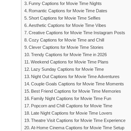
Funny Captions for Movie Time Nights
Romantic Captions for Movie Time Dates
Short Captions for Movie Time Selfies
Aesthetic Captions for Movie Time Vibes
Creative Captions for Movie Time Instagram Posts
Cozy Captions for Movie Time and Chill
Clever Captions for Movie Time Stories
Trendy Captions for Movie Time in 2026
Weekend Captions for Movie Time Plans
Lazy Sunday Captions for Movie Time
Night Out Captions for Movie Time Adventures
Couple Goals Captions for Movie Time Moments
Best Friend Captions for Movie Time Memories
Family Night Captions for Movie Time Fun
Popcorn and Chill Captions for Movie Time
Late Night Captions for Movie Time Lovers
Theatre Visit Captions for Movie Time Experience
At-Home Cinema Captions for Movie Time Setup