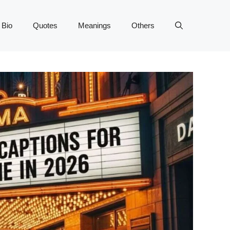
 Bio
Quotes
Meanings
Others