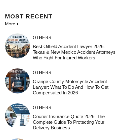
MOST
RECENT
More
OTHERS
Best Oilfield Accident Lawyer 2026:
Texas & New Mexico Accident Attorneys
Who Fight For Injured Workers
OTHERS
Orange County Motorcycle Accident
Lawyer: What To Do And How To Get
Compensated In 2026
OTHERS
Courier Insurance Quote 2026: The
Complete Guide To Protecting Your
Delivery Business