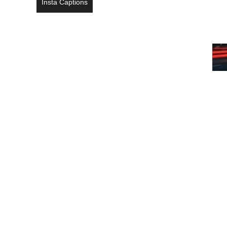
Insta Captions