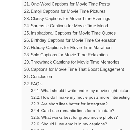
One-Word Captions for Movie Time Posts
Emoji Captions for Movie Time Pictures
Classy Captions for Movie Time Evenings
Sarcastic Captions for Movie Time Mood
Inspirational Captions for Movie Time Quotes
Birthday Captions for Movie Time Celebration
Holiday Captions for Movie Time Marathon
Solo Captions for Movie Time Relaxation
Throwback Captions for Movie Time Memories
Captions for Movie Time That Boost Engagement
Conclusion
FAQ’s
What should I write under my movie night pictur
How do I make my movie posts more interestin
Are short lines better for Instagram?
Can I use romantic lines for a film date?
What works best for group movie photos?
Should I use emojis in my captions?