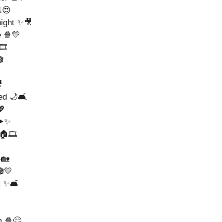
️😍
night ✨🎥
e 🍿💛
️



ed 🌙🛋️
💖
▶️✨
🏠🎞️
🏡
🎬💛
t ✨🛋️
m 🍿😊