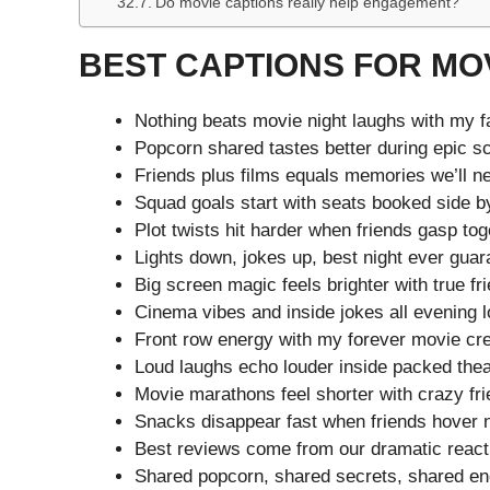
Do movie captions really help engagement?
BEST CAPTIONS FOR MOV
Nothing beats movie night laughs with my f
Popcorn shared tastes better during epic s
Friends plus films equals memories we’ll ne
Squad goals start with seats booked side by
Plot twists hit harder when friends gasp tog
Lights down, jokes up, best night ever gua
Big screen magic feels brighter with true fr
Cinema vibes and inside jokes all evening 
Front row energy with my forever movie cr
Loud laughs echo louder inside packed thea
Movie marathons feel shorter with crazy fri
Snacks disappear fast when friends hover 
Best reviews come from our dramatic react
Shared popcorn, shared secrets, shared en