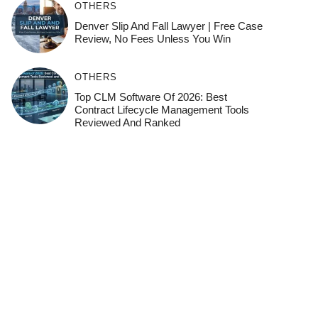
OTHERS
Denver Slip And Fall Lawyer | Free Case
Review, No Fees Unless You Win
OTHERS
Top CLM Software Of 2026: Best
Contract Lifecycle Management Tools
Reviewed And Ranked