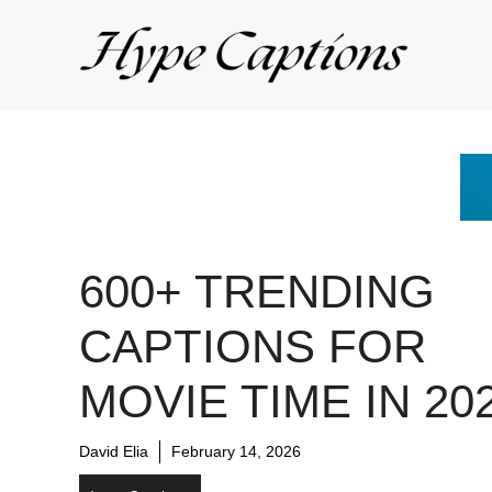
Skip
to
content
600+ TRENDING
CAPTIONS FOR
MOVIE TIME IN 20
David Elia
February 14, 2026