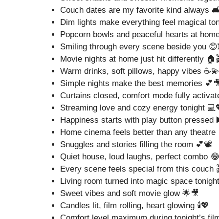
Couch dates are my favorite kind always 🛋
Dim lights make everything feel magical to
Popcorn bowls and peaceful hearts at hom
Smiling through every scene beside you 😊
Movie nights at home just hit differently 🏠
Warm drinks, soft pillows, happy vibes ☕
Simple nights make the best memories 💕
Curtains closed, comfort mode fully activat
Streaming love and cozy energy tonight 💻
Happiness starts with play button pressed 
Home cinema feels better than any theatre 
Snuggles and stories filling the room 💕📽️
Quiet house, loud laughs, perfect combo 
Every scene feels special from this couch 
Living room turned into magic space tonigh
Sweet vibes and soft movie glow 🌟🎥
Candles lit, film rolling, heart glowing 🕯️💖
Comfort level maximum during tonight’s fil