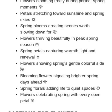
Flowers blooming freely during perfect spring
moments 🌹
Petals stretching toward sunshine and spring
skies 🌻
Spring blooms creating scenes worth
slowing down for 🌸
Flowers thriving beautifully in peak spring
season 🌼
Spring petals capturing warmth light and
renewal 🌷
Flowers showing spring’s gentle colorful side
🌺
Blooming flowers signaling brighter spring
days ahead 🌹
Spring florals adding life to quiet spaces 🌻
Flowers celebrating spring with every open
petal 🌸