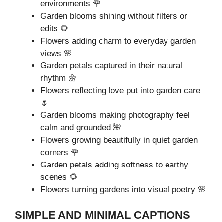
environments 🌹
Garden blooms shining without filters or
edits 🌻
Flowers adding charm to everyday garden
views 🌸
Garden petals captured in their natural
rhythm 🌼
Flowers reflecting love put into garden care
🌷
Garden blooms making photography feel
calm and grounded 🌺
Flowers growing beautifully in quiet garden
corners 🌹
Garden petals adding softness to earthy
scenes 🌻
Flowers turning gardens into visual poetry 🌸
SIMPLE AND MINIMAL CAPTIONS