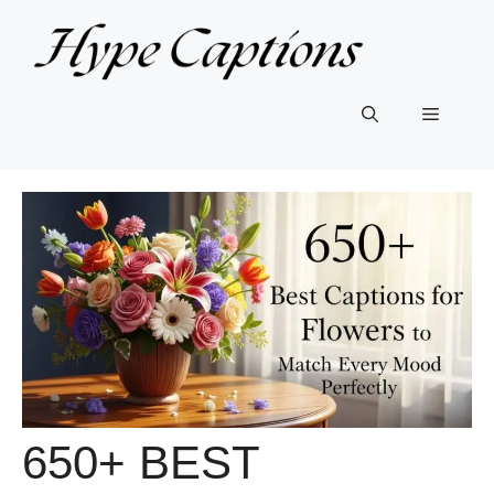
Skip
to
content
Menu
650+ BEST