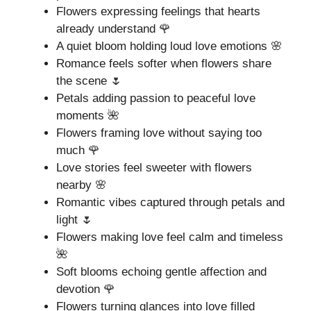
Flowers expressing feelings that hearts
already understand 🌹
A quiet bloom holding loud love emotions 🌸
Romance feels softer when flowers share
the scene 🌷
Petals adding passion to peaceful love
moments 🌺
Flowers framing love without saying too
much 🌹
Love stories feel sweeter with flowers
nearby 🌸
Romantic vibes captured through petals and
light 🌷
Flowers making love feel calm and timeless
🌺
Soft blooms echoing gentle affection and
devotion 🌹
Flowers turning glances into love filled