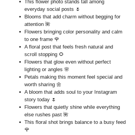
This flower photo stands tall among
everyday social posts 🌷
Blooms that add charm without begging for
attention 🌺
Flowers bringing color personality and calm
to one frame 🌹
A floral post that feels fresh natural and
scroll stopping 🌻
Flowers that glow even without perfect
lighting or angles 🌸
Petals making this moment feel special and
worth sharing 🌼
A bloom that adds soul to your Instagram
story today 🌷
Flowers that quietly shine while everything
else rushes past 🌺
This floral shot brings balance to a busy feed
🌹