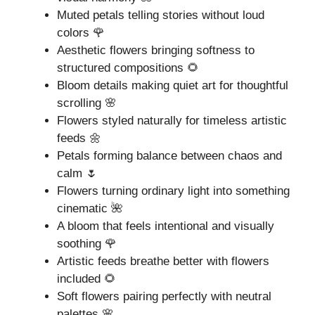
Muted petals telling stories without loud
colors 🌹
Aesthetic flowers bringing softness to
structured compositions 🌻
Bloom details making quiet art for thoughtful
scrolling 🌸
Flowers styled naturally for timeless artistic
feeds 🌼
Petals forming balance between chaos and
calm 🌷
Flowers turning ordinary light into something
cinematic 🌺
A bloom that feels intentional and visually
soothing 🌹
Artistic feeds breathe better with flowers
included 🌻
Soft flowers pairing perfectly with neutral
palettes 🌸