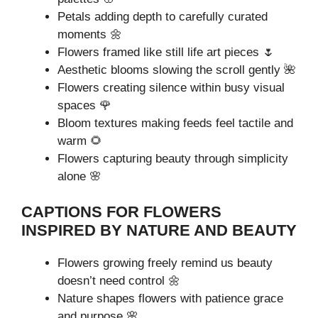
Petals adding depth to carefully curated
moments 🌼
Flowers framed like still life art pieces 🌷
Aesthetic blooms slowing the scroll gently 🌺
Flowers creating silence within busy visual
spaces 🌹
Bloom textures making feeds feel tactile and
warm 🌻
Flowers capturing beauty through simplicity
alone 🌸
CAPTIONS FOR FLOWERS
INSPIRED BY NATURE AND BEAUTY
Flowers growing freely remind us beauty
doesn’t need control 🌼
Nature shapes flowers with patience grace
and purpose 🌸