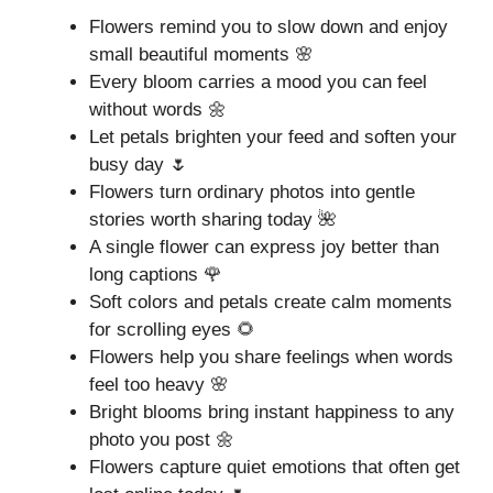
Flowers remind you to slow down and enjoy
small beautiful moments 🌸
Every bloom carries a mood you can feel
without words 🌼
Let petals brighten your feed and soften your
busy day 🌷
Flowers turn ordinary photos into gentle
stories worth sharing today 🌺
A single flower can express joy better than
long captions 🌹
Soft colors and petals create calm moments
for scrolling eyes 🌻
Flowers help you share feelings when words
feel too heavy 🌸
Bright blooms bring instant happiness to any
photo you post 🌼
Flowers capture quiet emotions that often get