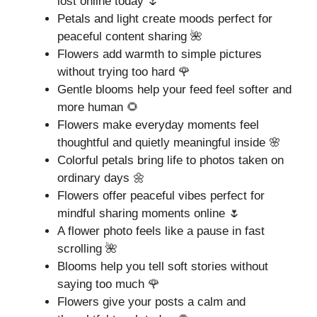
lost online today 🌷
Petals and light create moods perfect for
peaceful content sharing 🌺
Flowers add warmth to simple pictures
without trying too hard 🌹
Gentle blooms help your feed feel softer and
more human 🌻
Flowers make everyday moments feel
thoughtful and quietly meaningful inside 🌸
Colorful petals bring life to photos taken on
ordinary days 🌼
Flowers offer peaceful vibes perfect for
mindful sharing moments online 🌷
A flower photo feels like a pause in fast
scrolling 🌺
Blooms help you tell soft stories without
saying too much 🌹
Flowers give your posts a calm and