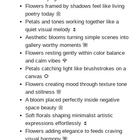
Flowers framed by shadows feel like living
poetry today 🌼
Petals and tones working together like a
quiet visual melody 🌷
Aesthetic blooms turning simple scenes into
gallery worthy moments 🌺
Flowers resting gently within color balance
and calm vibes 🌹
Petals catching light like brushstrokes on a
canvas 🌻
Flowers creating mood through texture tone
and stillness 🌸
A bloom placed perfectly inside negative
space beauty 🌼
Soft florals shaping minimalist artistic
expressions effortlessly 🌷
Flowers adding elegance to feeds craving
visual harmony 🌺