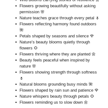
Flowers growing beautifully without asking
permission 🌸
Nature teaches grace through every petal 🌷
Flowers reflecting harmony found outdoors
🌺
Petals shaped by seasons and silence 🌹
Nature’s beauty blooms quietly through
flowers 🌻
Flowers thriving where they are planted 🌼
Beauty feels peaceful when inspired by
nature 🌸
Flowers showing strength through softness
🌷
Natural blooms grounding busy minds 🌺
Flowers shaped by rain sun and patience 🌹
Nature whispers beauty through petals 🌻
Flowers reminding us to slow down 🌼