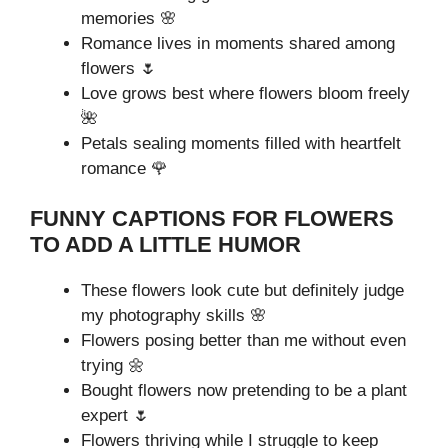
memories 🌸
Romance lives in moments shared among
flowers 🌷
Love grows best where flowers bloom freely
🌺
Petals sealing moments filled with heartfelt
romance 🌹
FUNNY CAPTIONS FOR FLOWERS
TO ADD A LITTLE HUMOR
These flowers look cute but definitely judge
my photography skills 🌸
Flowers posing better than me without even
trying 🌼
Bought flowers now pretending to be a plant
expert 🌷
Flowers thriving while I struggle to keep