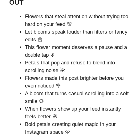
OUT
Flowers that steal attention without trying too
hard on your feed 🌸
Let blooms speak louder than filters or fancy
edits 🌼
This flower moment deserves a pause and a
double tap 🌷
Petals that pop and refuse to blend into
scrolling noise 🌺
Flowers made this post brighter before you
even noticed 🌹
A bloom that turns casual scrolling into a soft
smile 🌻
When flowers show up your feed instantly
feels better 🌸
Bold petals creating quiet magic in your
Instagram space 🌼