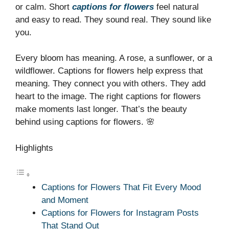
or calm. Short
captions for flowers
feel natural
and easy to read. They sound real. They sound like
you.
Every bloom has meaning. A rose, a sunflower, or a
wildflower. Captions for flowers help express that
meaning. They connect you with others. They add
heart to the image. The right captions for flowers
make moments last longer. That’s the beauty
behind using captions for flowers. 🌸
Highlights
Captions for Flowers That Fit Every Mood
and Moment
Captions for Flowers for Instagram Posts
That Stand Out