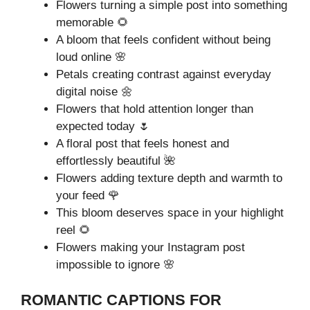
Flowers turning a simple post into something
memorable 🌻
A bloom that feels confident without being
loud online 🌸
Petals creating contrast against everyday
digital noise 🌼
Flowers that hold attention longer than
expected today 🌷
A floral post that feels honest and
effortlessly beautiful 🌺
Flowers adding texture depth and warmth to
your feed 🌹
This bloom deserves space in your highlight
reel 🌻
Flowers making your Instagram post
impossible to ignore 🌸
ROMANTIC CAPTIONS FOR