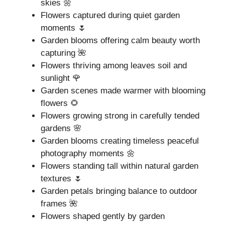
skies 🌼
Flowers captured during quiet garden
moments 🌷
Garden blooms offering calm beauty worth
capturing 🌺
Flowers thriving among leaves soil and
sunlight 🌹
Garden scenes made warmer with blooming
flowers 🌻
Flowers growing strong in carefully tended
gardens 🌸
Garden blooms creating timeless peaceful
photography moments 🌼
Flowers standing tall within natural garden
textures 🌷
Garden petals bringing balance to outdoor
frames 🌺
Flowers shaped gently by garden