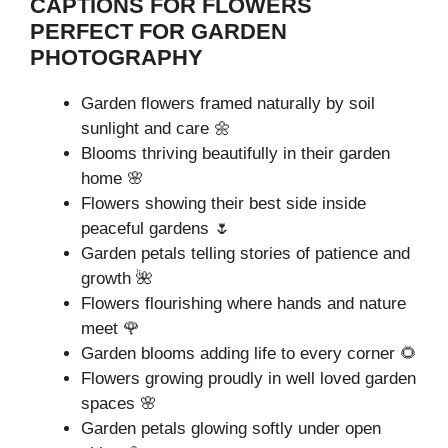
CAPTIONS FOR FLOWERS
PERFECT FOR GARDEN
PHOTOGRAPHY
Garden flowers framed naturally by soil
sunlight and care 🌼
Blooms thriving beautifully in their garden
home 🌸
Flowers showing their best side inside
peaceful gardens 🌷
Garden petals telling stories of patience and
growth 🌺
Flowers flourishing where hands and nature
meet 🌹
Garden blooms adding life to every corner 🌻
Flowers growing proudly in well loved garden
spaces 🌸
Garden petals glowing softly under open