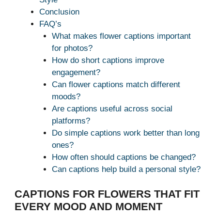
Conclusion
FAQ’s
What makes flower captions important
for photos?
How do short captions improve
engagement?
Can flower captions match different
moods?
Are captions useful across social
platforms?
Do simple captions work better than long
ones?
How often should captions be changed?
Can captions help build a personal style?
CAPTIONS FOR FLOWERS THAT FIT
EVERY MOOD AND MOMENT