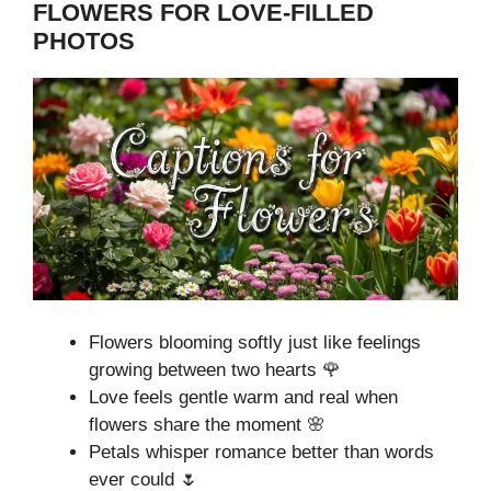
FLOWERS FOR LOVE-FILLED
PHOTOS
Flowers blooming softly just like feelings
growing between two hearts 🌹
Love feels gentle warm and real when
flowers share the moment 🌸
Petals whisper romance better than words
ever could 🌷