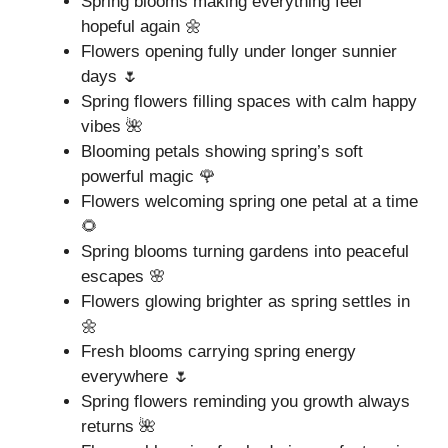
Spring blooms making everything feel
hopeful again 🌼
Flowers opening fully under longer sunnier
days 🌷
Spring flowers filling spaces with calm happy
vibes 🌺
Blooming petals showing spring’s soft
powerful magic 🌹
Flowers welcoming spring one petal at a time
🌻
Spring blooms turning gardens into peaceful
escapes 🌸
Flowers glowing brighter as spring settles in
🌼
Fresh blooms carrying spring energy
everywhere 🌷
Spring flowers reminding you growth always
returns 🌺