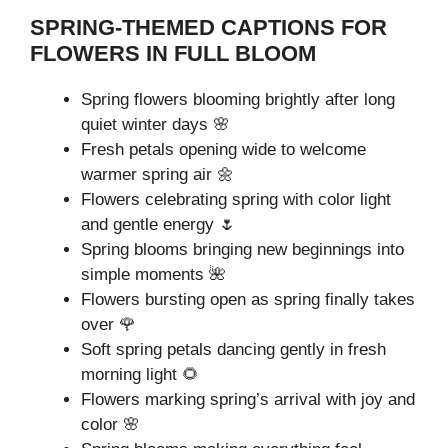
SPRING-THEMED CAPTIONS FOR
FLOWERS IN FULL BLOOM
Spring flowers blooming brightly after long
quiet winter days 🌸
Fresh petals opening wide to welcome
warmer spring air 🌼
Flowers celebrating spring with color light
and gentle energy 🌷
Spring blooms bringing new beginnings into
simple moments 🌺
Flowers bursting open as spring finally takes
over 🌹
Soft spring petals dancing gently in fresh
morning light 🌻
Flowers marking spring’s arrival with joy and
color 🌸