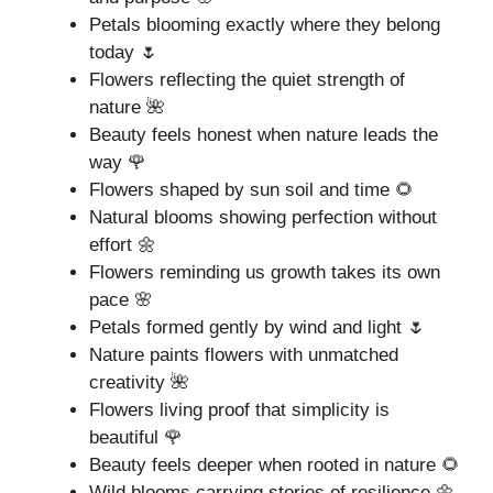
Petals blooming exactly where they belong
today 🌷
Flowers reflecting the quiet strength of
nature 🌺
Beauty feels honest when nature leads the
way 🌹
Flowers shaped by sun soil and time 🌻
Natural blooms showing perfection without
effort 🌼
Flowers reminding us growth takes its own
pace 🌸
Petals formed gently by wind and light 🌷
Nature paints flowers with unmatched
creativity 🌺
Flowers living proof that simplicity is
beautiful 🌹
Beauty feels deeper when rooted in nature 🌻
Wild blooms carrying stories of resilience 🌼