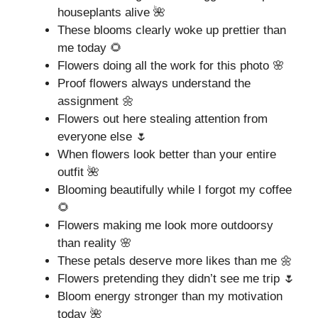
houseplants alive 🌺
These blooms clearly woke up prettier than
me today 🌻
Flowers doing all the work for this photo 🌸
Proof flowers always understand the
assignment 🌼
Flowers out here stealing attention from
everyone else 🌷
When flowers look better than your entire
outfit 🌺
Blooming beautifully while I forgot my coffee
🌻
Flowers making me look more outdoorsy
than reality 🌸
These petals deserve more likes than me 🌼
Flowers pretending they didn’t see me trip 🌷
Bloom energy stronger than my motivation
today 🌺