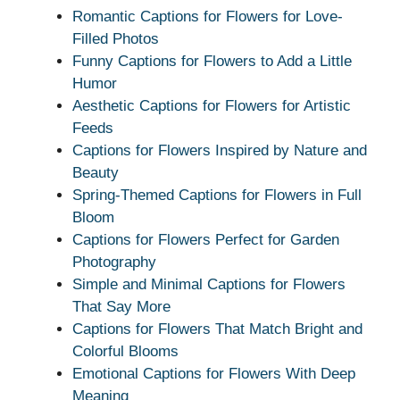
Romantic Captions for Flowers for Love-
Filled Photos
Funny Captions for Flowers to Add a Little
Humor
Aesthetic Captions for Flowers for Artistic
Feeds
Captions for Flowers Inspired by Nature and
Beauty
Spring-Themed Captions for Flowers in Full
Bloom
Captions for Flowers Perfect for Garden
Photography
Simple and Minimal Captions for Flowers
That Say More
Captions for Flowers That Match Bright and
Colorful Blooms
Emotional Captions for Flowers With Deep
Meaning