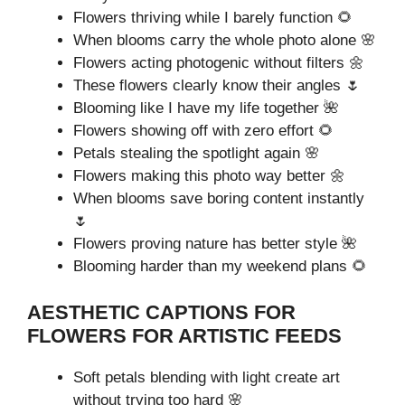
Flowers thriving while I barely function 🌻
When blooms carry the whole photo alone 🌸
Flowers acting photogenic without filters 🌼
These flowers clearly know their angles 🌷
Blooming like I have my life together 🌺
Flowers showing off with zero effort 🌻
Petals stealing the spotlight again 🌸
Flowers making this photo way better 🌼
When blooms save boring content instantly
🌷
Flowers proving nature has better style 🌺
Blooming harder than my weekend plans 🌻
AESTHETIC CAPTIONS FOR
FLOWERS FOR ARTISTIC FEEDS
Soft petals blending with light create art
without trying too hard 🌸