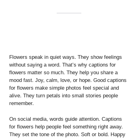
Flowers speak in quiet ways. They show feelings
without saying a word. That’s why captions for
flowers matter so much. They help you share a
mood fast. Joy, calm, love, or hope. Good captions
for flowers make simple photos feel special and
alive. They turn petals into small stories people
remember.
On social media, words guide attention. Captions
for flowers help people feel something right away.
They set the tone of the photo. Soft or bold. Happy