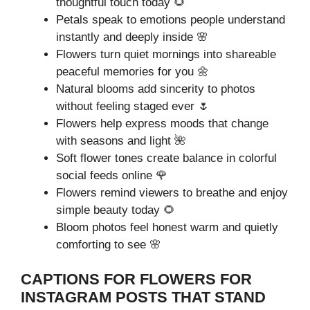
thoughtful touch today 🌻
Petals speak to emotions people understand
instantly and deeply inside 🌸
Flowers turn quiet mornings into shareable
peaceful memories for you 🌼
Natural blooms add sincerity to photos
without feeling staged ever 🌷
Flowers help express moods that change
with seasons and light 🌺
Soft flower tones create balance in colorful
social feeds online 🌹
Flowers remind viewers to breathe and enjoy
simple beauty today 🌻
Bloom photos feel honest warm and quietly
comforting to see 🌸
CAPTIONS FOR FLOWERS FOR
INSTAGRAM POSTS THAT STAND