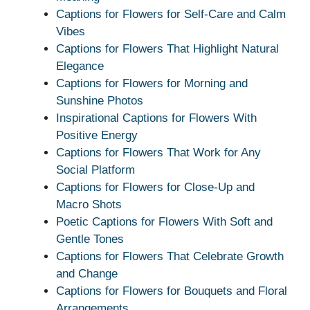
Captions for Flowers for Self-Care and Calm
Vibes
Captions for Flowers That Highlight Natural
Elegance
Captions for Flowers for Morning and
Sunshine Photos
Inspirational Captions for Flowers With
Positive Energy
Captions for Flowers That Work for Any
Social Platform
Captions for Flowers for Close-Up and
Macro Shots
Poetic Captions for Flowers With Soft and
Gentle Tones
Captions for Flowers That Celebrate Growth
and Change
Captions for Flowers for Bouquets and Floral
Arrangements