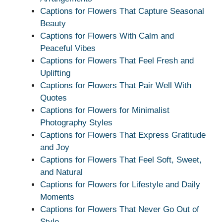
Captions for Flowers That Capture Seasonal
Beauty
Captions for Flowers With Calm and
Peaceful Vibes
Captions for Flowers That Feel Fresh and
Uplifting
Captions for Flowers That Pair Well With
Quotes
Captions for Flowers for Minimalist
Photography Styles
Captions for Flowers That Express Gratitude
and Joy
Captions for Flowers That Feel Soft, Sweet,
and Natural
Captions for Flowers for Lifestyle and Daily
Moments
Captions for Flowers That Never Go Out of
Style