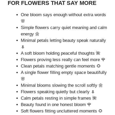
FOR FLOWERS THAT SAY MORE
One bloom says enough without extra words
🌸
Simple flowers carry quiet meaning and calm
energy 🌼
Minimal petals letting beauty speak naturally
🌷
A soft bloom holding peaceful thoughts 🌺
Flowers proving less really can feel more 🌹
Clean petals matching gentle moments 🌻
A single flower filling empty space beautifully
🌸
Minimal blooms slowing the scroll softly 🌼
Flowers speaking quietly but clearly 🌷
Calm petals resting in simple frames 🌺
Beauty found in one honest bloom 🌹
Soft flowers fitting uncluttered moments 🌻