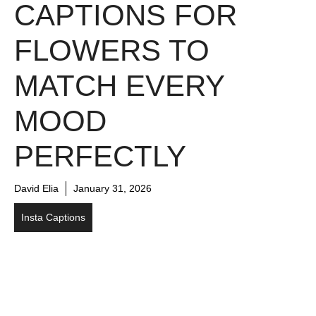
CAPTIONS FOR
FLOWERS TO
MATCH EVERY
MOOD
PERFECTLY
David Elia
January 31, 2026
Insta Captions