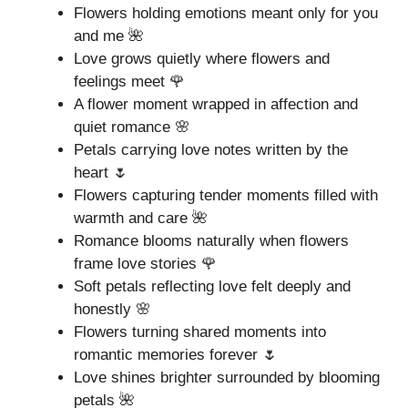
Flowers holding emotions meant only for you
and me 🌺
Love grows quietly where flowers and
feelings meet 🌹
A flower moment wrapped in affection and
quiet romance 🌸
Petals carrying love notes written by the
heart 🌷
Flowers capturing tender moments filled with
warmth and care 🌺
Romance blooms naturally when flowers
frame love stories 🌹
Soft petals reflecting love felt deeply and
honestly 🌸
Flowers turning shared moments into
romantic memories forever 🌷
Love shines brighter surrounded by blooming
petals 🌺